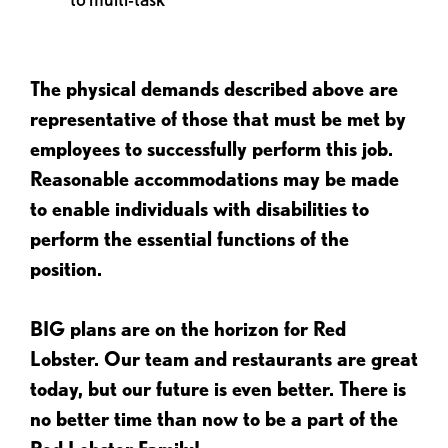
The physical demands described above are
representative of those that must be met by
employees to successfully perform this job.
Reasonable accommodations may be made
to enable individuals with disabilities to
perform the essential functions of the
position.
BIG plans are on the horizon for Red
Lobster. Our team and restaurants are great
today, but our future is even better. There is
no better time than now to be a part of the