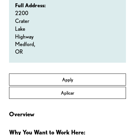
Full Address:
2200
Crater
Lake
Highway
Medford,
OR
Apply
Aplicar
Overview
Why You Want to Work Here: