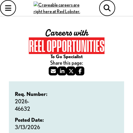
Careers with
REEL OPPORTUNITIES
To Go Specialist
Req. Number:
2026-
46632
Posted Date:
3/13/2026