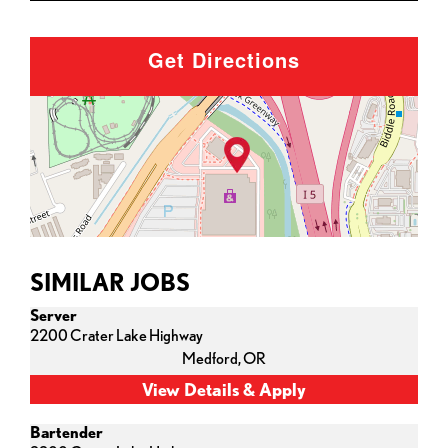
Get Directions
SIMILAR JOBS
Server
2200 Crater Lake Highway
Medford,
OR
Bartender