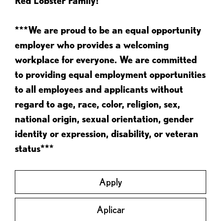
Red Lobster Family!
***We are proud to be an equal opportunity
employer who provides a welcoming
workplace for everyone. We are committed
to providing equal employment opportunities
to all employees and applicants without
regard to age, race, color, religion, sex,
national origin, sexual orientation, gender
identity or expression, disability, or veteran
status***
Apply
Aplicar