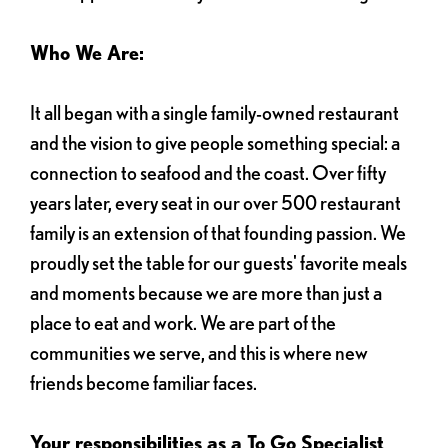
Who We Are:
It all began with a single family-owned restaurant
and the vision to give people something special: a
connection to seafood and the coast. Over fifty
years later, every seat in our over 500 restaurant
family is an extension of that founding passion. We
proudly set the table for our guests' favorite meals
and moments because we are more than just a
place to eat and work. We are part of the
communities we serve, and this is where new
friends become familiar faces.
Your responsibilities as a To Go Specialist