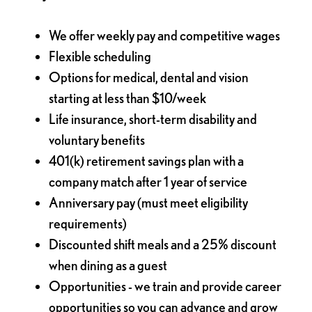
We offer weekly pay and competitive wages
Flexible scheduling
Options for medical, dental and vision
starting at less than $10/week
Life insurance, short-term disability and
voluntary benefits
401(k) retirement savings plan with a
company match after 1 year of service
Anniversary pay (must meet eligibility
requirements)
Discounted shift meals and a 25% discount
when dining as a guest
Opportunities - we train and provide career
opportunities so you can advance and grow