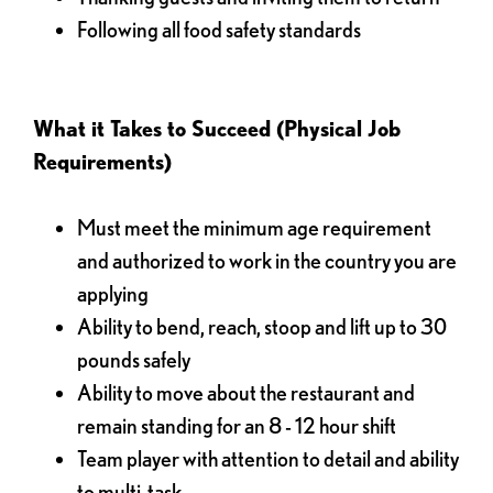
Following all food safety standards
What it Takes to Succeed (Physical Job
Requirements)
Must meet the minimum age requirement
and authorized to work in the country you are
applying
Ability to bend, reach, stoop and lift up to 30
pounds safely
Ability to move about the restaurant and
remain standing for an 8 - 12 hour shift
Team player with attention to detail and ability
to multi-task