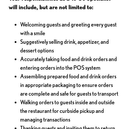
will include, but are not limited to:
Welcoming guests and greeting every guest
with a smile
Suggestively selling drink, appetizer, and
dessert options
Accurately taking food and drink orders and
entering orders into the POS system
Assembling prepared food and drink orders
in appropriate packaging to ensure orders
are complete and safe for guests to transport
Walking orders to guests inside and outside
the restaurant for curbside pickup and
managing transactions
Thanking guests and inviting them to return