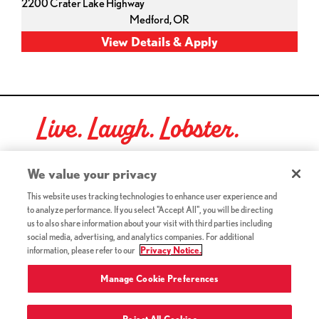
2200 Crater Lake Highway
Medford,
OR
Live. Laugh. Lobster.
Red Lobster Social Networks (links open in a new tab)
We value your privacy
This website uses tracking technologies to enhance user experience and
to analyze performance. If you select "Accept All", you will be directing
©2026 Red Lobster Hospitality LLC. All Rights Reserved.
us to also share information about your visit with third parties including
(this link opens a new tab)
Terms & Conditions
social media, advertising, and analytics companies. For additional
(this link opens a new tab)
Accessibility
information, please refer to our
Privacy Notice.
Privacy Notice (Updated July 18, 2016) / Your California
(this link opens a new tab)
Privacy Rights
Manage Cookie Preferences