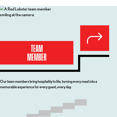
Your Career Path at Red Lobster
TEAM
MEMBER
Our team members bring hospitality to life, turning every meal into a
Our C
memorable experience for every guest, every day.
ownin