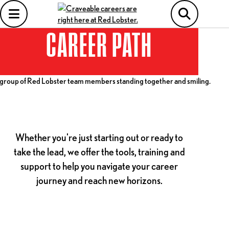
CAREER PATH
Whether you're just starting out or ready to
take the lead, we offer the tools, training and
support to help you navigate your career
journey and reach new horizons.