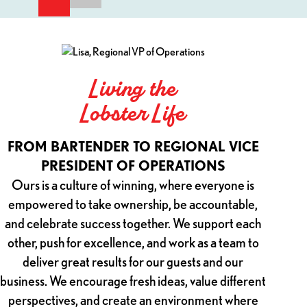
Testimonials: Living the Lobster Life.
Living the
Lobster Life
FR
FROM BARTENDER TO REGIONAL VICE
PRESIDENT OF OPERATIONS
I was a
Ours is a culture of winning, where everyone is
it
empowered to take ownership, be accountable,
commit
and celebrate success together. We support each
cultu
other, push for excellence, and work as a team to
been a
deliver great results for our guests and our
growt
business. We encourage fresh ideas, value different
resp
perspectives, and create an environment where
leader