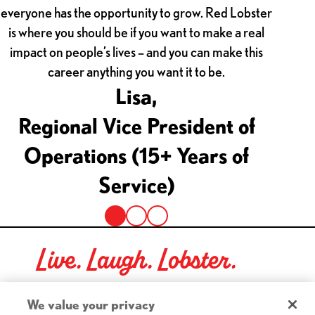
everyone has the opportunity to grow. Red Lobster
Persona
is where you should be if you want to make a real
he
impact on people’s lives – and you can make this
commu
career anything you want it to be.
Lisa,
Regional Vice President of
Dir
Operations (15+ Years of
Service)
Live. Laugh. Lobster.
Red Lobster Social Networks (links open in a new tab)
We value your privacy