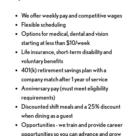
We offer weekly pay and competitive wages
Flexible scheduling
Options for medical, dental and vision
starting at less than $10/week
Life insurance, short-term disability and
voluntary benefits
401(k) retirement savings plan with a
company match after 1 year of service
Anniversary pay (must meet eligibility
requirements)
Discounted shift meals and a 25% discount
when dining as a guest
Opportunities - we train and provide career
opportunities so you can advance and grow