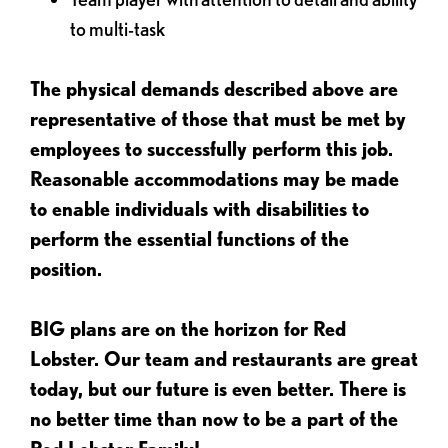
to multi-task
The physical demands described above are
representative of those that must be met by
employees to successfully perform this job.
Reasonable accommodations may be made
to enable individuals with disabilities to
perform the essential functions of the
position.
BIG plans are on the horizon for Red
Lobster. Our team and restaurants are great
today, but our future is even better. There is
no better time than now to be a part of the