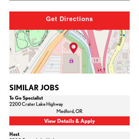
Get Directions
SIMILAR JOBS
To Go Specialist
2200 Crater Lake Highway
Medford,
OR
Host