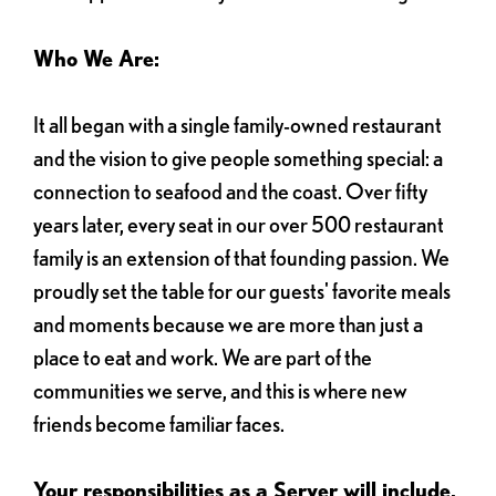
Who We Are:
It all began with a single family-owned restaurant
and the vision to give people something special: a
connection to seafood and the coast. Over fifty
years later, every seat in our over 500 restaurant
family is an extension of that founding passion. We
proudly set the table for our guests' favorite meals
and moments because we are more than just a
place to eat and work. We are part of the
communities we serve, and this is where new
friends become familiar faces.
Your responsibilities as a Server will include,