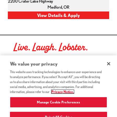
2200 Crater Lake Highway
Medford,
OR
Live. Laugh. Lobster.
Red Lobster Social Networks (links open in a new tab)
We value your privacy
This website uses tracking technologies to enhance user experience and
to analyze performance. If you select "Accept All", you will be directing
©2026 Red Lobster Hospitality LLC. All Rights Reserved.
us to also share information about your visit with third parties including
(this link opens a new tab)
Terms & Conditions
social media, advertising, and analytics companies. For additional
(this link opens a new tab)
Accessibility
information, please refer to our
Privacy Notice.
Privacy Notice (Updated July 18, 2016) / Your California
(this link opens a new tab)
Privacy Rights
Manage Cookie Preferences