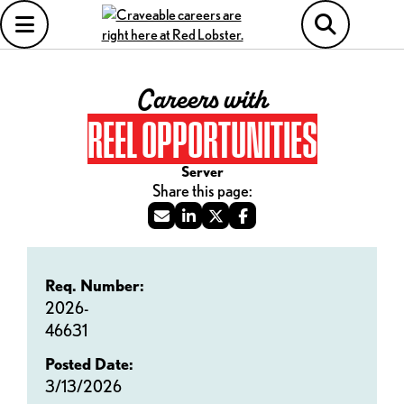
Careers with
REEL OPPORTUNITIES
Server
Req. Number:
2026-
46631
Posted Date:
3/13/2026