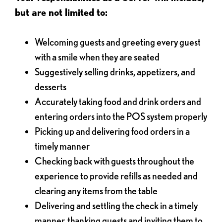
but are not limited to:
Welcoming guests and greeting every guest
with a smile when they are seated
Suggestively selling drinks, appetizers, and
desserts
Accurately taking food and drink orders and
entering orders into the POS system properly
Picking up and delivering food orders in a
timely manner
Checking back with guests throughout the
experience to provide refills as needed and
clearing any items from the table
Delivering and settling the check in a timely
manner, thanking guests and inviting them to