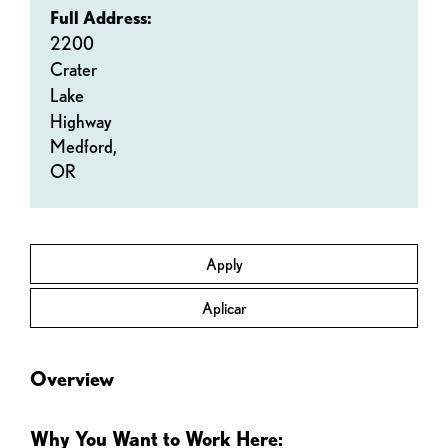
Full Address:
2200
Crater
Lake
Highway
Medford,
OR
Apply
Aplicar
Overview
Why You Want to Work Here: