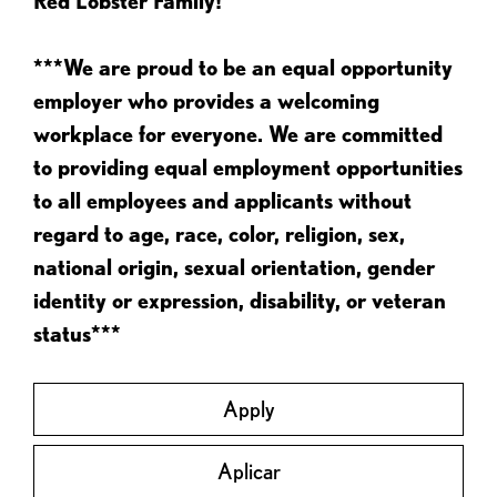
Red Lobster Family!
***We are proud to be an equal opportunity
employer who provides a welcoming
workplace for everyone. We are committed
to providing equal employment opportunities
to all employees and applicants without
regard to age, race, color, religion, sex,
national origin, sexual orientation, gender
identity or expression, disability, or veteran
status***
Apply
Aplicar