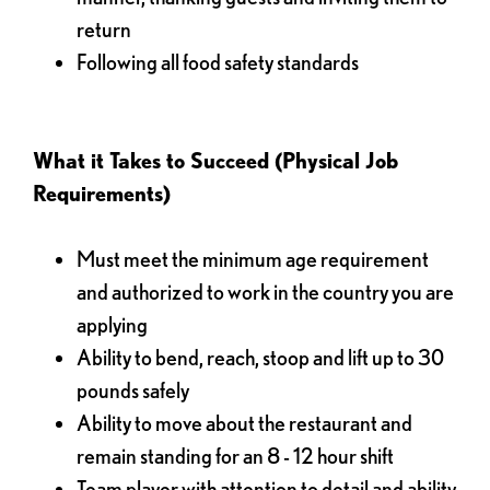
return
Following all food safety standards
What it Takes to Succeed (Physical Job
Requirements)
Must meet the minimum age requirement
and authorized to work in the country you are
applying
Ability to bend, reach, stoop and lift up to 30
pounds safely
Ability to move about the restaurant and
remain standing for an 8 - 12 hour shift
Team player with attention to detail and ability