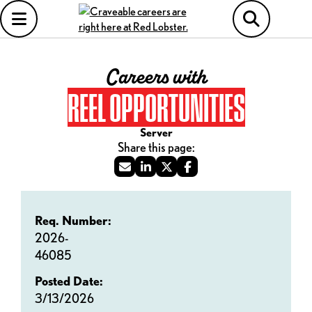
Careers with
REEL OPPORTUNITIES
Server
Req. Number:
2026-
46085
Posted Date:
3/13/2026