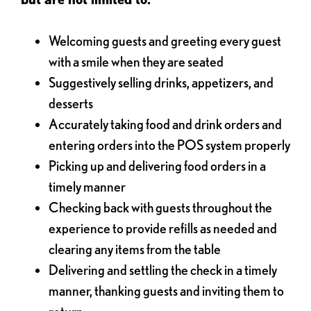
Welcoming guests and greeting every guest
with a smile when they are seated
Suggestively selling drinks, appetizers, and
desserts
Accurately taking food and drink orders and
entering orders into the POS system properly
Picking up and delivering food orders in a
timely manner
Checking back with guests throughout the
experience to provide refills as needed and
clearing any items from the table
Delivering and settling the check in a timely
manner, thanking guests and inviting them to