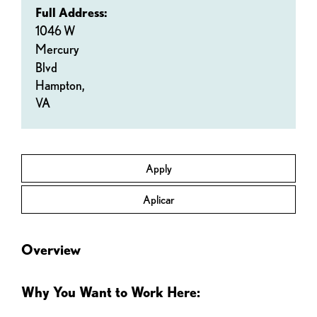
Full Address:
1046 W
Mercury
Blvd
Hampton,
VA
Apply
Aplicar
Overview
Why You Want to Work Here: