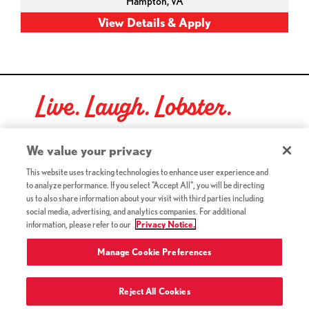
Hampton,
VA
Live. Laugh. Lobster.
Red Lobster Social Networks (links open in a new tab)
We value your privacy
This website uses tracking technologies to enhance user experience and
to analyze performance. If you select "Accept All", you will be directing
©2026 Red Lobster Hospitality LLC. All Rights Reserved.
us to also share information about your visit with third parties including
(this link opens a new tab)
Terms & Conditions
social media, advertising, and analytics companies. For additional
(this link opens a new tab)
Accessibility
information, please refer to our
Privacy Notice.
Privacy Notice (Updated July 18, 2016) / Your California
(this link opens a new tab)
Privacy Rights
Manage Cookie Preferences
Reject All Cookies