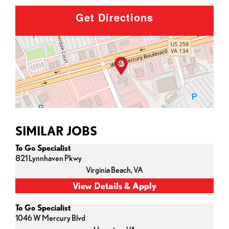
Get Directions
SIMILAR JOBS
To Go Specialist
821 Lynnhaven Pkwy
Virginia Beach,
VA
To Go Specialist
1046 W Mercury Blvd