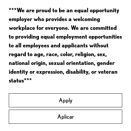
***We are proud to be an equal opportunity
employer who provides a welcoming
workplace for everyone. We are committed
to providing equal employment opportunities
to all employees and applicants without
regard to age, race, color, religion, sex,
national origin, sexual orientation, gender
identity or expression, disability, or veteran
status***
Apply
Aplicar