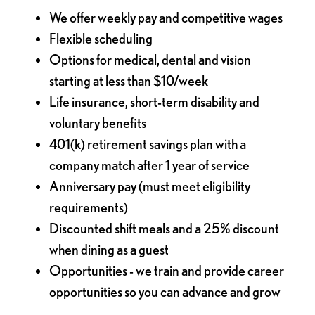
We offer weekly pay and competitive wages
Flexible scheduling
Options for medical, dental and vision
starting at less than $10/week
Life insurance, short-term disability and
voluntary benefits
401(k) retirement savings plan with a
company match after 1 year of service
Anniversary pay (must meet eligibility
requirements)
Discounted shift meals and a 25% discount
when dining as a guest
Opportunities - we train and provide career
opportunities so you can advance and grow