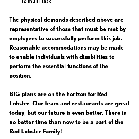
to multi-task
The physical demands described above are
representative of those that must be met by
employees to successfully perform this job.
Reasonable accommodations may be made
to enable individuals with disabilities to
perform the essential functions of the
position.
BIG plans are on the horizon for Red
Lobster. Our team and restaurants are great
today, but our future is even better. There is
no better time than now to be a part of the
Red Lobster Family!