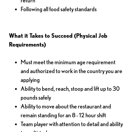
return
Following all food safety standards
What it Takes to Succeed (Physical Job
Requirements)
Must meet the minimum age requirement
and authorized to work in the country you are
applying
Ability to bend, reach, stoop and lift up to 30
pounds safely
Ability to move about the restaurant and
remain standing for an 8 - 12 hour shift
Team player with attention to detail and ability