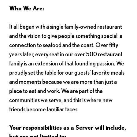
Who We Are:
It all began with a single family-owned restaurant
and the vision to give people something special: a
connection to seafood and the coast. Over fifty
years later, every seat in our over 500 restaurant
family is an extension of that founding passion. We
proudly set the table for our guests' favorite meals
and moments because we are more than just a
place to eat and work. We are part of the
communities we serve, and this is where new
friends become familiar faces.
Your responsibilities as a Server will include,
but are not limited to: