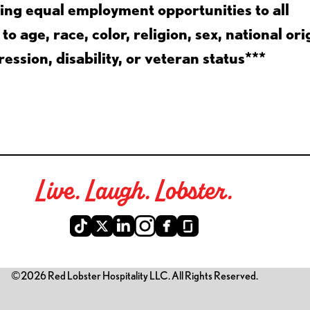
ing equal employment opportunities to all
 age, race, color, religion, sex, national ori
ession, disability, or veteran status***
Live. Laugh. Lobster.
©2026 Red Lobster Hospitality LLC. All Rights Reserved.