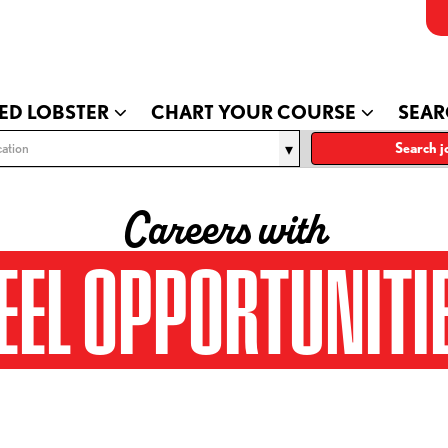
ED LOBSTER
CHART YOUR COURSE
SEAR
ation
Search j
Careers with
EEL OPPORTUNITI