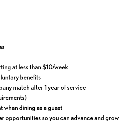
es
rting at less than $10/week
oluntary benefits
any match after 1 year of service
quirements)
t when dining as a guest
eer opportunities so you can advance and grow