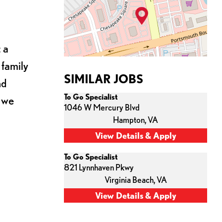
 a
 family
SIMILAR JOBS
nd
To Go Specialist
s we
1046 W Mercury Blvd
Hampton,
VA
To Go Specialist
821 Lynnhaven Pkwy
Virginia Beach,
VA