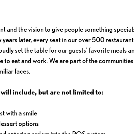
ant and the vision to give people something special:
 years later, every seat in our over 500 restaurant
oudly set the table for our guests' favorite meals a
e to eat and work. We are part of the communitie
iliar faces.
will include, but are not limited to:
t with a smile
dessert options
and entering orders into the POS system