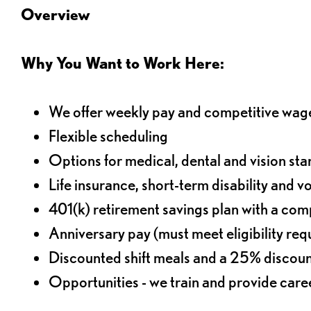
Overview
Why You Want to Work Here:
We offer weekly pay and competitive wag
Flexible scheduling
Options for medical, dental and vision sta
Life insurance, short-term disability and v
401(k) retirement savings plan with a comp
Anniversary pay (must meet eligibility re
Discounted shift meals and a 25% discoun
Opportunities - we train and provide car