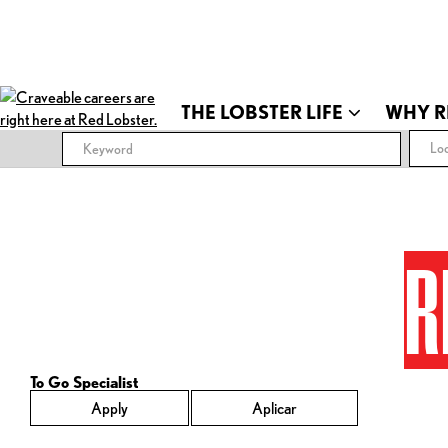
THE LOBSTER LIFE
WHY R
Loc
R
To Go Specialist
Apply
Aplicar