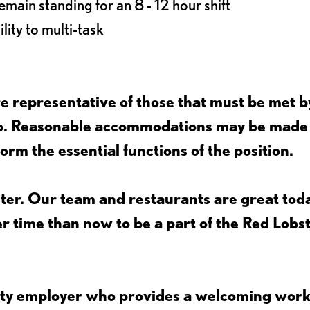
main standing for an 8 - 12 hour shift
lity to multi-task
 representative of those that must be met b
job. Reasonable accommodations may be made
form the essential functions of the position.
ter. Our team and restaurants are great toda
ter time than now to be a part of the Red Lobs
nity employer who provides a welcoming wor