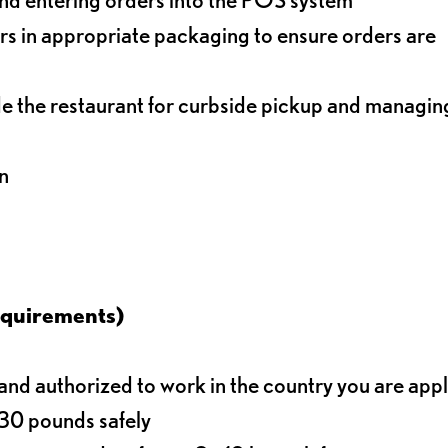
s in appropriate packaging to ensure orders are
de the restaurant for curbside pickup and managin
n
equirements)
d authorized to work in the country you are app
o 30 pounds safely