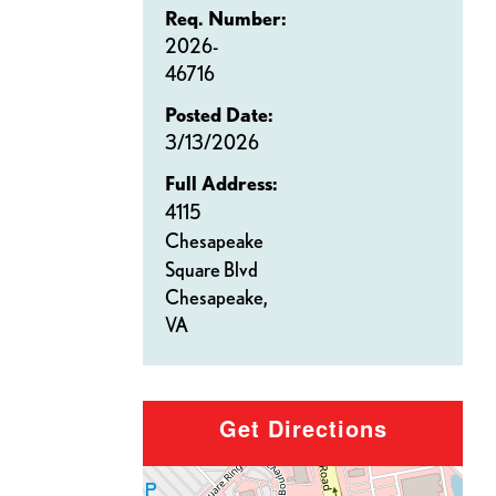
Req. Number:
2026-
46716
Posted Date:
3/13/2026
Full Address:
4115
Chesapeake
Square Blvd
Chesapeake,
VA
Get Directions