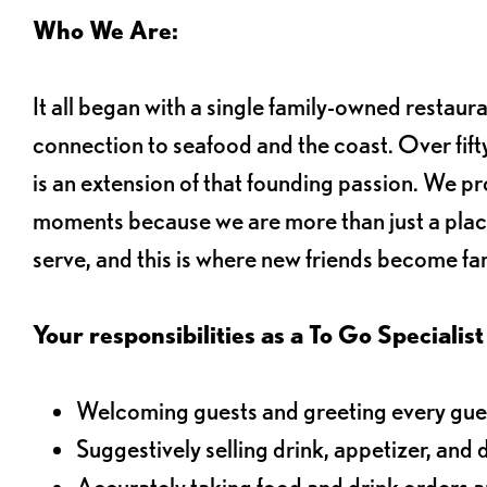
Who We Are:
It all began with a single family-owned restaur
connection to seafood and the coast. Over fifty
is an extension of that founding passion. We pr
moments because we are more than just a plac
serve, and this is where new friends become fam
Your responsibilities as a To Go Specialist 
Welcoming guests and greeting every gues
Suggestively selling drink, appetizer, and 
Accurately taking food and drink orders 