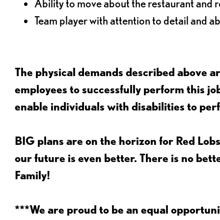
Ability to move about the restaurant and re
Team player with attention to detail and abi
The physical demands described above are
employees to successfully perform this 
enable individuals with disabilities to per
BIG plans are on the horizon for Red Lobs
our future is even better. There is no bet
Family!
***We are proud to be an equal opportu