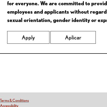
for everyone. We are committed to provid
employees and applicants without regard to
sexual orientation, gender identity or expr
Apply
Aplicar
Red Lobster Social Networks (links open in a new tab)
(this link opens a new tab)
Terms & Conditions
(this link opens a new tab)
Accessibility