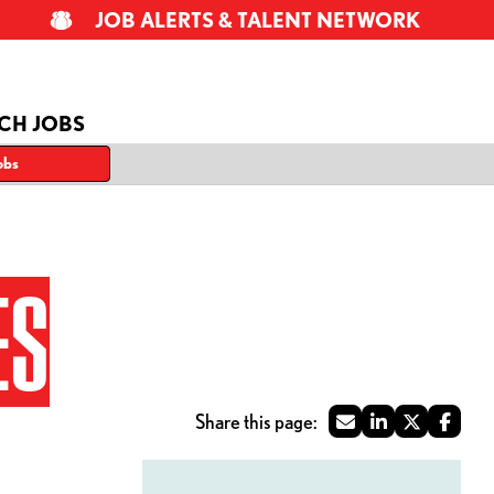
JOB ALERTS & TALENT NETWORK
CH JOBS
obs
ES