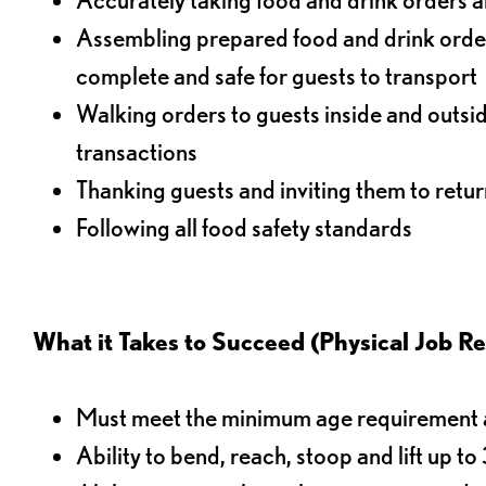
Assembling prepared food and drink order
complete and safe for guests to transport
Walking orders to guests inside and outsi
transactions
Thanking guests and inviting them to retur
Following all food safety standards
What it Takes to Succeed (Physical Job R
Must meet the minimum age requirement an
Ability to bend, reach, stoop and lift up t