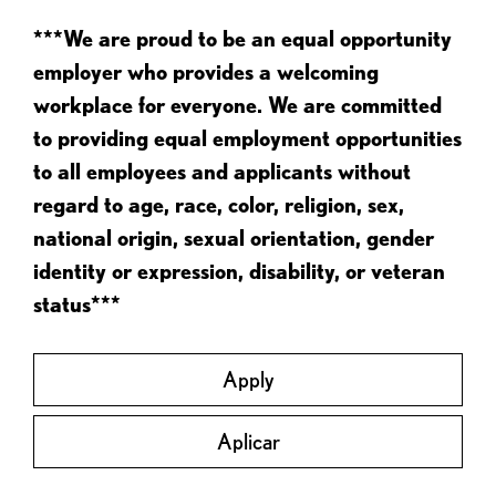
***We are proud to be an equal opportunity
employer who provides a welcoming
workplace for everyone. We are committed
to providing equal employment opportunities
to all employees and applicants without
regard to age, race, color, religion, sex,
national origin, sexual orientation, gender
identity or expression, disability, or veteran
status***
Apply
Aplicar