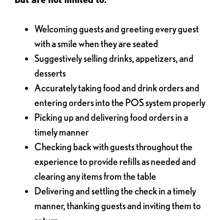
Welcoming guests and greeting every guest
with a smile when they are seated
Suggestively selling drinks, appetizers, and
desserts
Accurately taking food and drink orders and
entering orders into the POS system properly
Picking up and delivering food orders in a
timely manner
Checking back with guests throughout the
experience to provide refills as needed and
clearing any items from the table
Delivering and settling the check in a timely
manner, thanking guests and inviting them to