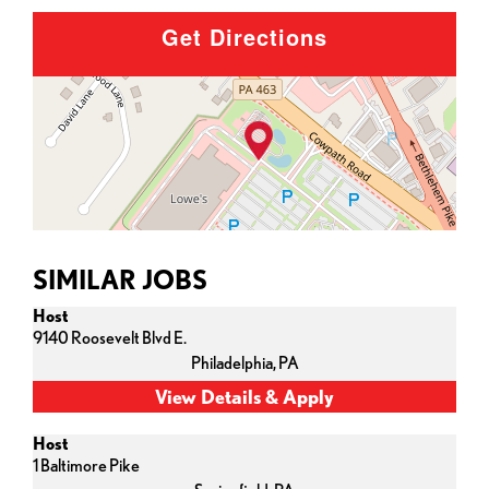
Get Directions
SIMILAR JOBS
Host
9140 Roosevelt Blvd E.
Philadelphia,
PA
Host
1 Baltimore Pike