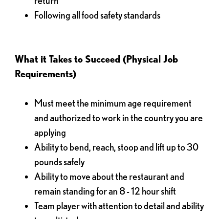
return
Following all food safety standards
What it Takes to Succeed (Physical Job
Requirements)
Must meet the minimum age requirement
and authorized to work in the country you are
applying
Ability to bend, reach, stoop and lift up to 30
pounds safely
Ability to move about the restaurant and
remain standing for an 8 - 12 hour shift
Team player with attention to detail and ability