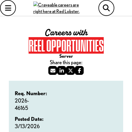
Careers with
REEL OPPORTUNITIES
Server
Req. Number:
2026-
46165
Posted Date:
3/13/2026