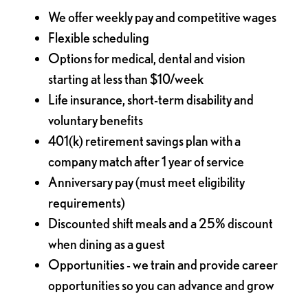
We offer weekly pay and competitive wages
Flexible scheduling
Options for medical, dental and vision
starting at less than $10/week
Life insurance, short-term disability and
voluntary benefits
401(k) retirement savings plan with a
company match after 1 year of service
Anniversary pay (must meet eligibility
requirements)
Discounted shift meals and a 25% discount
when dining as a guest
Opportunities - we train and provide career
opportunities so you can advance and grow