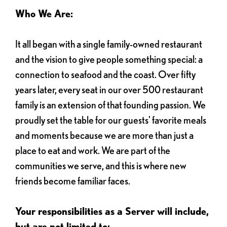
Who We Are:
It all began with a single family-owned restaurant
and the vision to give people something special: a
connection to seafood and the coast. Over fifty
years later, every seat in our over 500 restaurant
family is an extension of that founding passion. We
proudly set the table for our guests' favorite meals
and moments because we are more than just a
place to eat and work. We are part of the
communities we serve, and this is where new
friends become familiar faces.
Your responsibilities as a Server will include,
but are not limited to: