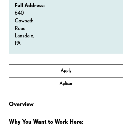
Full Address:
640
Cowpath
Road
Lansdale,
PA
Apply
Aplicar
Overview
Why You Want to Work Here: