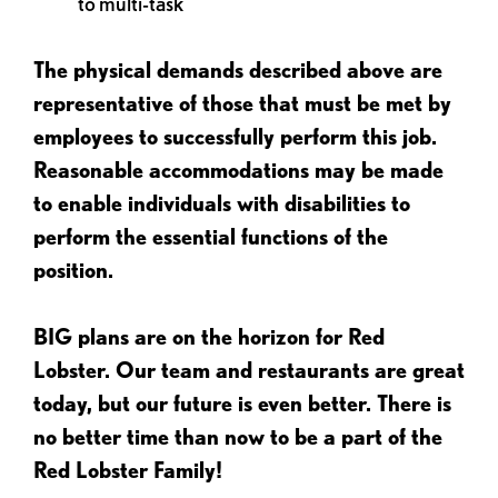
to multi-task
The physical demands described above are
representative of those that must be met by
employees to successfully perform this job.
Reasonable accommodations may be made
to enable individuals with disabilities to
perform the essential functions of the
position.
BIG plans are on the horizon for Red
Lobster. Our team and restaurants are great
today, but our future is even better. There is
no better time than now to be a part of the
Red Lobster Family!