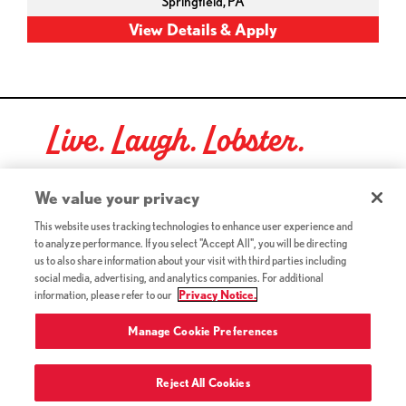
Springfield,
PA
Live. Laugh. Lobster.
Red Lobster Social Networks (links open in a new tab)
We value your privacy
This website uses tracking technologies to enhance user experience and
to analyze performance. If you select "Accept All", you will be directing
©2026 Red Lobster Hospitality LLC. All Rights Reserved.
us to also share information about your visit with third parties including
(this link opens a new tab)
Terms & Conditions
social media, advertising, and analytics companies. For additional
(this link opens a new tab)
Accessibility
information, please refer to our
Privacy Notice.
Privacy Notice (Updated July 18, 2016) / Your California
(this link opens a new tab)
Privacy Rights
Manage Cookie Preferences
Reject All Cookies