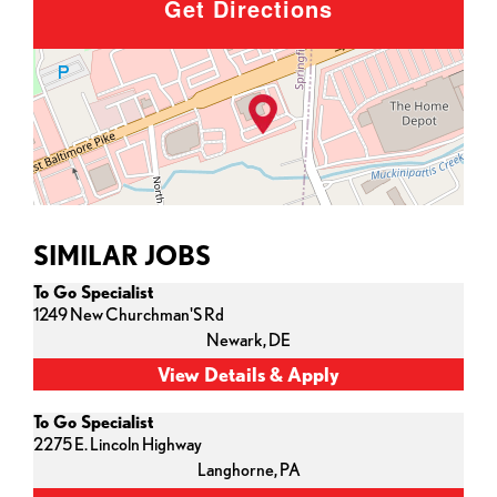
Get Directions
SIMILAR JOBS
To Go Specialist
1249 New Churchman'S Rd
Newark,
DE
To Go Specialist
2275 E. Lincoln Highway
Langhorne,
PA