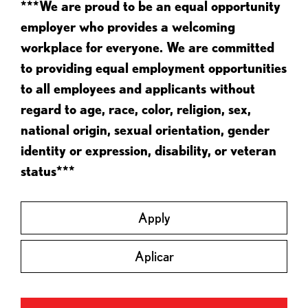
***We are proud to be an equal opportunity
employer who provides a welcoming
workplace for everyone. We are committed
to providing equal employment opportunities
to all employees and applicants without
regard to age, race, color, religion, sex,
national origin, sexual orientation, gender
identity or expression, disability, or veteran
status***
Apply
Aplicar