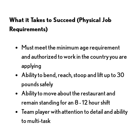
What it Takes to Succeed (Physical Job
Requirements)
Must meet the minimum age requirement
and authorized to work in the country you are
applying
Ability to bend, reach, stoop and lift up to 30
pounds safely
Ability to move about the restaurant and
remain standing for an 8 - 12 hour shift
Team player with attention to detail and ability
to multi-task