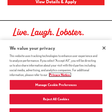
Live. Laugh. Lobster.
Red Lobster Social Networks (links open in a new tab)
We value your privacy
This website uses tracking technologies to enhance user experience and
to analyze performance. If you select "Accept All", you will be directing
©2026 Red Lobster Hospitality LLC. All Rights Reserved.
us to also share information about your visit with third parties including
(this link opens a new tab)
Terms & Conditions
social media, advertising, and analytics companies. For additional
(this link opens a new tab)
Accessibility
information, please refer to our
Privacy Notice.
Privacy Notice (Updated July 18, 2016) / Your California
(this link opens a new tab)
Privacy Rights
Manage Cookie Preferences
Reject All Cookies
Terms of Use and Privacy Policy