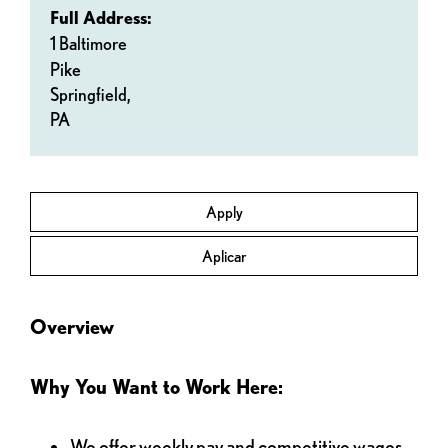
Full Address:
1 Baltimore
Pike
Springfield,
PA
Apply
Aplicar
Overview
Why You Want to Work Here:
We offer weekly pay and competitive wages