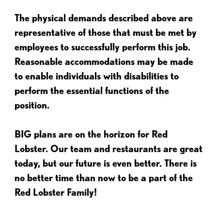
The physical demands described above are
representative of those that must be met by
employees to successfully perform this job.
Reasonable accommodations may be made
to enable individuals with disabilities to
perform the essential functions of the
position.
BIG plans are on the horizon for Red
Lobster. Our team and restaurants are great
today, but our future is even better. There is
no better time than now to be a part of the
Red Lobster Family!