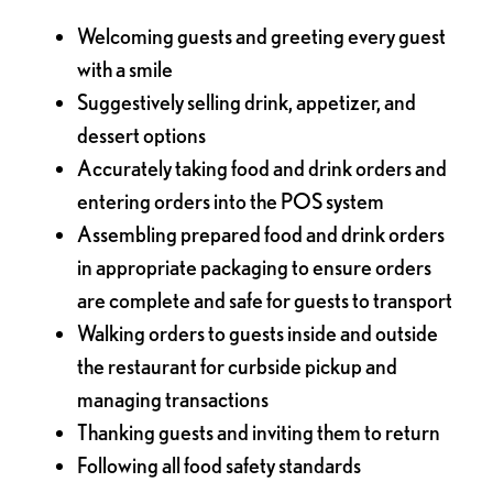
Welcoming guests and greeting every guest
with a smile
Suggestively selling drink, appetizer, and
dessert options
Accurately taking food and drink orders and
entering orders into the POS system
Assembling prepared food and drink orders
in appropriate packaging to ensure orders
are complete and safe for guests to transport
Walking orders to guests inside and outside
the restaurant for curbside pickup and
managing transactions
Thanking guests and inviting them to return
Following all food safety standards