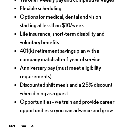
Flexible scheduling
Options for medical, dental and vision
starting at less than $10/week
Life insurance, short-term disability and
voluntary benefits
401(k) retirement savings plan with a
company match after 1 year of service
Anniversary pay (must meet eligibility
requirements)
Discounted shift meals and a 25% discount
when dining as a guest
Opportunities - we train and provide career
opportunities so you can advance and grow