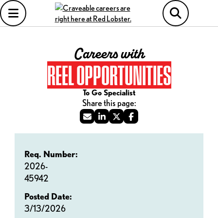
Careers with
REEL OPPORTUNITIES
To Go Specialist
Req. Number:
2026-
45942
Posted Date:
3/13/2026