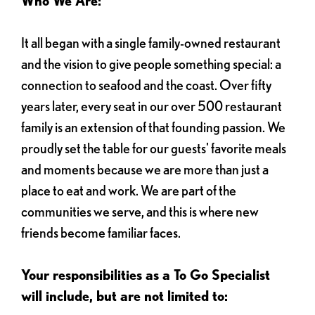
Who We Are:
It all began with a single family-owned restaurant
and the vision to give people something special: a
connection to seafood and the coast. Over fifty
years later, every seat in our over 500 restaurant
family is an extension of that founding passion. We
proudly set the table for our guests' favorite meals
and moments because we are more than just a
place to eat and work. We are part of the
communities we serve, and this is where new
friends become familiar faces.
Your responsibilities as a To Go Specialist
will include, but are not limited to: