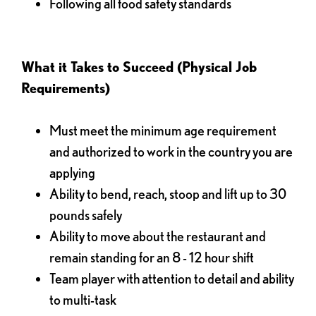
Following all food safety standards
What it Takes to Succeed (Physical Job
Requirements)
Must meet the minimum age requirement
and authorized to work in the country you are
applying
Ability to bend, reach, stoop and lift up to 30
pounds safely
Ability to move about the restaurant and
remain standing for an 8 - 12 hour shift
Team player with attention to detail and ability
to multi-task