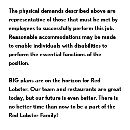
The physical demands described above are
representative of those that must be met by
employees to successfully perform this job.
Reasonable accommodations may be made
to enable individuals with disabilities to
perform the essential functions of the
position.
BIG plans are on the horizon for Red
Lobster. Our team and restaurants are great
today, but our future is even better. There is
no better time than now to be a part of the
Red Lobster Family!