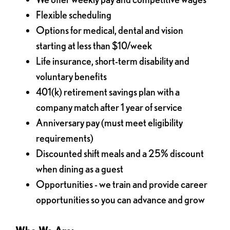
Flexible scheduling
Options for medical, dental and vision
starting at less than $10/week
Life insurance, short-term disability and
voluntary benefits
401(k) retirement savings plan with a
company match after 1 year of service
Anniversary pay (must meet eligibility
requirements)
Discounted shift meals and a 25% discount
when dining as a guest
Opportunities - we train and provide career
opportunities so you can advance and grow