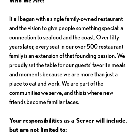
Who We Are:
It all began with a single family-owned restaurant
and the vision to give people something special: a
connection to seafood and the coast. Over fifty
years later, every seat in our over 500 restaurant
family is an extension of that founding passion. We
proudly set the table for our guests' favorite meals
and moments because we are more than just a
place to eat and work. We are part of the
communities we serve, and this is where new
friends become familiar faces.
Your responsibilities as a Server will include,
but are not limited to: