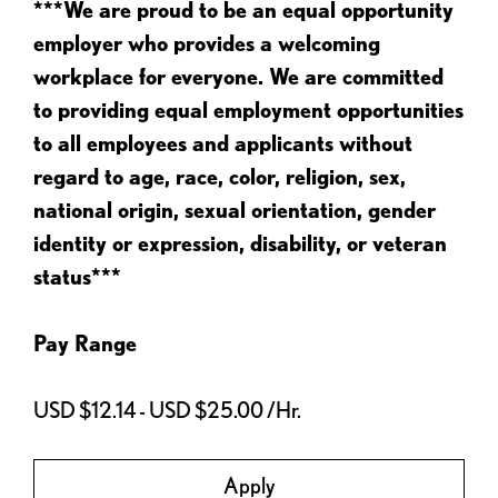
***We are proud to be an equal opportunity
employer who provides a welcoming
workplace for everyone. We are committed
to providing equal employment opportunities
to all employees and applicants without
regard to age, race, color, religion, sex,
national origin, sexual orientation, gender
identity or expression, disability, or veteran
status***
Pay Range
USD $12.14 - USD $25.00 /Hr.
Apply