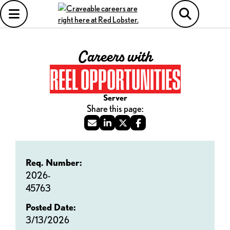
Careers with
REEL OPPORTUNITIES
Server
Req. Number:
2026-
45763
Posted Date:
3/13/2026