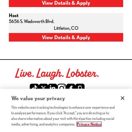
Host
5656 S. Wadsworth Blvd.
Littleton,
CO
Live. Laugh. Lobster.
Red Lobster Social Networks (links open in a new tab)
We value your privacy
This website uses tracking technologies to enhance user experience and
©2026 Red Lobster Hospitality LLC. All Rights Reserved.
to analyze performance. If you click "Accept," you are directing us to
(this link opens a new tab)
Terms & Conditions
also share information about your visit with third parties including social
(this link opens a new tab)
Accessibility
media, advertising, and analytics companies.
Privacy Notice
Privacy Notice (Updated July 18, 2016) / Your California