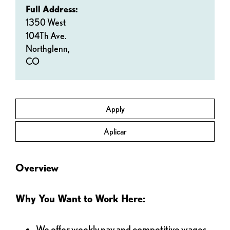
Full Address:
1350 West
104Th Ave.
Northglenn,
CO
Apply
Aplicar
Overview
Why You Want to Work Here:
We offer weekly pay and competitive wages