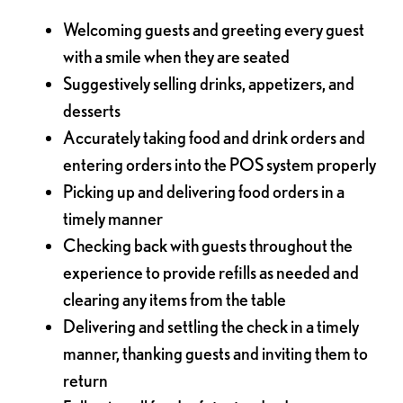
Welcoming guests and greeting every guest
with a smile when they are seated
Suggestively selling drinks, appetizers, and
desserts
Accurately taking food and drink orders and
entering orders into the POS system properly
Picking up and delivering food orders in a
timely manner
Checking back with guests throughout the
experience to provide refills as needed and
clearing any items from the table
Delivering and settling the check in a timely
manner, thanking guests and inviting them to
return