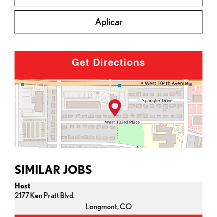
Aplicar
Get Directions
SIMILAR JOBS
Host
2177 Ken Pratt Blvd.
Longmont,
CO