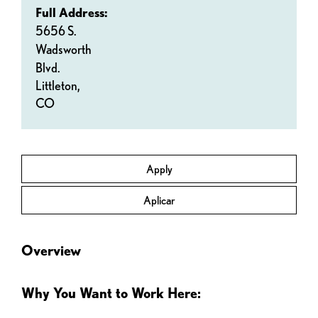
Full Address:
5656 S.
Wadsworth
Blvd.
Littleton,
CO
Apply
Aplicar
Overview
Why You Want to Work Here: