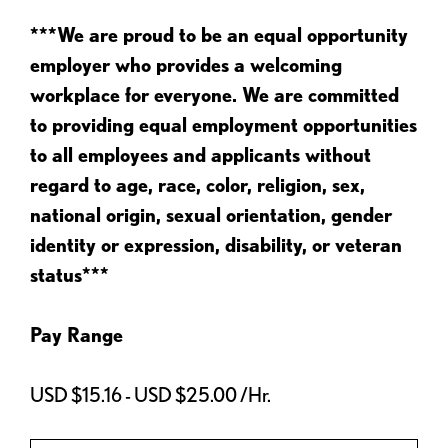
***We are proud to be an equal opportunity
employer who provides a welcoming
workplace for everyone. We are committed
to providing equal employment opportunities
to all employees and applicants without
regard to age, race, color, religion, sex,
national origin, sexual orientation, gender
identity or expression, disability, or veteran
status***
Pay Range
USD $15.16 - USD $25.00 /Hr.