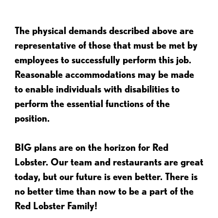
The physical demands described above are
representative of those that must be met by
employees to successfully perform this job.
Reasonable accommodations may be made
to enable individuals with disabilities to
perform the essential functions of the
position.
BIG plans are on the horizon for Red
Lobster. Our team and restaurants are great
today, but our future is even better. There is
no better time than now to be a part of the
Red Lobster Family!