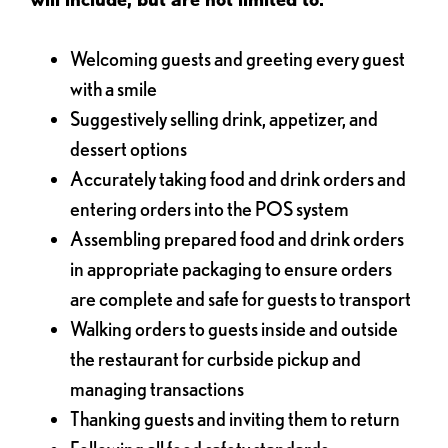
Welcoming guests and greeting every guest
with a smile
Suggestively selling drink, appetizer, and
dessert options
Accurately taking food and drink orders and
entering orders into the POS system
Assembling prepared food and drink orders
in appropriate packaging to ensure orders
are complete and safe for guests to transport
Walking orders to guests inside and outside
the restaurant for curbside pickup and
managing transactions
Thanking guests and inviting them to return