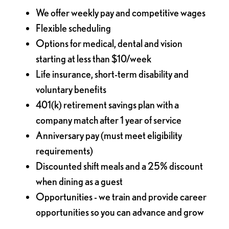
We offer weekly pay and competitive wages
Flexible scheduling
Options for medical, dental and vision
starting at less than $10/week
Life insurance, short-term disability and
voluntary benefits
401(k) retirement savings plan with a
company match after 1 year of service
Anniversary pay (must meet eligibility
requirements)
Discounted shift meals and a 25% discount
when dining as a guest
Opportunities - we train and provide career
opportunities so you can advance and grow