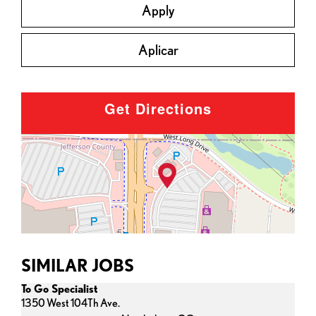
Apply
Aplicar
Get Directions
SIMILAR JOBS
To Go Specialist
1350 West 104Th Ave.