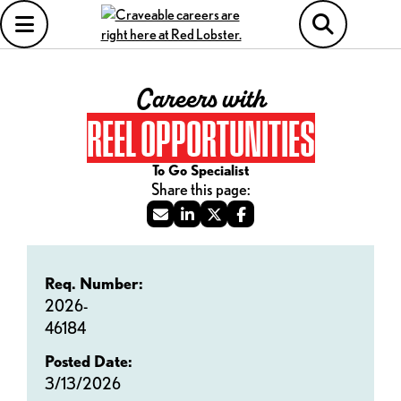
Careers with
REEL OPPORTUNITIES
To Go Specialist
Req. Number:
2026-
46184
Posted Date:
3/13/2026