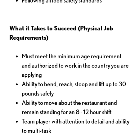
Following all food safety standards
What it Takes to Succeed (Physical Job
Requirements)
Must meet the minimum age requirement
and authorized to work in the country you are
applying
Ability to bend, reach, stoop and lift up to 30
pounds safely
Ability to move about the restaurant and
remain standing for an 8 - 12 hour shift
Team player with attention to detail and ability
to multi-task