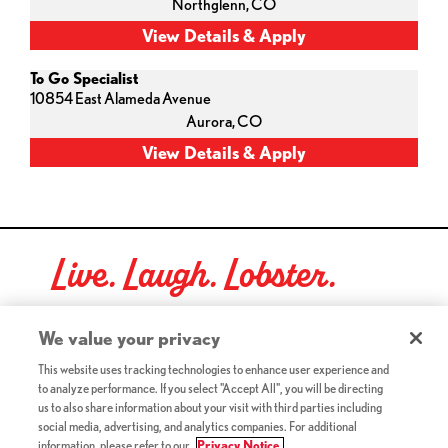
Northglenn,
CO
To Go Specialist
10854 East Alameda Avenue
Aurora,
CO
Live. Laugh. Lobster.
Red Lobster Social Networks (links open in a new tab)
We value your privacy
This website uses tracking technologies to enhance user experience and
to analyze performance. If you select "Accept All", you will be directing
©2026 Red Lobster Hospitality LLC. All Rights Reserved.
us to also share information about your visit with third parties including
(this link opens a new tab)
Terms & Conditions
social media, advertising, and analytics companies. For additional
(this link opens a new tab)
Accessibility
information, please refer to our
Privacy Notice.