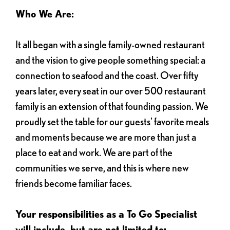
Who We Are:
It all began with a single family-owned restaurant
and the vision to give people something special: a
connection to seafood and the coast. Over fifty
years later, every seat in our over 500 restaurant
family is an extension of that founding passion. We
proudly set the table for our guests' favorite meals
and moments because we are more than just a
place to eat and work. We are part of the
communities we serve, and this is where new
friends become familiar faces.
Your responsibilities as a To Go Specialist
will include, but are not limited to: