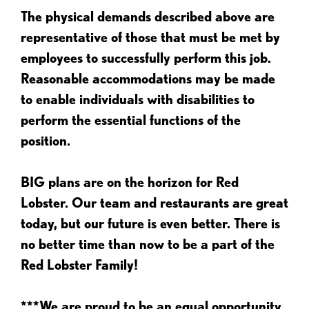
The physical demands described above are
representative of those that must be met by
employees to successfully perform this job.
Reasonable accommodations may be made
to enable individuals with disabilities to
perform the essential functions of the
position.
BIG plans are on the horizon for Red
Lobster. Our team and restaurants are great
today, but our future is even better. There is
no better time than now to be a part of the
Red Lobster Family!
***We are proud to be an equal opportunity