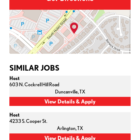
SIMILAR JOBS
Host
603 N. Cockrell Hill Road
Duncanville,
TX
Host
4233 S. Cooper St.
Arlington,
TX