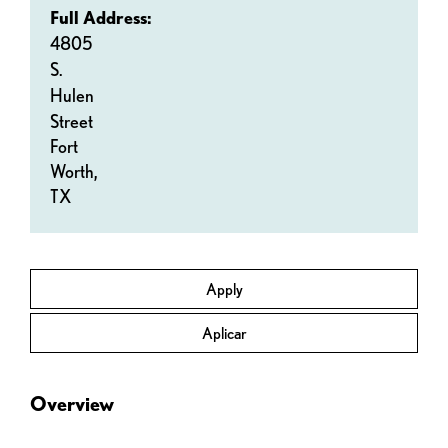
Full Address:
4805
S.
Hulen
Street
Fort
Worth,
TX
Apply
Aplicar
Overview