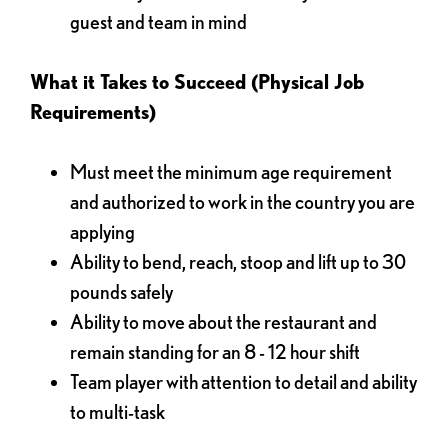
guest and team in mind
What it Takes to Succeed (Physical Job
Requirements)
Must meet the minimum age requirement
and authorized to work in the country you are
applying
Ability to bend, reach, stoop and lift up to 30
pounds safely
Ability to move about the restaurant and
remain standing for an 8 - 12 hour shift
Team player with attention to detail and ability
to multi-task