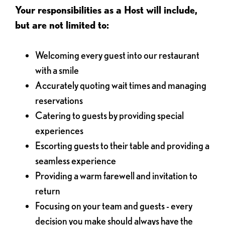
Your responsibilities as a Host will include,
but are not limited to:
Welcoming every guest into our restaurant
with a smile
Accurately quoting wait times and managing
reservations
Catering to guests by providing special
experiences
Escorting guests to their table and providing a
seamless experience
Providing a warm farewell and invitation to
return
Focusing on your team and guests - every
decision you make should always have the