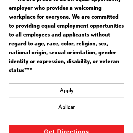
employer who provides a welcoming
workplace for everyone. We are committed
to providing equal employment opportunities
to all employees and applicants without
regard to age, race, color, religion, sex,
national origin, sexual orientation, gender
identity or expression, disability, or veteran
status***
Apply
Aplicar
Get Directions