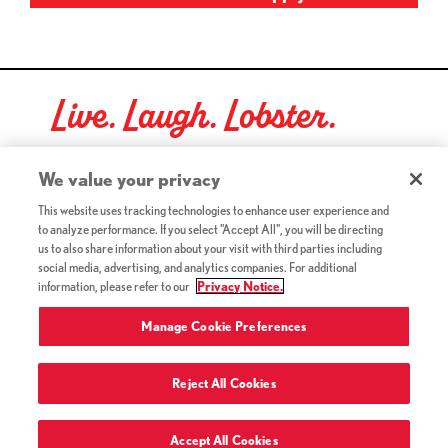
Live. Laugh. Lobster.
Red Lobster Social Networks (links open in a new tab)
We value your privacy
This website uses tracking technologies to enhance user experience and
to analyze performance. If you select "Accept All", you will be directing
©2026 Red Lobster Hospitality LLC. All Rights Reserved.
us to also share information about your visit with third parties including
(this link opens a new tab)
Terms & Conditions
social media, advertising, and analytics companies. For additional
(this link opens a new tab)
Accessibility
information, please refer to our
Privacy Notice.
Privacy Notice (Updated July 18, 2016) / Your California
(this link opens a new tab)
Privacy Rights
Manage Cookie Preferences
Reject All Cookies
Terms of Use and Privacy Policy
Accept All Cookies