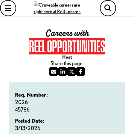
Careers with
REEL OPPORTUNITIES
Host
Req. Number:
2026-
45786
Posted Date:
3/13/2026