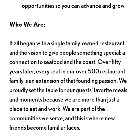
opportunities so you can advance and grow
Who We Are:
It all began with a single family-owned restaurant
and the vision to give people something special: a
connection to seafood and the coast. Over fifty
years later, every seat in our over 500 restaurant
family is an extension of that founding passion. We
proudly set the table for our guests' favorite meals
and moments because we are more than just a
place to eat and work. We are part of the
communities we serve, and this is where new
friends become familiar faces.