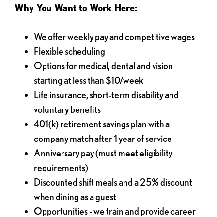
Why You Want to Work Here:
We offer weekly pay and competitive wages
Flexible scheduling
Options for medical, dental and vision
starting at less than $10/week
Life insurance, short-term disability and
voluntary benefits
401(k) retirement savings plan with a
company match after 1 year of service
Anniversary pay (must meet eligibility
requirements)
Discounted shift meals and a 25% discount
when dining as a guest
Opportunities - we train and provide career