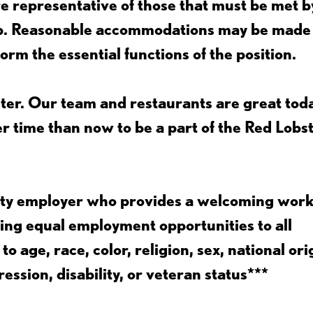
 representative of those that must be met b
job. Reasonable accommodations may be made
form the essential functions of the position.
ter. Our team and restaurants are great toda
ter time than now to be a part of the Red Lobs
nity employer who provides a welcoming wor
ing equal employment opportunities to all
 age, race, color, religion, sex, national ori
ession, disability, or veteran status***