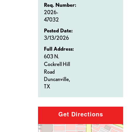
Req. Number:
2026-
47032
Posted Date:
3/13/2026
Full Address:
603 N.
Cockrell Hill
Road
Duncanville,
TX
Get Directions