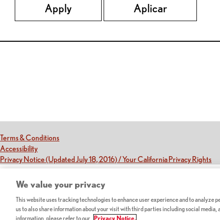
Apply
Aplicar
Red Lobster Social Networks (links open in a new tab)
(this link opens a new tab)
Terms & Conditions
(this link opens a new tab)
Accessibility
(th
Privacy Notice (Updated July 18, 2016) / Your California Privacy Rights
We value your privacy
This website uses tracking technologies to enhance user experience and to analyze per
us to also share information about your visit with third parties including social media,
information, please refer to our
Privacy Notice.