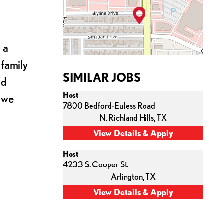
 a
 family
SIMILAR JOBS
nd
Host
s we
7800 Bedford-Euless Road
N. Richland Hills,
TX
Host
4233 S. Cooper St.
Arlington,
TX