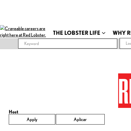
THE LOBSTER LIFE
WHY R
Loc
R
Host
Apply
Aplicar