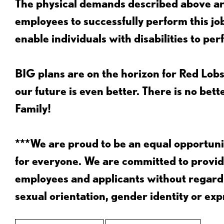
The physical demands described above are
employees to successfully perform this 
enable individuals with disabilities to per
BIG plans are on the horizon for Red Lobs
our future is even better. There is no bet
Family!
***We are proud to be an equal opportu
for everyone. We are committed to provid
employees and applicants without regard to
sexual orientation, gender identity or expr