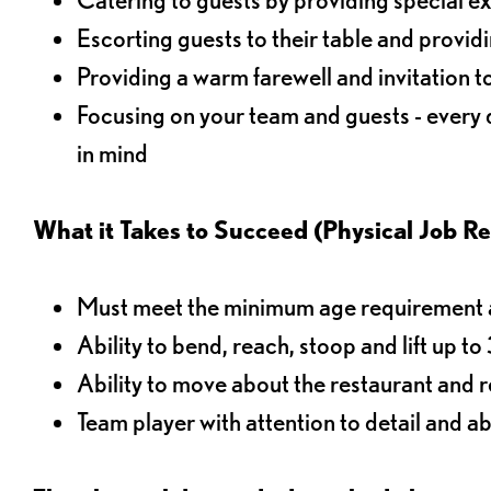
Escorting guests to their table and provi
Providing a warm farewell and invitation t
Focusing on your team and guests - every
in mind
What it Takes to Succeed (Physical Job R
Must meet the minimum age requirement an
Ability to bend, reach, stoop and lift up t
Ability to move about the restaurant and re
Team player with attention to detail and abi