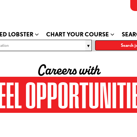
ED LOBSTER
CHART YOUR COURSE
SEAR
ation
Search j
Careers with
EEL OPPORTUNITI