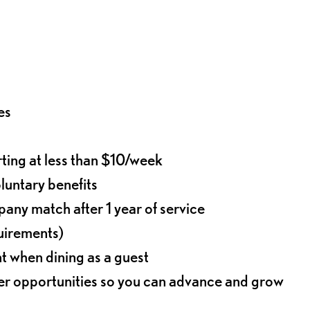
es
rting at less than $10/week
oluntary benefits
any match after 1 year of service
quirements)
t when dining as a guest
eer opportunities so you can advance and grow