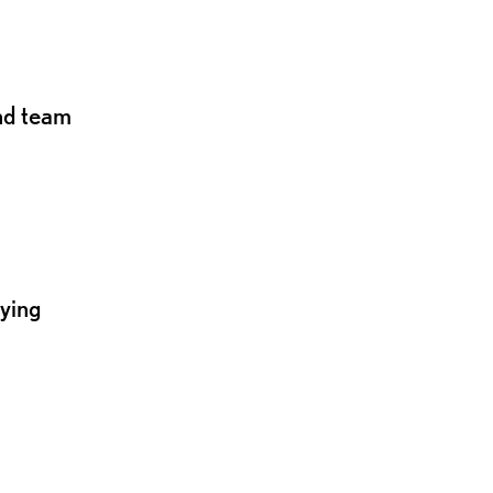
and team
lying