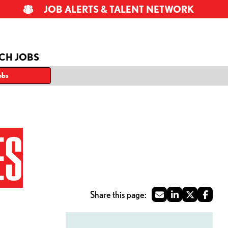
JOB ALERTS & TALENT NETWORK
CH JOBS
obs
ES