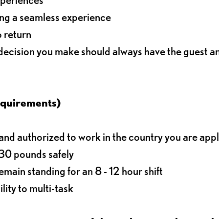
ding a seamless experience
o return
 decision you make should always have the guest 
equirements)
d authorized to work in the country you are app
o 30 pounds safely
main standing for an 8 - 12 hour shift
lity to multi-task