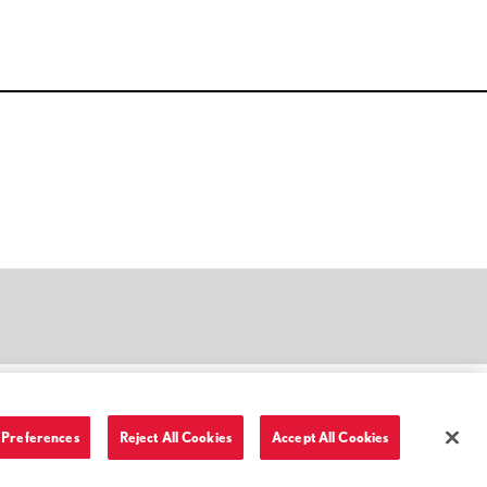
Preferences
Reject All Cookies
Accept All Cookies
Terms of Use and Privacy Policy