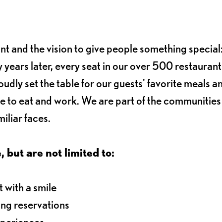
ant and the vision to give people something special:
 years later, every seat in our over 500 restaurant
oudly set the table for our guests' favorite meals a
e to eat and work. We are part of the communitie
iliar faces.
, but are not limited to:
 with a smile
ng reservations
xperiences