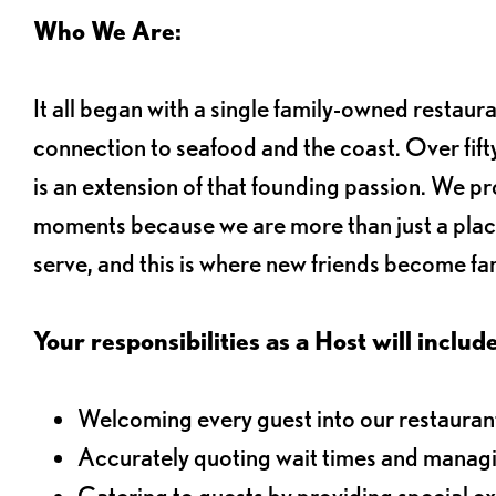
Who We Are:
It all began with a single family-owned restaur
connection to seafood and the coast. Over fifty
is an extension of that founding passion. We pr
moments because we are more than just a plac
serve, and this is where new friends become fam
Your responsibilities as a Host will include
Welcoming every guest into our restaurant
Accurately quoting wait times and managi
Catering to guests by providing special e