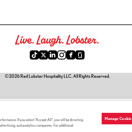
Live. Laugh. Lobster.
©2026 Red Lobster Hospitality LLC. All Rights Reserved.
is link opens a new tab)
Manage Cookie 
formance. If you select "Accept All", you will be directing
 advertising, and analytics companies. For additional