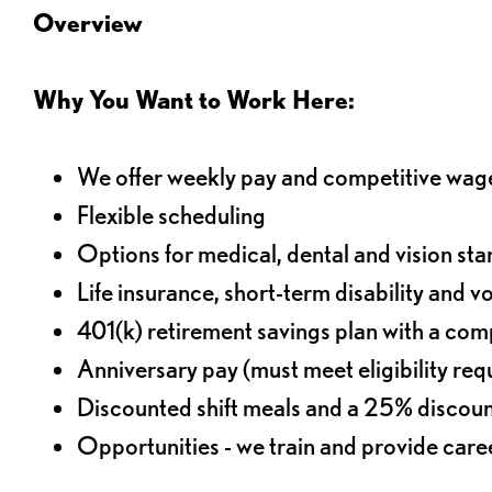
Overview
Why You Want to Work Here:
We offer weekly pay and competitive wag
Flexible scheduling
Options for medical, dental and vision sta
Life insurance, short-term disability and v
401(k) retirement savings plan with a comp
Anniversary pay (must meet eligibility re
Discounted shift meals and a 25% discoun
Opportunities - we train and provide car