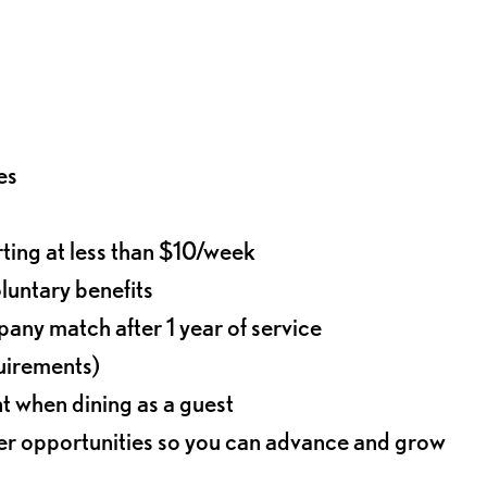
es
rting at less than $10/week
oluntary benefits
any match after 1 year of service
quirements)
t when dining as a guest
eer opportunities so you can advance and grow