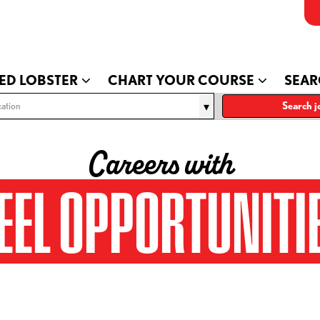
ED LOBSTER
CHART YOUR COURSE
SEAR
ation
Search j
Careers with
EEL OPPORTUNITI