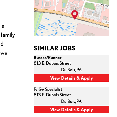
 a
 family
nd
SIMILAR JOBS
s we
Busser/Runner
813 E. Dubois Street
Du Bois,
PA
To Go Specialist
813 E. Dubois Street
Du Bois,
PA