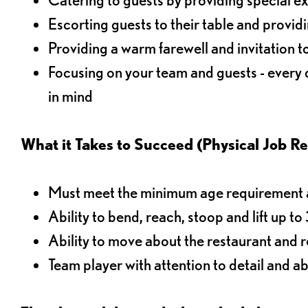
Escorting guests to their table and provi
Providing a warm farewell and invitation t
Focusing on your team and guests - every
in mind
What it Takes to Succeed (Physical Job R
Must meet the minimum age requirement an
Ability to bend, reach, stoop and lift up t
Ability to move about the restaurant and re
Team player with attention to detail and abi