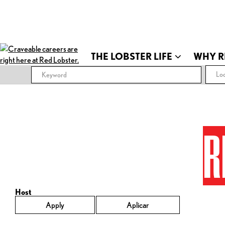
THE LOBSTER LIFE
WHY R
Loc
R
Host
Apply
Aplicar