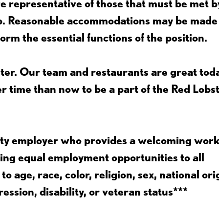
 representative of those that must be met b
job. Reasonable accommodations may be made
form the essential functions of the position.
ter. Our team and restaurants are great toda
ter time than now to be a part of the Red Lobs
nity employer who provides a welcoming wor
ing equal employment opportunities to all
 age, race, color, religion, sex, national ori
ession, disability, or veteran status***