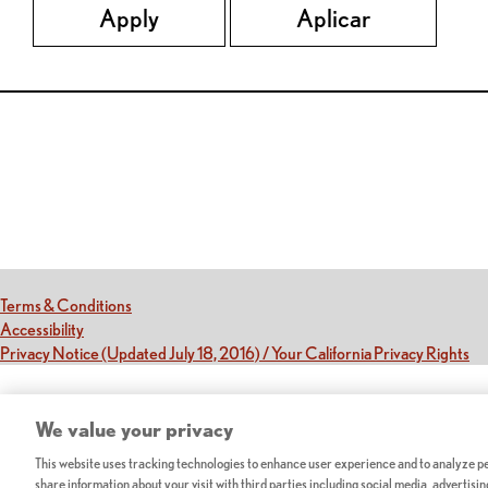
Apply
Aplicar
Red Lobster Social Networks (links open in a new tab)
(this link opens a new tab)
Terms & Conditions
(this link opens a new tab)
Accessibility
(th
Privacy Notice (Updated July 18, 2016) / Your California Privacy Rights
We value your privacy
This website uses tracking technologies to enhance user experience and to analyze per
share information about your visit with third parties including social media, advertisi