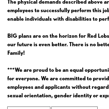
The physical demands described above are
employees to successfully perform this 
enable individuals with disabilities to per
BIG plans are on the horizon for Red Lobs
our future is even better. There is no bet
Family!
***We are proud to be an equal opportu
for everyone. We are committed to provid
employees and applicants without regard to
sexual orientation, gender identity or expr