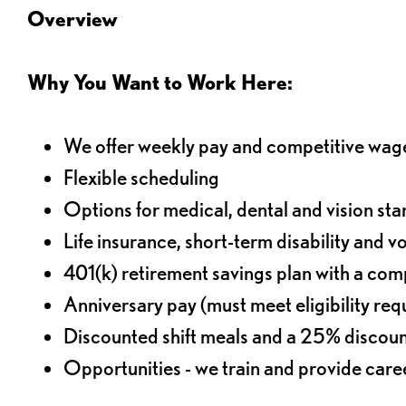
Overview
Why You Want to Work Here:
We offer weekly pay and competitive wag
Flexible scheduling
Options for medical, dental and vision sta
Life insurance, short-term disability and v
401(k) retirement savings plan with a comp
Anniversary pay (must meet eligibility re
Discounted shift meals and a 25% discoun
Opportunities - we train and provide car