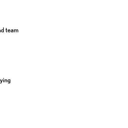
and team
lying