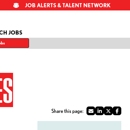
JOB ALERTS & TALENT NETWORK
CH JOBS
obs
ES