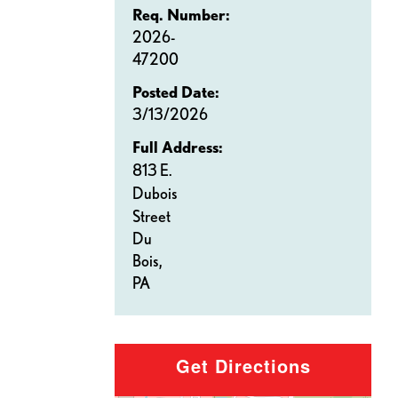
Req. Number:
2026-
47200
Posted Date:
3/13/2026
Full Address:
813 E.
Dubois
Street
Du
Bois,
PA
Get Directions