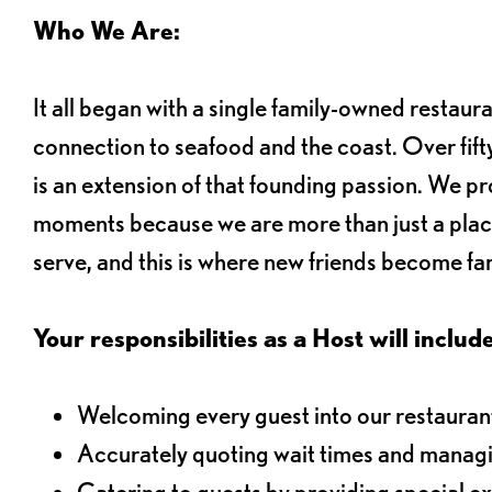
Who We Are:
It all began with a single family-owned restaur
connection to seafood and the coast. Over fifty
is an extension of that founding passion. We pr
moments because we are more than just a plac
serve, and this is where new friends become fam
Your responsibilities as a Host will include
Welcoming every guest into our restaurant
Accurately quoting wait times and managi
Catering to guests by providing special e