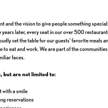
ant and the vision to give people something special:
 years later, every seat in our over 500 restaurant
oudly set the table for our guests' favorite meals a
e to eat and work. We are part of the communitie
iliar faces.
, but are not limited to:
 with a smile
ng reservations
xperiences