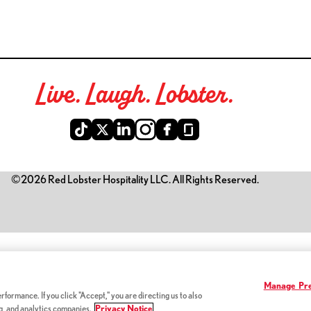
Live. Laugh. Lobster.
©2026 Red Lobster Hospitality LLC. All Rights Reserved.
is link opens a new tab)
Manage Pre
formance. If you click "Accept," you are directing us to also
ng, and analytics companies.
Privacy Notice