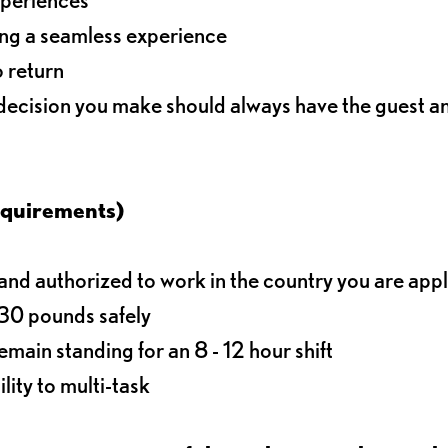
ding a seamless experience
o return
 decision you make should always have the guest 
equirements)
d authorized to work in the country you are app
o 30 pounds safely
main standing for an 8 - 12 hour shift
lity to multi-task