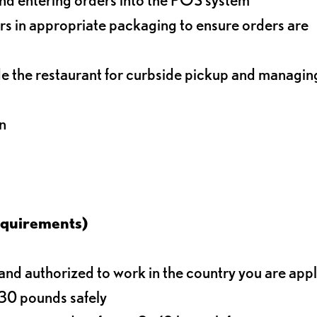
s in appropriate packaging to ensure orders are
de the restaurant for curbside pickup and managin
n
equirements)
d authorized to work in the country you are app
o 30 pounds safely