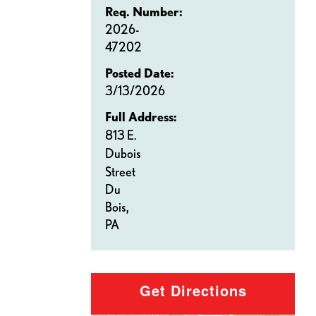
Req. Number:
2026-
47202
Posted Date:
3/13/2026
Full Address:
813 E.
Dubois
Street
Du
Bois,
PA
Get Directions