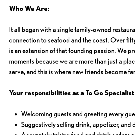
Who We Are:
It all began with a single family-owned restaur
connection to seafood and the coast. Over fifty
is an extension of that founding passion. We pr
moments because we are more than just a plac
serve, and this is where new friends become fam
Your responsibilities as a To Go Specialist 
Welcoming guests and greeting every gues
Suggestively selling drink, appetizer, and 
Accurately taking food and drink orders 