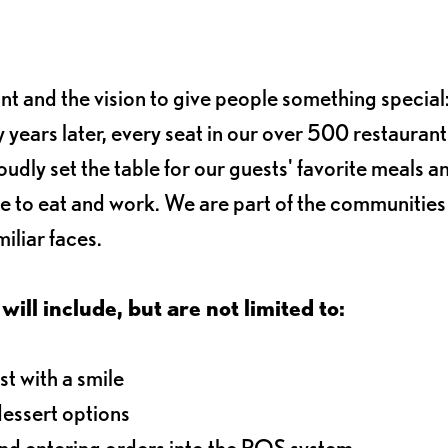
ant and the vision to give people something special:
 years later, every seat in our over 500 restaurant
oudly set the table for our guests' favorite meals a
e to eat and work. We are part of the communitie
iliar faces.
will include, but are not limited to:
t with a smile
dessert options
and entering orders into the POS system