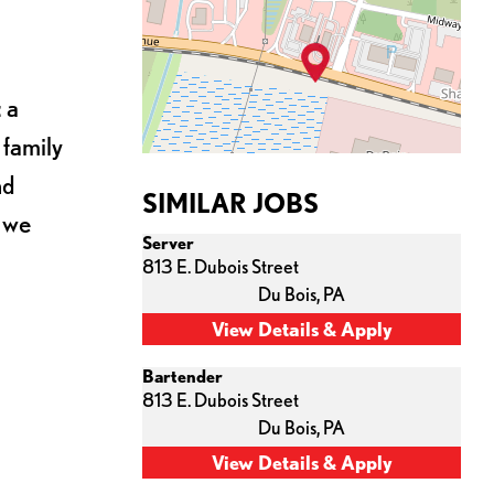
 a
 family
nd
SIMILAR JOBS
s we
Server
813 E. Dubois Street
Du Bois,
PA
Bartender
813 E. Dubois Street
Du Bois,
PA