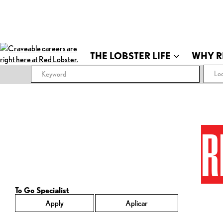
THE LOBSTER LIFE
WHY R
Loc
R
To Go Specialist
Apply
Aplicar