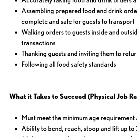
Assembling prepared food and drink order
complete and safe for guests to transport
Walking orders to guests inside and outsi
transactions
Thanking guests and inviting them to retur
Following all food safety standards
What it Takes to Succeed (Physical Job R
Must meet the minimum age requirement an
Ability to bend, reach, stoop and lift up t