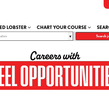
ED LOBSTER
CHART YOUR COURSE
SEAR
ation
Search j
Careers with
EEL OPPORTUNITI