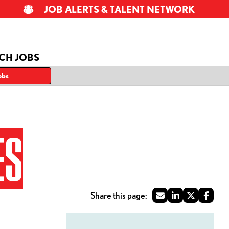
JOB ALERTS & TALENT NETWORK
CH JOBS
obs
ES