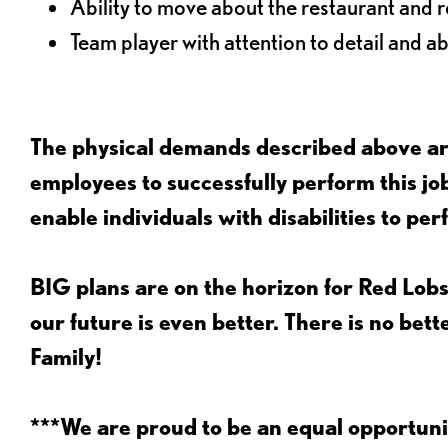
Ability to move about the restaurant and re
Team player with attention to detail and abi
The physical demands described above are
employees to successfully perform this 
enable individuals with disabilities to per
BIG plans are on the horizon for Red Lobs
our future is even better. There is no bet
Family!
***We are proud to be an equal opportu