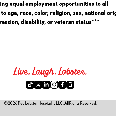
ing equal employment opportunities to all
 age, race, color, religion, sex, national ori
ession, disability, or veteran status***
Live. Laugh. Lobster.
©2026 Red Lobster Hospitality LLC. All Rights Reserved.