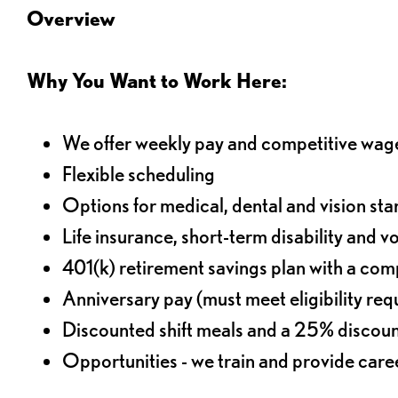
Overview
Why You Want to Work Here:
We offer weekly pay and competitive wag
Flexible scheduling
Options for medical, dental and vision sta
Life insurance, short-term disability and v
401(k) retirement savings plan with a comp
Anniversary pay (must meet eligibility re
Discounted shift meals and a 25% discoun
Opportunities - we train and provide car