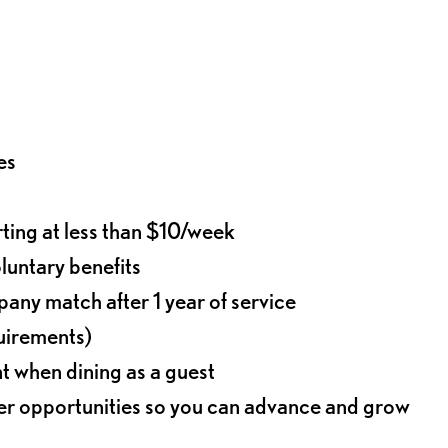
es
rting at less than $10/week
oluntary benefits
any match after 1 year of service
quirements)
t when dining as a guest
eer opportunities so you can advance and grow