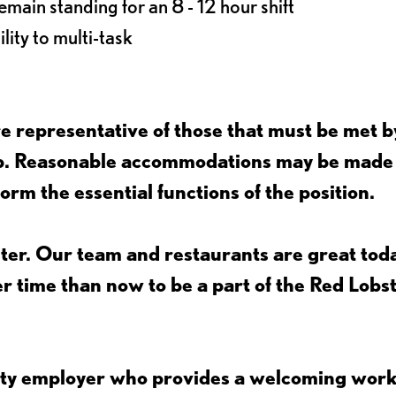
main standing for an 8 - 12 hour shift
lity to multi-task
 representative of those that must be met b
job. Reasonable accommodations may be made
form the essential functions of the position.
ter. Our team and restaurants are great toda
ter time than now to be a part of the Red Lobs
nity employer who provides a welcoming wor