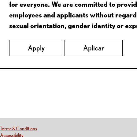
for everyone. We are committed to provid
employees and applicants without regard to
sexual orientation, gender identity or expr
Apply
Aplicar
Red Lobster Social Networks (links open in a new tab)
(this link opens a new tab)
Terms & Conditions
(this link opens a new tab)
Accessibility