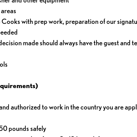
r areas
 Cooks with prep work, preparation of our signat
 needed
decision made should always have the guest and t
ols
equirements)
d authorized to work in the country you are app
o 50 pounds safely