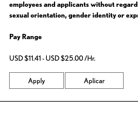
employees and applicants without regard to
sexual orientation, gender identity or expr
Pay Range
USD $11.41 - USD $25.00 /Hr.
Apply
Aplicar
Red Lobster Social Networks (links open in a new tab)