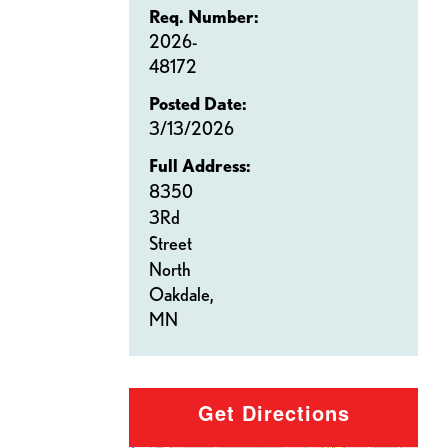
Req. Number:
2026-
48172
Posted Date:
3/13/2026
Full Address:
8350
3Rd
Street
North
Oakdale,
MN
Get Directions