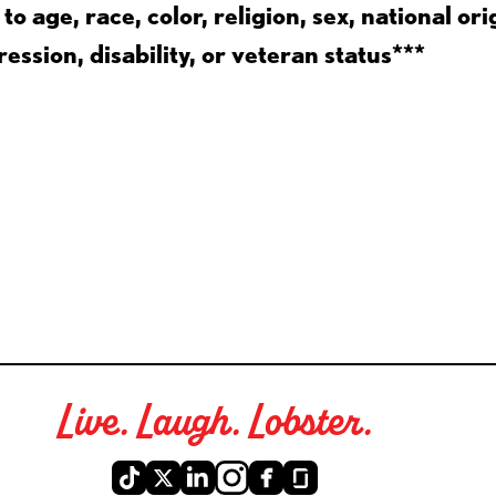
 age, race, color, religion, sex, national ori
ession, disability, or veteran status***
Live. Laugh. Lobster.