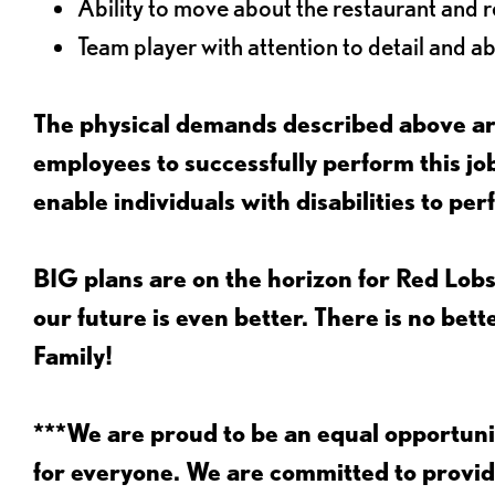
Ability to move about the restaurant and re
Team player with attention to detail and abi
The physical demands described above are
employees to successfully perform this 
enable individuals with disabilities to per
BIG plans are on the horizon for Red Lobs
our future is even better. There is no bet
Family!
***We are proud to be an equal opportu
for everyone. We are committed to provid