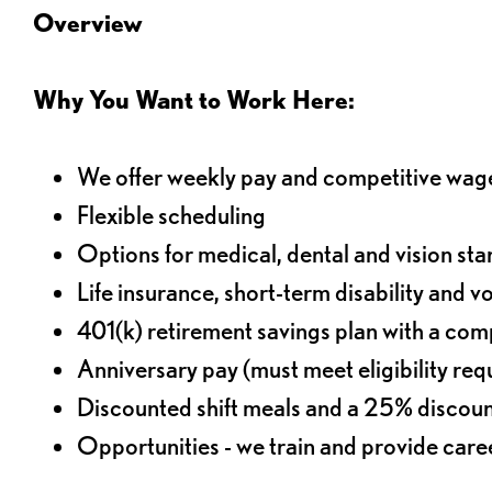
Overview
Why You Want to Work Here:
We offer weekly pay and competitive wag
Flexible scheduling
Options for medical, dental and vision sta
Life insurance, short-term disability and v
401(k) retirement savings plan with a comp
Anniversary pay (must meet eligibility re
Discounted shift meals and a 25% discoun
Opportunities - we train and provide car