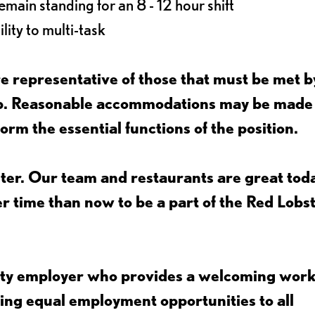
main standing for an 8 - 12 hour shift
lity to multi-task
 representative of those that must be met b
job. Reasonable accommodations may be made
form the essential functions of the position.
ter. Our team and restaurants are great toda
ter time than now to be a part of the Red Lobs
nity employer who provides a welcoming wor
ing equal employment opportunities to all