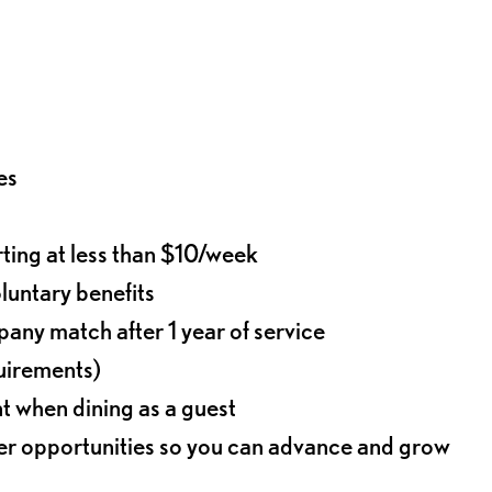
es
rting at less than $10/week
oluntary benefits
any match after 1 year of service
quirements)
t when dining as a guest
eer opportunities so you can advance and grow