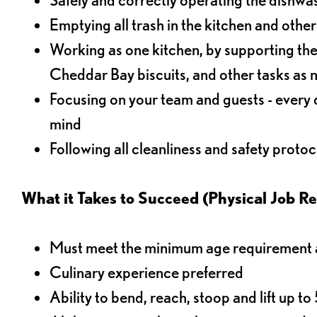
Emptying all trash in the kitchen and othe
Working as one kitchen, by supporting the
Cheddar Bay biscuits, and other tasks as
Focusing on your team and guests - every 
mind
Following all cleanliness and safety protoc
What it Takes to Succeed (Physical Job R
Must meet the minimum age requirement an
Culinary experience preferred
Ability to bend, reach, stoop and lift up t