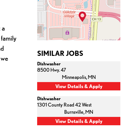
 a
 family
nd
SIMILAR JOBS
s we
Dishwasher
8500 Hwy. 47
Minneapolis,
MN
Dishwasher
1301 County Road 42 West
Burnsville,
MN