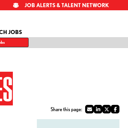
JOB ALERTS & TALENT NETWORK
CH JOBS
obs
ES