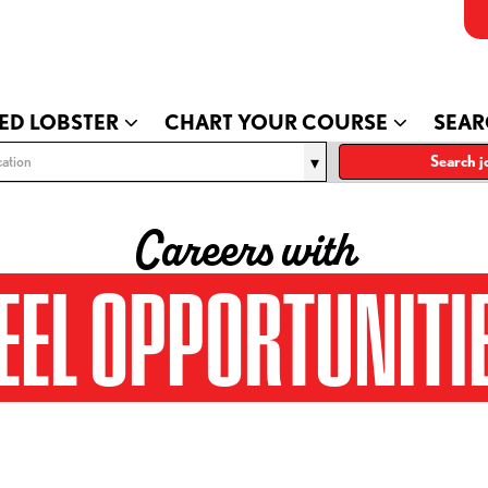
ED LOBSTER
CHART YOUR COURSE
SEAR
ation
Search j
Careers with
EEL OPPORTUNITI