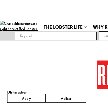
THE LOBSTER LIFE
WHY R
Loc
R
Dishwasher
Apply
Aplicar