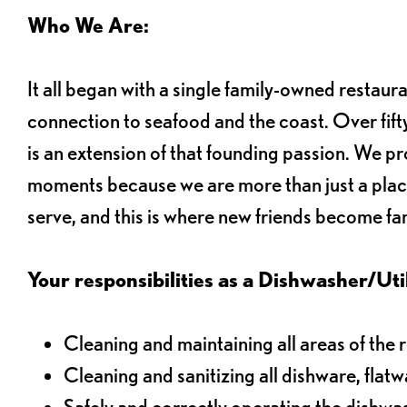
Who We Are:
It all began with a single family-owned restaur
connection to seafood and the coast. Over fifty
is an extension of that founding passion. We pr
moments because we are more than just a plac
serve, and this is where new friends become fam
Your responsibilities as a Dishwasher/Utili
Cleaning and maintaining all areas of the 
Cleaning and sanitizing all dishware, flat
Safely and correctly operating the dishw