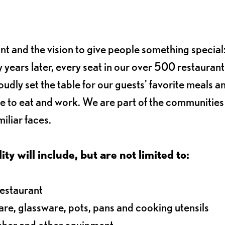
ant and the vision to give people something special:
 years later, every seat in our over 500 restaurant
oudly set the table for our guests' favorite meals a
e to eat and work. We are part of the communitie
iliar faces.
ty will include, but are not limited to:
restaurant
ware, glassware, pots, pans and cooking utensils
asher and other equipment