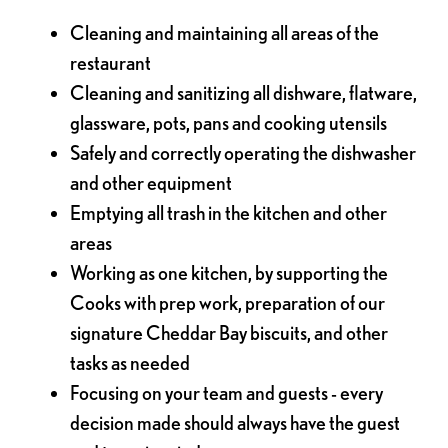
Cleaning and maintaining all areas of the
restaurant
Cleaning and sanitizing all dishware, flatware,
glassware, pots, pans and cooking utensils
Safely and correctly operating the dishwasher
and other equipment
Emptying all trash in the kitchen and other
areas
Working as one kitchen, by supporting the
Cooks with prep work, preparation of our
signature Cheddar Bay biscuits, and other
tasks as needed
Focusing on your team and guests - every
decision made should always have the guest