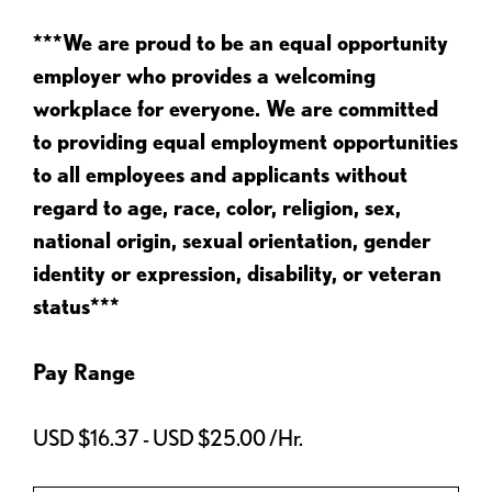
***We are proud to be an equal opportunity
employer who provides a welcoming
workplace for everyone. We are committed
to providing equal employment opportunities
to all employees and applicants without
regard to age, race, color, religion, sex,
national origin, sexual orientation, gender
identity or expression, disability, or veteran
status***
Pay Range
USD $16.37 - USD $25.00 /Hr.