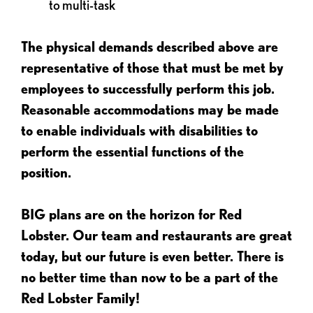
to multi-task
The physical demands described above are
representative of those that must be met by
employees to successfully perform this job.
Reasonable accommodations may be made
to enable individuals with disabilities to
perform the essential functions of the
position.
BIG plans are on the horizon for Red
Lobster. Our team and restaurants are great
today, but our future is even better. There is
no better time than now to be a part of the
Red Lobster Family!