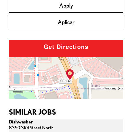
Apply
Aplicar
Get Directions
SIMILAR JOBS
Dishwasher
8350 3Rd Street North