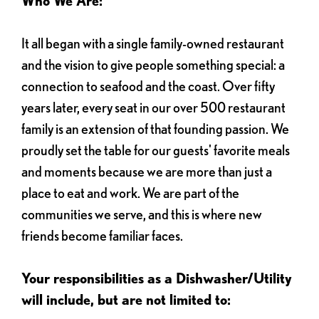
Who We Are:
It all began with a single family-owned restaurant
and the vision to give people something special: a
connection to seafood and the coast. Over fifty
years later, every seat in our over 500 restaurant
family is an extension of that founding passion. We
proudly set the table for our guests' favorite meals
and moments because we are more than just a
place to eat and work. We are part of the
communities we serve, and this is where new
friends become familiar faces.
Your responsibilities as a Dishwasher/Utility
will include, but are not limited to: