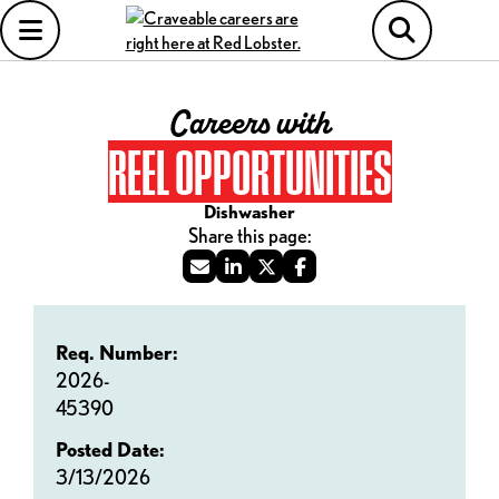
Careers with
REEL OPPORTUNITIES
Dishwasher
Req. Number:
2026-
45390
Posted Date:
3/13/2026