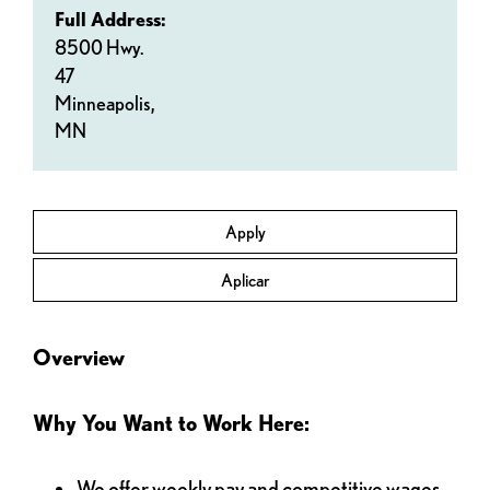
Full Address:
8500 Hwy.
47
Minneapolis,
MN
Apply
Aplicar
Overview
Why You Want to Work Here:
We offer weekly pay and competitive wages