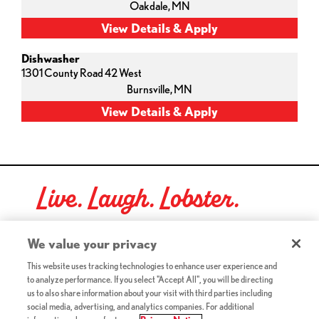
Oakdale,
MN
Dishwasher
1301 County Road 42 West
Burnsville,
MN
Live. Laugh. Lobster.
Red Lobster Social Networks (links open in a new tab)
We value your privacy
This website uses tracking technologies to enhance user experience and
to analyze performance. If you select "Accept All", you will be directing
©2026 Red Lobster Hospitality LLC. All Rights Reserved.
us to also share information about your visit with third parties including
(this link opens a new tab)
Terms & Conditions
social media, advertising, and analytics companies. For additional
(this link opens a new tab)
Accessibility