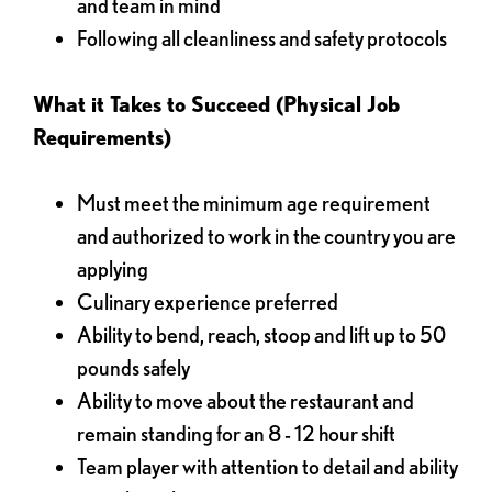
and team in mind
Following all cleanliness and safety protocols
What it Takes to Succeed (Physical Job
Requirements)
Must meet the minimum age requirement
and authorized to work in the country you are
applying
Culinary experience preferred
Ability to bend, reach, stoop and lift up to 50
pounds safely
Ability to move about the restaurant and
remain standing for an 8 - 12 hour shift
Team player with attention to detail and ability