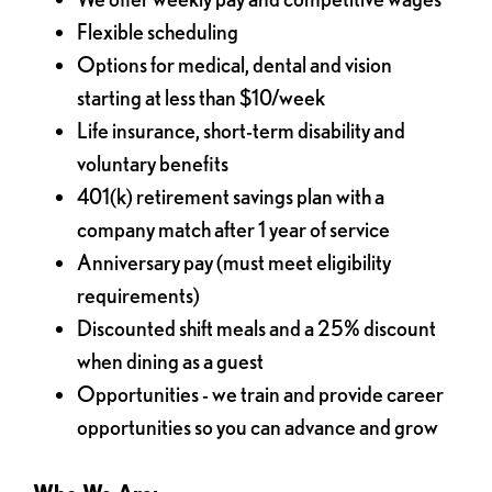
Flexible scheduling
Options for medical, dental and vision
starting at less than $10/week
Life insurance, short-term disability and
voluntary benefits
401(k) retirement savings plan with a
company match after 1 year of service
Anniversary pay (must meet eligibility
requirements)
Discounted shift meals and a 25% discount
when dining as a guest
Opportunities - we train and provide career
opportunities so you can advance and grow