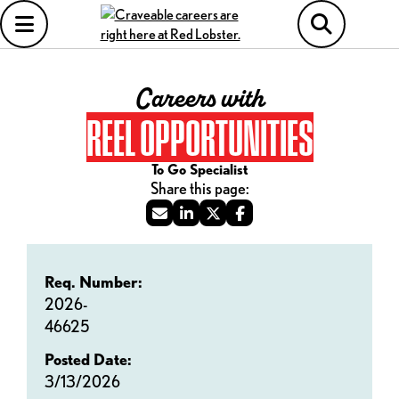
Careers with
REEL OPPORTUNITIES
To Go Specialist
Req. Number:
2026-
46625
Posted Date:
3/13/2026