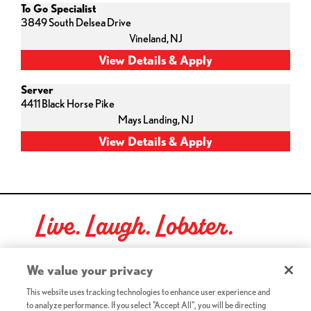
To Go Specialist
3849 South Delsea Drive
Vineland,
NJ
Server
4411 Black Horse Pike
Mays Landing,
NJ
Live. Laugh. Lobster.
Red Lobster Social Networks (links open in a new tab)
We value your privacy
This website uses tracking technologies to enhance user experience and
to analyze performance. If you select "Accept All", you will be directing