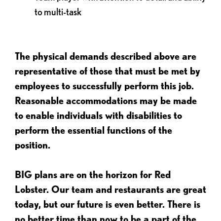
to multi-task
The physical demands described above are
representative of those that must be met by
employees to successfully perform this job.
Reasonable accommodations may be made
to enable individuals with disabilities to
perform the essential functions of the
position.
BIG plans are on the horizon for Red
Lobster. Our team and restaurants are great
today, but our future is even better. There is
no better time than now to be a part of the