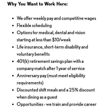
Why You Want to Work Here:
We offer weekly pay and competitive wages
Flexible scheduling
Options for medical, dental and vision
starting at less than $10/week
Life insurance, short-term disability and
voluntary benefits
401(k) retirement savings plan with a
company match after 1 year of service
Anniversary pay (must meet eligibility
requirements)
Discounted shift meals and a 25% discount
when dining as a guest
Opportunities - we train and provide career