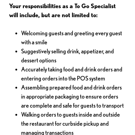
Your responsibilities as a To Go Specialist
will include, but are not limited to:
Welcoming guests and greeting every guest
with a smile
Suggestively selling drink, appetizer, and
dessert options
Accurately taking food and drink orders and
entering orders into the POS system
Assembling prepared food and drink orders
in appropriate packaging to ensure orders
are complete and safe for guests to transport
Walking orders to guests inside and outside
the restaurant for curbside pickup and
managing transactions