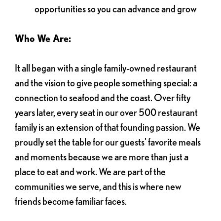
opportunities so you can advance and grow
Who We Are:
It all began with a single family-owned restaurant
and the vision to give people something special: a
connection to seafood and the coast. Over fifty
years later, every seat in our over 500 restaurant
family is an extension of that founding passion. We
proudly set the table for our guests' favorite meals
and moments because we are more than just a
place to eat and work. We are part of the
communities we serve, and this is where new
friends become familiar faces.