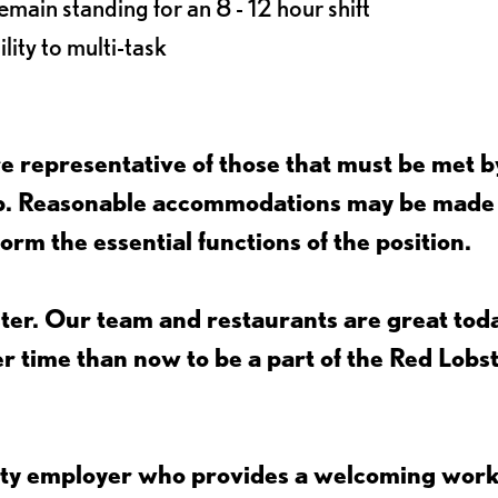
main standing for an 8 - 12 hour shift
lity to multi-task
 representative of those that must be met b
job. Reasonable accommodations may be made
form the essential functions of the position.
ter. Our team and restaurants are great toda
ter time than now to be a part of the Red Lobs
nity employer who provides a welcoming wor