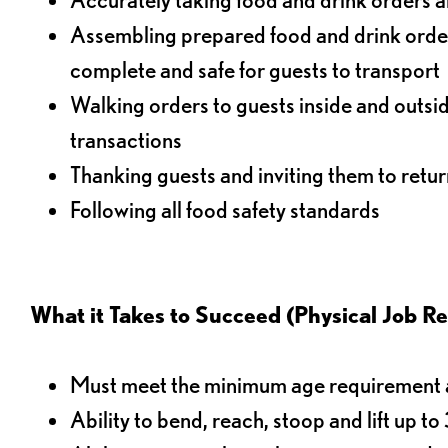
Assembling prepared food and drink order
complete and safe for guests to transport
Walking orders to guests inside and outsi
transactions
Thanking guests and inviting them to retur
Following all food safety standards
What it Takes to Succeed (Physical Job R
Must meet the minimum age requirement an
Ability to bend, reach, stoop and lift up t