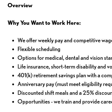
Overview
Why You Want to Work Here:
We offer weekly pay and competitive wag
Flexible scheduling
Options for medical, dental and vision sta
Life insurance, short-term disability and v
401(k) retirement savings plan with a comp
Anniversary pay (must meet eligibility re
Discounted shift meals and a 25% discoun
Opportunities - we train and provide car