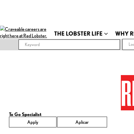
THE LOBSTER LIFE
WHY R
Loc
R
To Go Specialist
Apply
Aplicar