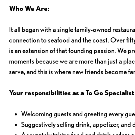
Who We Are:
It all began with a single family-owned restaur
connection to seafood and the coast. Over fifty
is an extension of that founding passion. We pr
moments because we are more than just a plac
serve, and this is where new friends become fam
Your responsibilities as a To Go Specialist 
Welcoming guests and greeting every gues
Suggestively selling drink, appetizer, and 
Accurately taking food and drink orders 