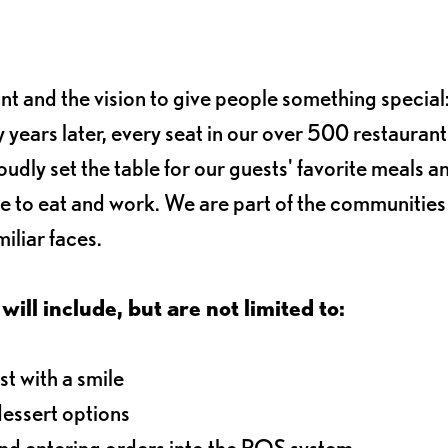
ant and the vision to give people something special:
 years later, every seat in our over 500 restaurant
oudly set the table for our guests' favorite meals a
e to eat and work. We are part of the communitie
iliar faces.
will include, but are not limited to:
t with a smile
dessert options
and entering orders into the POS system