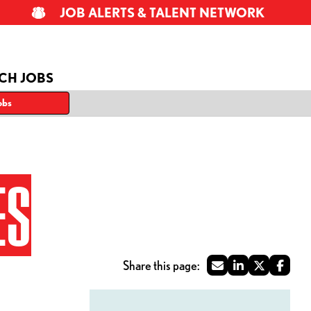
JOB ALERTS & TALENT NETWORK
CH JOBS
obs
ES