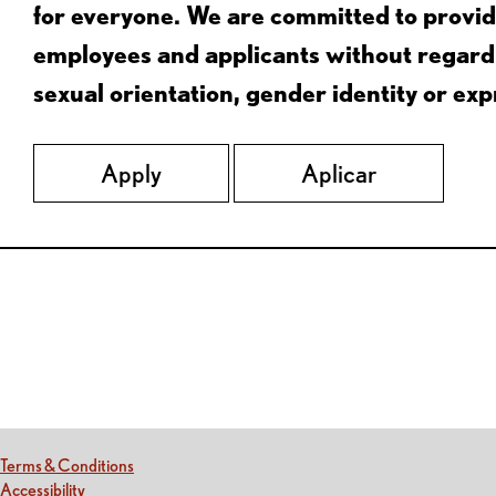
for everyone. We are committed to provid
employees and applicants without regard to
sexual orientation, gender identity or expr
Apply
Aplicar
Red Lobster Social Networks (links open in a new tab)
(this link opens a new tab)
Terms & Conditions
(this link opens a new tab)
Accessibility