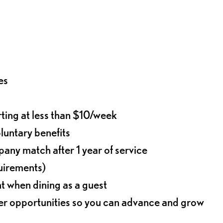
es
rting at less than $10/week
oluntary benefits
any match after 1 year of service
quirements)
t when dining as a guest
eer opportunities so you can advance and grow