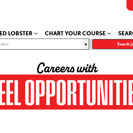
ED LOBSTER
CHART YOUR COURSE
SEAR
ation
Search j
Careers with
EEL OPPORTUNITI