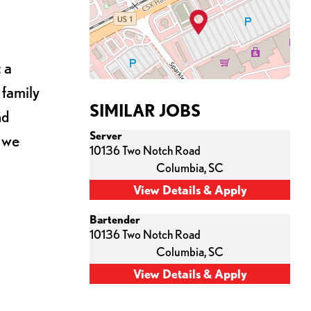
 a
 family
SIMILAR JOBS
nd
Server
s we
10136 Two Notch Road
Columbia,
SC
Bartender
10136 Two Notch Road
Columbia,
SC