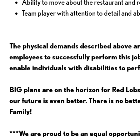
Ability to move about the restaurant and re
Team player with attention to detail and abi
The physical demands described above are
employees to successfully perform this 
enable individuals with disabilities to per
BIG plans are on the horizon for Red Lobs
our future is even better. There is no bet
Family!
***We are proud to be an equal opportu