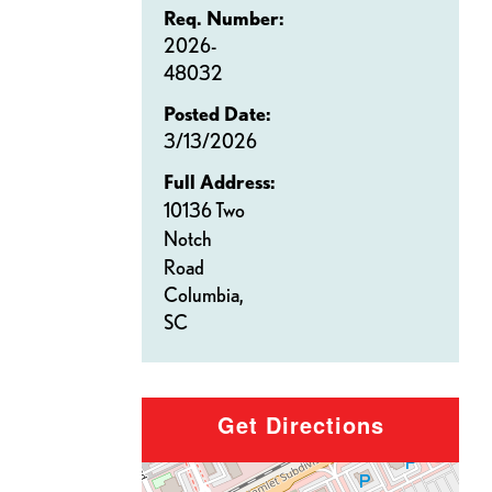
Req. Number:
2026-
48032
Posted Date:
3/13/2026
Full Address:
10136 Two
Notch
Road
Columbia,
SC
Get Directions