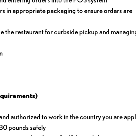
s in appropriate packaging to ensure orders are
de the restaurant for curbside pickup and managin
n
equirements)
d authorized to work in the country you are app
o 30 pounds safely