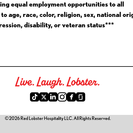
ing equal employment opportunities to all
 age, race, color, religion, sex, national ori
ession, disability, or veteran status***
Live. Laugh. Lobster.
©2026 Red Lobster Hospitality LLC. All Rights Reserved.