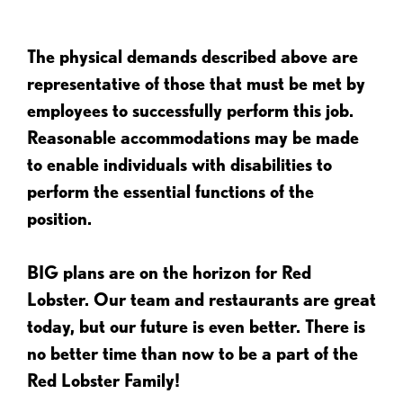
The physical demands described above are
representative of those that must be met by
employees to successfully perform this job.
Reasonable accommodations may be made
to enable individuals with disabilities to
perform the essential functions of the
position.
BIG plans are on the horizon for Red
Lobster. Our team and restaurants are great
today, but our future is even better. There is
no better time than now to be a part of the
Red Lobster Family!