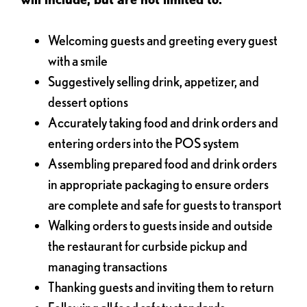
Welcoming guests and greeting every guest
with a smile
Suggestively selling drink, appetizer, and
dessert options
Accurately taking food and drink orders and
entering orders into the POS system
Assembling prepared food and drink orders
in appropriate packaging to ensure orders
are complete and safe for guests to transport
Walking orders to guests inside and outside
the restaurant for curbside pickup and
managing transactions
Thanking guests and inviting them to return