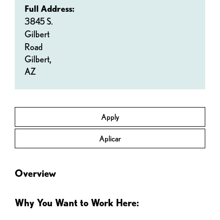
Full Address:
3845 S.
Gilbert
Road
Gilbert,
AZ
Apply
Aplicar
Overview
Why You Want to Work Here: