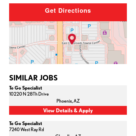
Get Directions
SIMILAR JOBS
To Go Specialist
10220 N 28Th Drive
Phoenix,
AZ
To Go Specialist
7240 West Ray Rd