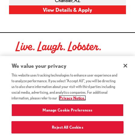
Chandler,
AZ
Live. Laugh. Lobster.
Red Lobster Social Networks (links open in a new tab)
We value your privacy
This website uses tracking technologies to enhance user experience and
to analyze performance. If you select "Accept All", you will be directing
©2026 Red Lobster Hospitality LLC. All Rights Reserved.
us to also share information about your visit with third parties including
(this link opens a new tab)
Terms & Conditions
social media, advertising, and analytics companies. For additional
(this link opens a new tab)
Accessibility
information, please refer to our
Privacy Notice.
Privacy Notice (Updated July 18, 2016) / Your California
(this link opens a new tab)
Privacy Rights
Manage Cookie Preferences
Reject All Cookies