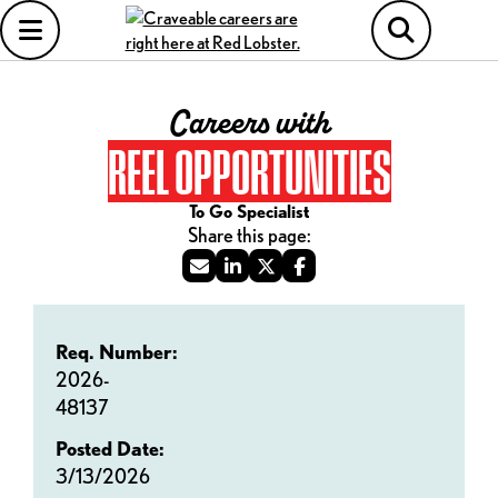
Careers with
REEL OPPORTUNITIES
To Go Specialist
Req. Number:
2026-
48137
Posted Date:
3/13/2026