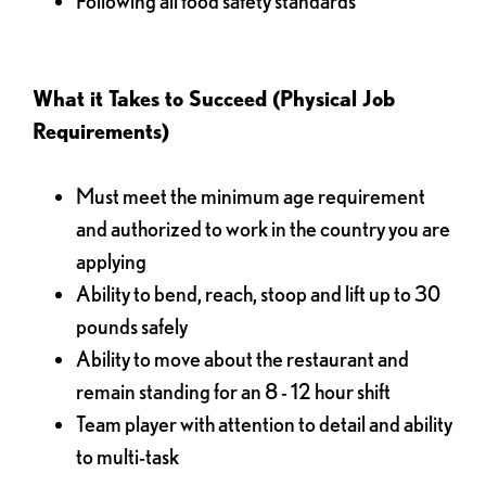
Following all food safety standards
What it Takes to Succeed (Physical Job
Requirements)
Must meet the minimum age requirement
and authorized to work in the country you are
applying
Ability to bend, reach, stoop and lift up to 30
pounds safely
Ability to move about the restaurant and
remain standing for an 8 - 12 hour shift
Team player with attention to detail and ability
to multi-task