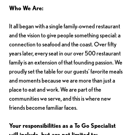
Who We Are:
It all began with a single family-owned restaurant
and the vision to give people something special: a
connection to seafood and the coast. Over fifty
years later, every seat in our over 500 restaurant
family is an extension of that founding passion. We
proudly set the table for our guests' favorite meals
and moments because we are more than just a
place to eat and work. We are part of the
communities we serve, and this is where new
friends become familiar faces.
Your responsibilities as a To Go Specialist
will include, but are not limited to: