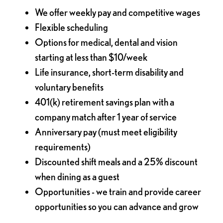
We offer weekly pay and competitive wages
Flexible scheduling
Options for medical, dental and vision
starting at less than $10/week
Life insurance, short-term disability and
voluntary benefits
401(k) retirement savings plan with a
company match after 1 year of service
Anniversary pay (must meet eligibility
requirements)
Discounted shift meals and a 25% discount
when dining as a guest
Opportunities - we train and provide career
opportunities so you can advance and grow