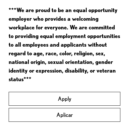
***We are proud to be an equal opportunity
employer who provides a welcoming
workplace for everyone. We are committed
to providing equal employment opportunities
to all employees and applicants without
regard to age, race, color, religion, sex,
national origin, sexual orientation, gender
identity or expression, disability, or veteran
status***
Apply
Aplicar