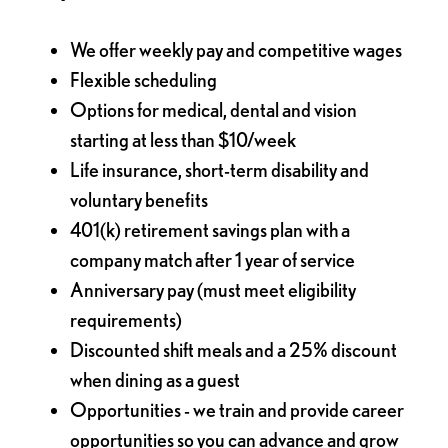
We offer weekly pay and competitive wages
Flexible scheduling
Options for medical, dental and vision
starting at less than $10/week
Life insurance, short-term disability and
voluntary benefits
401(k) retirement savings plan with a
company match after 1 year of service
Anniversary pay (must meet eligibility
requirements)
Discounted shift meals and a 25% discount
when dining as a guest
Opportunities - we train and provide career
opportunities so you can advance and grow