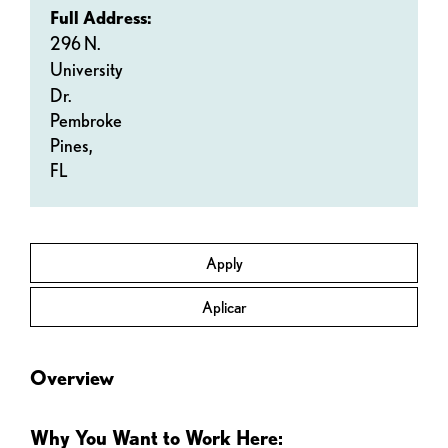
Full Address:
296 N.
University
Dr.
Pembroke
Pines,
FL
Apply
Aplicar
Overview
Why You Want to Work Here: