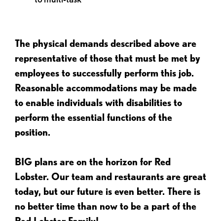
The physical demands described above are
representative of those that must be met by
employees to successfully perform this job.
Reasonable accommodations may be made
to enable individuals with disabilities to
perform the essential functions of the
position.
BIG plans are on the horizon for Red
Lobster. Our team and restaurants are great
today, but our future is even better. There is
no better time than now to be a part of the
Red Lobster Family!