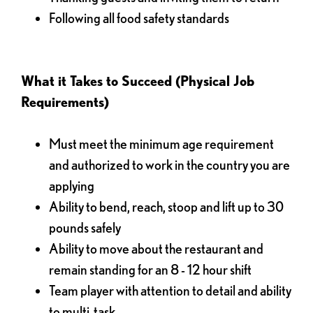
Following all food safety standards
What it Takes to Succeed (Physical Job
Requirements)
Must meet the minimum age requirement
and authorized to work in the country you are
applying
Ability to bend, reach, stoop and lift up to 30
pounds safely
Ability to move about the restaurant and
remain standing for an 8 - 12 hour shift
Team player with attention to detail and ability
to multi-task