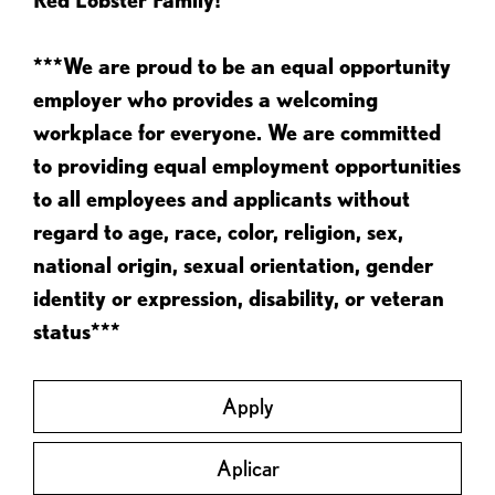
***We are proud to be an equal opportunity
employer who provides a welcoming
workplace for everyone. We are committed
to providing equal employment opportunities
to all employees and applicants without
regard to age, race, color, religion, sex,
national origin, sexual orientation, gender
identity or expression, disability, or veteran
status***
Apply
Aplicar