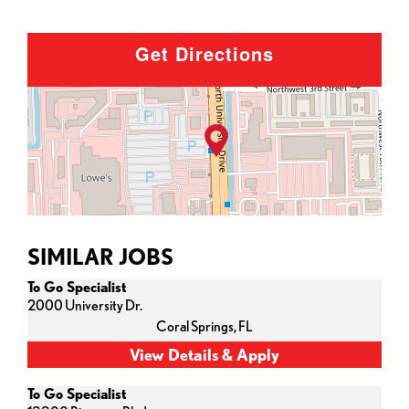
Get Directions
SIMILAR JOBS
To Go Specialist
2000 University Dr.
Coral Springs,
FL
To Go Specialist