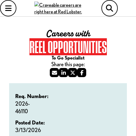
Careers with
REEL OPPORTUNITIES
To Go Specialist
Req. Number:
2026-
46110
Posted Date:
3/13/2026