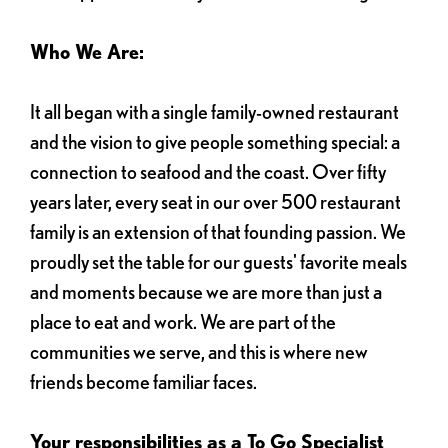
Who We Are:
It all began with a single family-owned restaurant
and the vision to give people something special: a
connection to seafood and the coast. Over fifty
years later, every seat in our over 500 restaurant
family is an extension of that founding passion. We
proudly set the table for our guests' favorite meals
and moments because we are more than just a
place to eat and work. We are part of the
communities we serve, and this is where new
friends become familiar faces.
Your responsibilities as a To Go Specialist