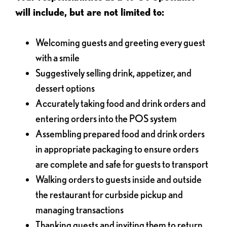
will include, but are not limited to:
Welcoming guests and greeting every guest
with a smile
Suggestively selling drink, appetizer, and
dessert options
Accurately taking food and drink orders and
entering orders into the POS system
Assembling prepared food and drink orders
in appropriate packaging to ensure orders
are complete and safe for guests to transport
Walking orders to guests inside and outside
the restaurant for curbside pickup and
managing transactions
Thanking guests and inviting them to return