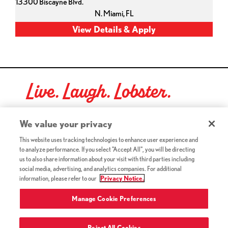
13300 Biscayne Blvd.
N. Miami,
FL
Live. Laugh. Lobster.
Red Lobster Social Networks (links open in a new tab)
We value your privacy
This website uses tracking technologies to enhance user experience and
to analyze performance. If you select "Accept All", you will be directing
©2026 Red Lobster Hospitality LLC. All Rights Reserved.
us to also share information about your visit with third parties including
(this link opens a new tab)
Terms & Conditions
social media, advertising, and analytics companies. For additional
(this link opens a new tab)
Accessibility
information, please refer to our
Privacy Notice.
Privacy Notice (Updated July 18, 2016) / Your California
(this link opens a new tab)
Privacy Rights
Manage Cookie Preferences
Reject All Cookies