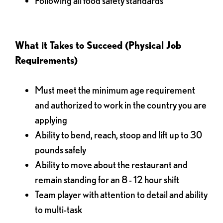
Following all food safety standards
What it Takes to Succeed (Physical Job
Requirements)
Must meet the minimum age requirement
and authorized to work in the country you are
applying
Ability to bend, reach, stoop and lift up to 30
pounds safely
Ability to move about the restaurant and
remain standing for an 8 - 12 hour shift
Team player with attention to detail and ability
to multi-task