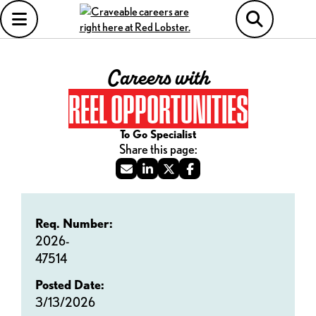
Careers with
REEL OPPORTUNITIES
To Go Specialist
Req. Number:
2026-
47514
Posted Date:
3/13/2026