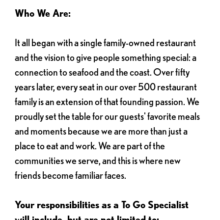
Who We Are:
It all began with a single family-owned restaurant
and the vision to give people something special: a
connection to seafood and the coast. Over fifty
years later, every seat in our over 500 restaurant
family is an extension of that founding passion. We
proudly set the table for our guests' favorite meals
and moments because we are more than just a
place to eat and work. We are part of the
communities we serve, and this is where new
friends become familiar faces.
Your responsibilities as a To Go Specialist
will include, but are not limited to: