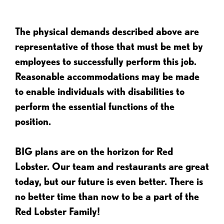
The physical demands described above are
representative of those that must be met by
employees to successfully perform this job.
Reasonable accommodations may be made
to enable individuals with disabilities to
perform the essential functions of the
position.
BIG plans are on the horizon for Red
Lobster. Our team and restaurants are great
today, but our future is even better. There is
no better time than now to be a part of the
Red Lobster Family!