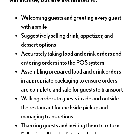
Welcoming guests and greeting every guest
with a smile
Suggestively selling drink, appetizer, and
dessert options
Accurately taking food and drink orders and
entering orders into the POS system
Assembling prepared food and drink orders
in appropriate packaging to ensure orders
are complete and safe for guests to transport
Walking orders to guests inside and outside
the restaurant for curbside pickup and
managing transactions
Thanking guests and inviting them to return