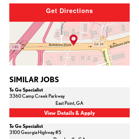
Get Directions
SIMILAR JOBS
To Go Specialist
3360 Camp Creek Parkway
East Point,
GA
To Go Specialist
3100 Georgia Highway #5