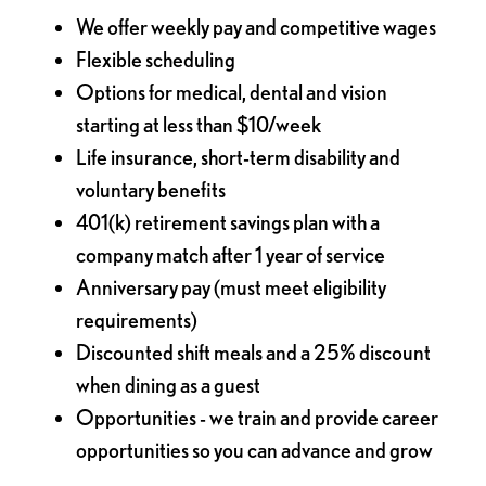
We offer weekly pay and competitive wages
Flexible scheduling
Options for medical, dental and vision
starting at less than $10/week
Life insurance, short-term disability and
voluntary benefits
401(k) retirement savings plan with a
company match after 1 year of service
Anniversary pay (must meet eligibility
requirements)
Discounted shift meals and a 25% discount
when dining as a guest
Opportunities - we train and provide career
opportunities so you can advance and grow