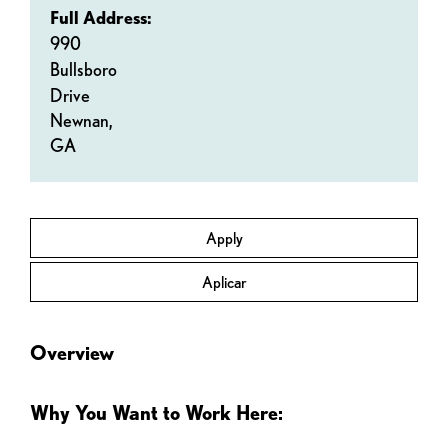
Full Address:
990
Bullsboro
Drive
Newnan,
GA
Apply
Aplicar
Overview
Why You Want to Work Here: