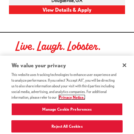
Douglasville,
GA
Live. Laugh. Lobster.
Red Lobster Social Networks (links open in a new tab)
We value your privacy
This website uses tracking technologies to enhance user experience and
to analyze performance. If you select "Accept All", you will be directing
©2026 Red Lobster Hospitality LLC. All Rights Reserved.
us to also share information about your visit with third parties including
(this link opens a new tab)
Terms & Conditions
social media, advertising, and analytics companies. For additional
(this link opens a new tab)
Accessibility
information, please refer to our
Privacy Notice.
Privacy Notice (Updated July 18, 2016) / Your California
(this link opens a new tab)
Privacy Rights
Manage Cookie Preferences
Reject All Cookies