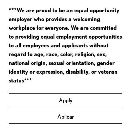
***We are proud to be an equal opportunity
employer who provides a welcoming
workplace for everyone. We are committed
to providing equal employment opportunities
to all employees and applicants without
regard to age, race, color, religion, sex,
national origin, sexual orientation, gender
identity or expression, disability, or veteran
status***
Apply
Aplicar