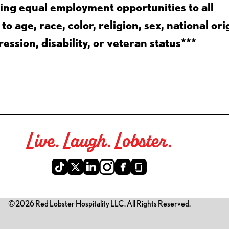
ing equal employment opportunities to all
 age, race, color, religion, sex, national ori
ession, disability, or veteran status***
Live. Laugh. Lobster.
©2026 Red Lobster Hospitality LLC. All Rights Reserved.