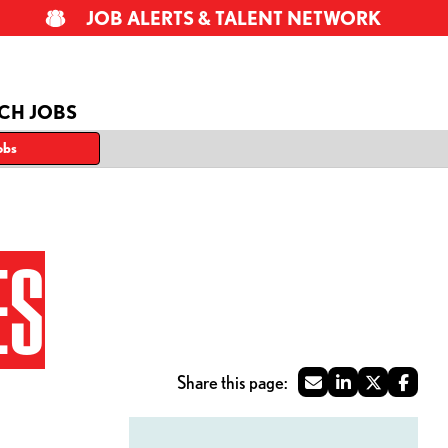
JOB ALERTS & TALENT NETWORK
CH JOBS
obs
ES