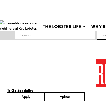
THE LOBSTER LIFE
WHY R
Loc
R
To Go Specialist
Apply
Aplicar