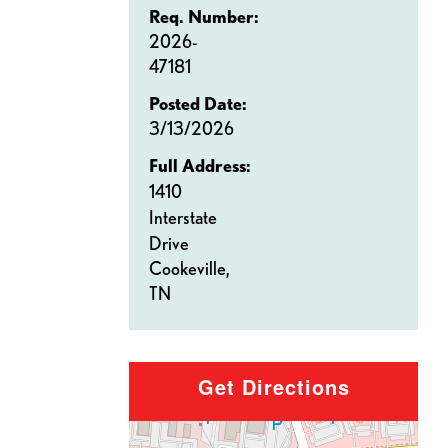
Req. Number:
2026-
47181
Posted Date:
3/13/2026
Full Address:
1410
Interstate
Drive
Cookeville,
TN
Get Directions