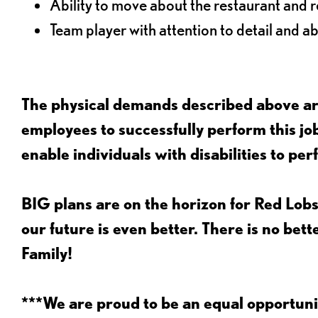
Ability to move about the restaurant and re
Team player with attention to detail and abi
The physical demands described above are
employees to successfully perform this 
enable individuals with disabilities to per
BIG plans are on the horizon for Red Lobs
our future is even better. There is no bet
Family!
***We are proud to be an equal opportu