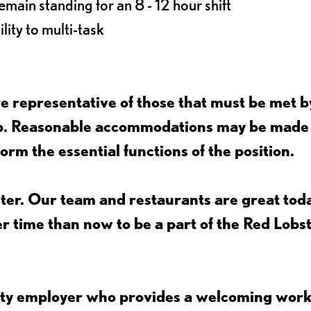
main standing for an 8 - 12 hour shift
lity to multi-task
 representative of those that must be met b
job. Reasonable accommodations may be made
form the essential functions of the position.
ter. Our team and restaurants are great toda
ter time than now to be a part of the Red Lobs
nity employer who provides a welcoming wor