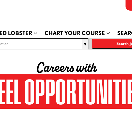
ED LOBSTER
CHART YOUR COURSE
SEAR
ation
Search j
Careers with
EEL OPPORTUNITI