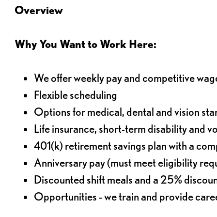
Overview
Why You Want to Work Here:
We offer weekly pay and competitive wag
Flexible scheduling
Options for medical, dental and vision sta
Life insurance, short-term disability and v
401(k) retirement savings plan with a comp
Anniversary pay (must meet eligibility re
Discounted shift meals and a 25% discoun
Opportunities - we train and provide car