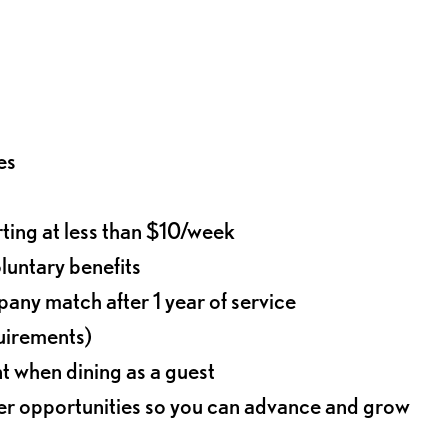
es
rting at less than $10/week
oluntary benefits
any match after 1 year of service
quirements)
t when dining as a guest
eer opportunities so you can advance and grow