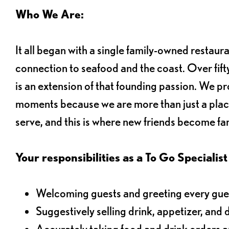
Who We Are:
It all began with a single family-owned restaur
connection to seafood and the coast. Over fifty
is an extension of that founding passion. We pr
moments because we are more than just a plac
serve, and this is where new friends become fam
Your responsibilities as a To Go Specialist 
Welcoming guests and greeting every gues
Suggestively selling drink, appetizer, and 
Accurately taking food and drink orders 