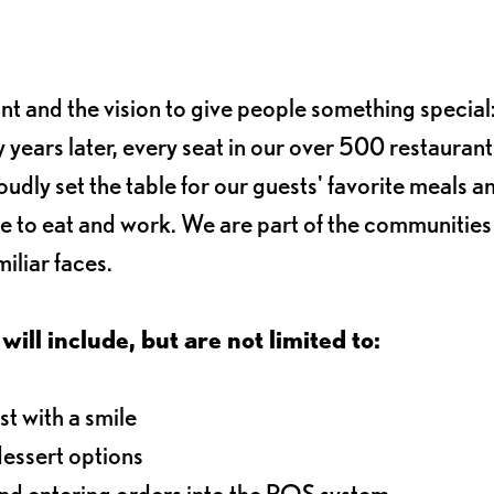
ant and the vision to give people something special:
 years later, every seat in our over 500 restaurant
oudly set the table for our guests' favorite meals a
e to eat and work. We are part of the communitie
iliar faces.
will include, but are not limited to:
t with a smile
dessert options
and entering orders into the POS system