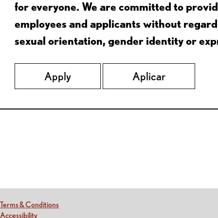
for everyone. We are committed to provid
employees and applicants without regard to
sexual orientation, gender identity or expr
Apply
Aplicar
Red Lobster Social Networks (links open in a new tab)
(this link opens a new tab)
Terms & Conditions
(this link opens a new tab)
Accessibility