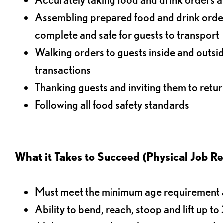
Assembling prepared food and drink order
complete and safe for guests to transport
Walking orders to guests inside and outsi
transactions
Thanking guests and inviting them to retur
Following all food safety standards
What it Takes to Succeed (Physical Job R
Must meet the minimum age requirement an
Ability to bend, reach, stoop and lift up t