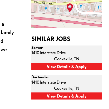
 a
 family
SIMILAR JOBS
nd
Server
s we
1410 Interstate Drive
Cookeville,
TN
Bartender
1410 Interstate Drive
Cookeville,
TN