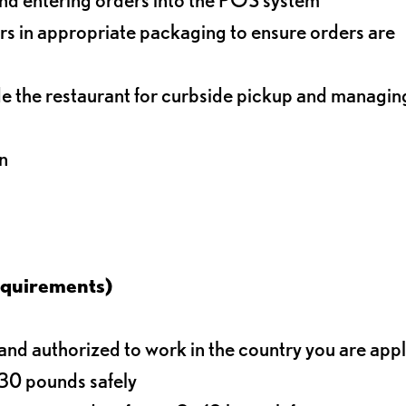
s in appropriate packaging to ensure orders are
de the restaurant for curbside pickup and managin
n
equirements)
d authorized to work in the country you are app
o 30 pounds safely