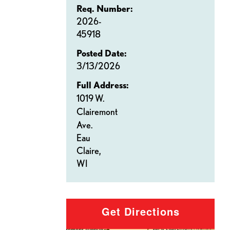
Req. Number:
2026-
45918
Posted Date:
3/13/2026
Full Address:
1019 W.
Clairemont
Ave.
Eau
Claire,
WI
Get Directions