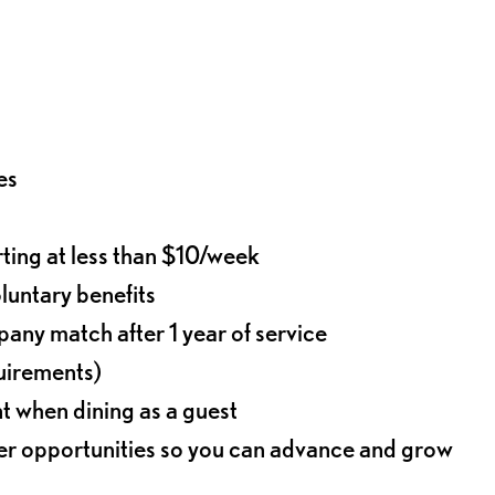
es
rting at less than $10/week
oluntary benefits
any match after 1 year of service
quirements)
t when dining as a guest
eer opportunities so you can advance and grow