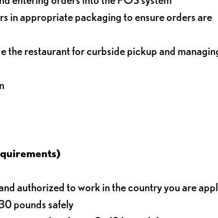
s in appropriate packaging to ensure orders are
de the restaurant for curbside pickup and managin
n
equirements)
d authorized to work in the country you are app
o 30 pounds safely