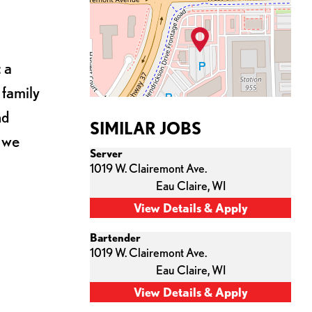
 a
 family
nd
SIMILAR JOBS
s we
Server
1019 W. Clairemont Ave.
Eau Claire,
WI
Bartender
1019 W. Clairemont Ave.
Eau Claire,
WI