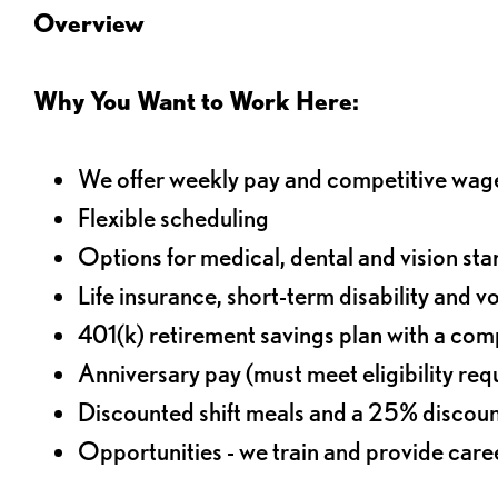
Overview
Why You Want to Work Here:
We offer weekly pay and competitive wag
Flexible scheduling
Options for medical, dental and vision sta
Life insurance, short-term disability and v
401(k) retirement savings plan with a comp
Anniversary pay (must meet eligibility re
Discounted shift meals and a 25% discoun
Opportunities - we train and provide car