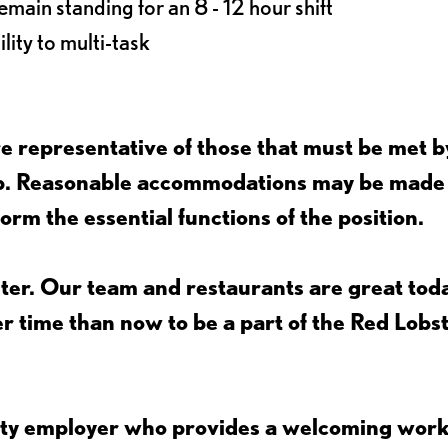
main standing for an 8 - 12 hour shift
lity to multi-task
 representative of those that must be met b
job. Reasonable accommodations may be made
form the essential functions of the position.
ter. Our team and restaurants are great toda
ter time than now to be a part of the Red Lobs
nity employer who provides a welcoming wor