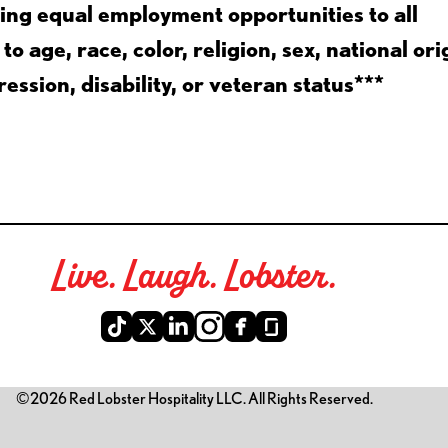
ing equal employment opportunities to all
 age, race, color, religion, sex, national ori
ession, disability, or veteran status***
Live. Laugh. Lobster.
©2026 Red Lobster Hospitality LLC. All Rights Reserved.