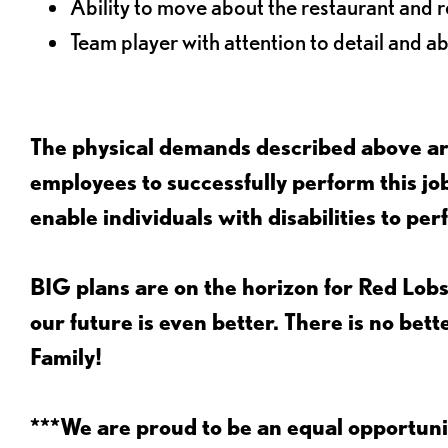
Ability to move about the restaurant and re
Team player with attention to detail and abi
The physical demands described above are
employees to successfully perform this 
enable individuals with disabilities to per
BIG plans are on the horizon for Red Lobs
our future is even better. There is no bet
Family!
***We are proud to be an equal opportu