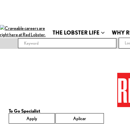
THE LOBSTER LIFE
WHY R
Loc
R
To Go Specialist
Apply
Aplicar