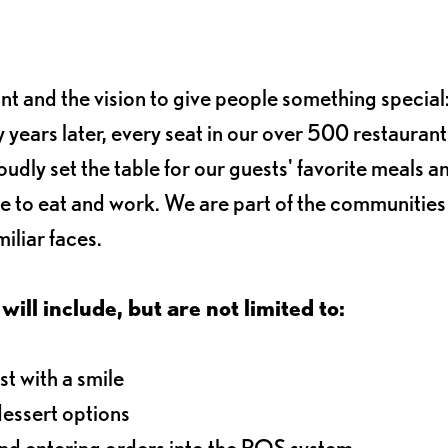
ant and the vision to give people something special:
 years later, every seat in our over 500 restaurant
oudly set the table for our guests' favorite meals a
e to eat and work. We are part of the communitie
iliar faces.
will include, but are not limited to:
t with a smile
dessert options
and entering orders into the POS system