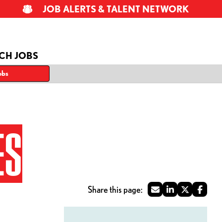
JOB ALERTS & TALENT NETWORK
CH JOBS
obs
ES