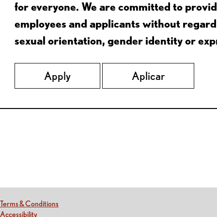
for everyone. We are committed to provid
employees and applicants without regard to
sexual orientation, gender identity or expr
Apply
Aplicar
Red Lobster Social Networks (links open in a new tab)
(this link opens a new tab)
Terms & Conditions
(this link opens a new tab)
Accessibility