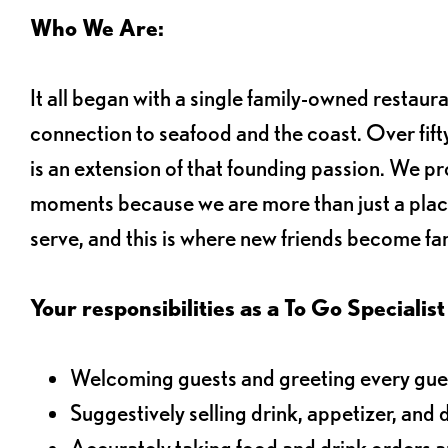
Who We Are:
It all began with a single family-owned restaur
connection to seafood and the coast. Over fifty
is an extension of that founding passion. We pr
moments because we are more than just a plac
serve, and this is where new friends become fam
Your responsibilities as a To Go Specialist 
Welcoming guests and greeting every gues
Suggestively selling drink, appetizer, and 
Accurately taking food and drink orders 