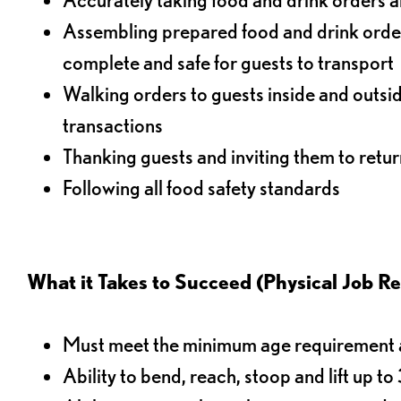
Assembling prepared food and drink order
complete and safe for guests to transport
Walking orders to guests inside and outsi
transactions
Thanking guests and inviting them to retur
Following all food safety standards
What it Takes to Succeed (Physical Job R
Must meet the minimum age requirement an
Ability to bend, reach, stoop and lift up t