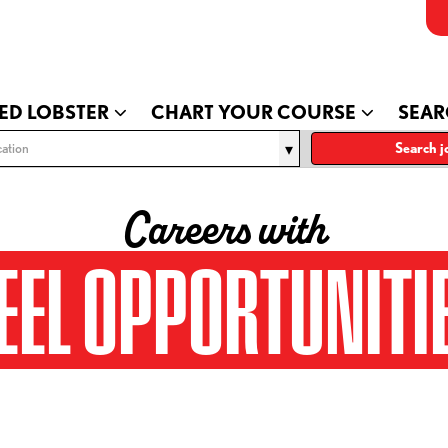
ED LOBSTER
CHART YOUR COURSE
SEAR
ation
Search j
Careers with
EEL OPPORTUNITI