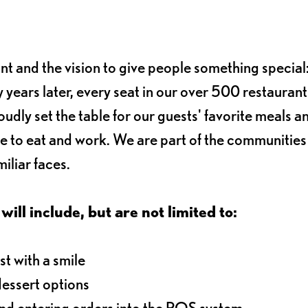
ant and the vision to give people something special:
 years later, every seat in our over 500 restaurant
oudly set the table for our guests' favorite meals a
e to eat and work. We are part of the communitie
iliar faces.
will include, but are not limited to:
t with a smile
dessert options
and entering orders into the POS system