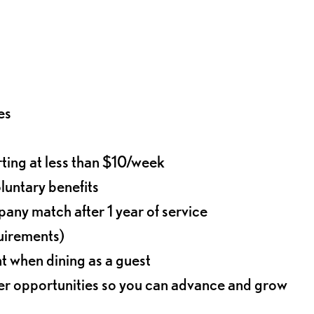
es
rting at less than $10/week
oluntary benefits
any match after 1 year of service
quirements)
t when dining as a guest
eer opportunities so you can advance and grow