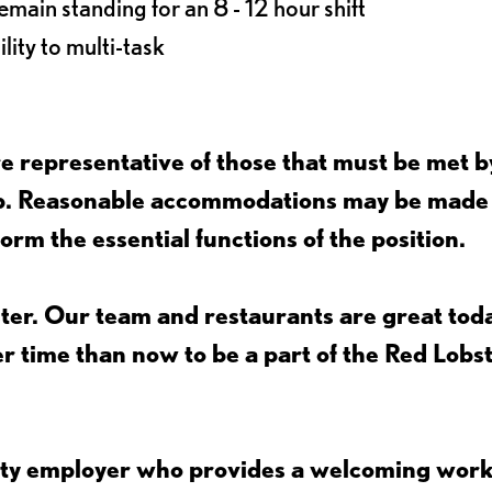
main standing for an 8 - 12 hour shift
lity to multi-task
 representative of those that must be met b
job. Reasonable accommodations may be made
form the essential functions of the position.
ter. Our team and restaurants are great toda
ter time than now to be a part of the Red Lobs
nity employer who provides a welcoming wor