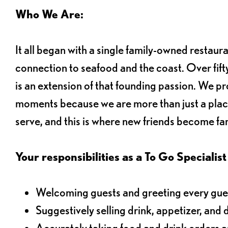
Who We Are:
It all began with a single family-owned restaur
connection to seafood and the coast. Over fifty
is an extension of that founding passion. We pr
moments because we are more than just a plac
serve, and this is where new friends become fam
Your responsibilities as a To Go Specialist 
Welcoming guests and greeting every gues
Suggestively selling drink, appetizer, and 
Accurately taking food and drink orders 