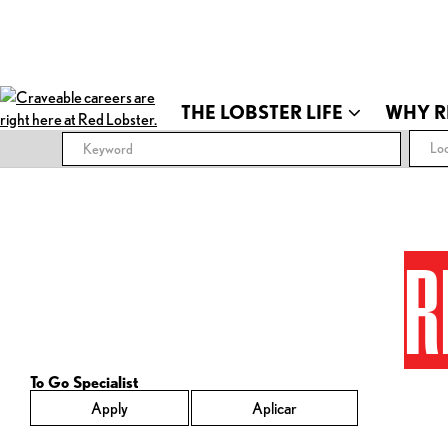
THE LOBSTER LIFE
WHY R
Loc
R
To Go Specialist
Apply
Aplicar