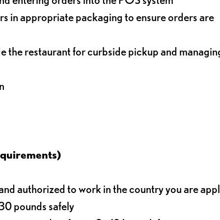
s in appropriate packaging to ensure orders are
de the restaurant for curbside pickup and managin
n
equirements)
d authorized to work in the country you are app
o 30 pounds safely