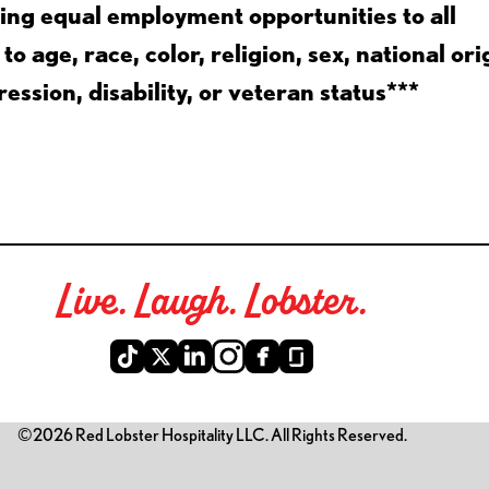
ing equal employment opportunities to all
 age, race, color, religion, sex, national ori
ession, disability, or veteran status***
Live. Laugh. Lobster.
©2026 Red Lobster Hospitality LLC. All Rights Reserved.