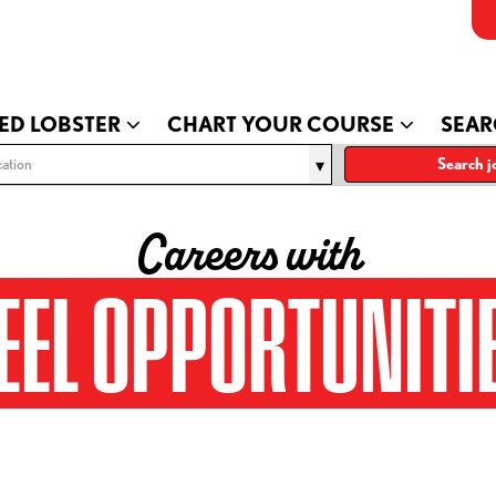
ED LOBSTER
CHART YOUR COURSE
SEAR
ation
Search j
Careers with
EEL OPPORTUNITI