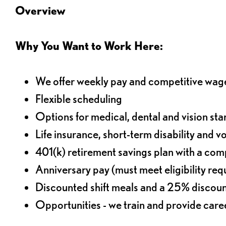
Overview
Why You Want to Work Here:
We offer weekly pay and competitive wag
Flexible scheduling
Options for medical, dental and vision sta
Life insurance, short-term disability and v
401(k) retirement savings plan with a comp
Anniversary pay (must meet eligibility re
Discounted shift meals and a 25% discoun
Opportunities - we train and provide car