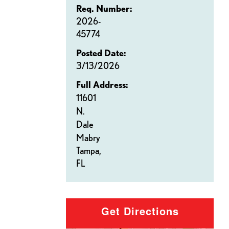
Req. Number:
2026-
45774
Posted Date:
3/13/2026
Full Address:
11601
N.
Dale
Mabry
Tampa,
FL
Get Directions