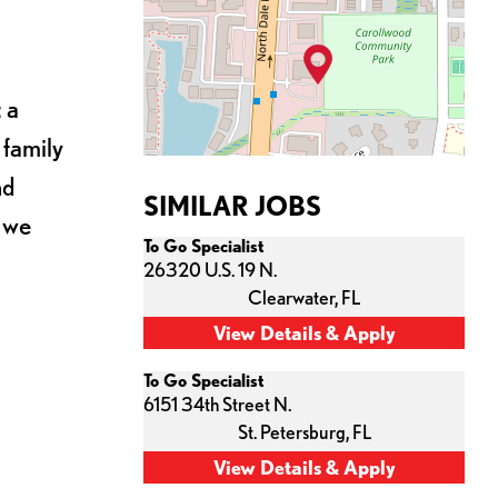
 a
 family
nd
SIMILAR JOBS
s we
To Go Specialist
26320 U.S. 19 N.
Clearwater,
FL
To Go Specialist
6151 34th Street N.
St. Petersburg,
FL