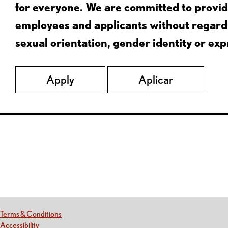
for everyone. We are committed to provid
employees and applicants without regard to
sexual orientation, gender identity or expr
Apply
Aplicar
Red Lobster Social Networks (links open in a new tab)
(this link opens a new tab)
Terms & Conditions
(this link opens a new tab)
Accessibility