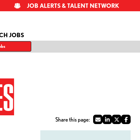
JOB ALERTS & TALENT NETWORK
CH JOBS
obs
ES