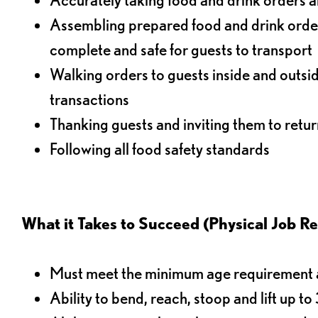
Assembling prepared food and drink order
complete and safe for guests to transport
Walking orders to guests inside and outsi
transactions
Thanking guests and inviting them to retur
Following all food safety standards
What it Takes to Succeed (Physical Job R
Must meet the minimum age requirement an
Ability to bend, reach, stoop and lift up t