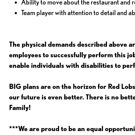
Ability to move about the restaurant and re
Team player with attention to detail and abi
The physical demands described above are
employees to successfully perform this 
enable individuals with disabilities to per
BIG plans are on the horizon for Red Lobs
our future is even better. There is no bet
Family!
***We are proud to be an equal opportu