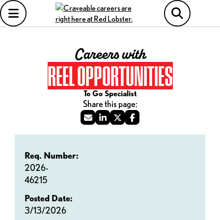
Careers with
REEL OPPORTUNITIES
To Go Specialist
Req. Number:
2026-
46215
Posted Date:
3/13/2026