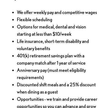
We offer weekly pay and competitive wages
Flexible scheduling
Options for medical, dental and vision
starting at less than $10/week
Life insurance, short-term disability and
voluntary benefits
401(k) retirement savings plan with a
company match after 1 year of service
Anniversary pay (must meet eligibility
requirements)
Discounted shift meals and a 25% discount
when dining as a guest
Opportunities - we train and provide career
opportunities so you can advance and grow