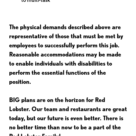
The physical demands described above are
representative of those that must be met by
employees to successfully perform this job.
Reasonable accommodations may be made
to enable individuals with disabilities to
perform the essential functions of the
position.
BIG plans are on the horizon for Red
Lobster. Our team and restaurants are great
today, but our future is even better. There is
no better time than now to be a part of the