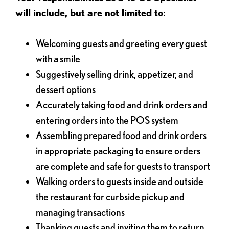
will include, but are not limited to:
Welcoming guests and greeting every guest
with a smile
Suggestively selling drink, appetizer, and
dessert options
Accurately taking food and drink orders and
entering orders into the POS system
Assembling prepared food and drink orders
in appropriate packaging to ensure orders
are complete and safe for guests to transport
Walking orders to guests inside and outside
the restaurant for curbside pickup and
managing transactions
Thanking guests and inviting them to return