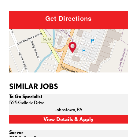
Get Directions
SIMILAR JOBS
To Go Specialist
525 Galleria Drive
Johnstown,
PA
Server