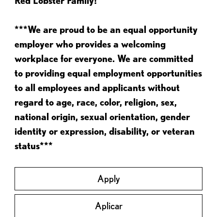
Red Lobster Family!
***We are proud to be an equal opportunity
employer who provides a welcoming
workplace for everyone. We are committed
to providing equal employment opportunities
to all employees and applicants without
regard to age, race, color, religion, sex,
national origin, sexual orientation, gender
identity or expression, disability, or veteran
status***
Apply
Aplicar