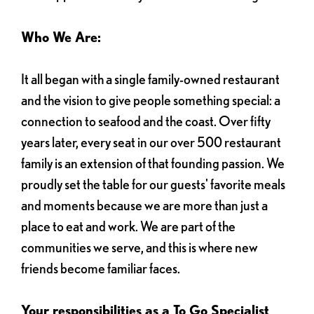
Who We Are:
It all began with a single family-owned restaurant
and the vision to give people something special: a
connection to seafood and the coast. Over fifty
years later, every seat in our over 500 restaurant
family is an extension of that founding passion. We
proudly set the table for our guests' favorite meals
and moments because we are more than just a
place to eat and work. We are part of the
communities we serve, and this is where new
friends become familiar faces.
Your responsibilities as a To Go Specialist