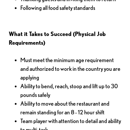
Following all food safety standards
What it Takes to Succeed (Physical Job
Requirements)
Must meet the minimum age requirement
and authorized to work in the country you are
applying
Ability to bend, reach, stoop and lift up to 30
pounds safely
Ability to move about the restaurant and
remain standing for an 8 - 12 hour shift
Team player with attention to detail and ability
to multi-task