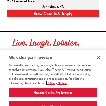
525 Galleria Drive
Johnstown,
PA
Live. Laugh. Lobster.
Red Lobster Social Networks (links open in a new tab)
We value your privacy
This website uses tracking technologies to enhance user experience and
to analyze performance. If you select "Accept All", you will be directing
©2026 Red Lobster Hospitality LLC. All Rights Reserved.
us to also share information about your visit with third parties including
(this link opens a new tab)
Terms & Conditions
social media, advertising, and analytics companies. For additional
(this link opens a new tab)
Accessibility
information, please refer to our
Privacy Notice.
Privacy Notice (Updated July 18, 2016) / Your California
(this link opens a new tab)
Privacy Rights
Manage Cookie Preferences