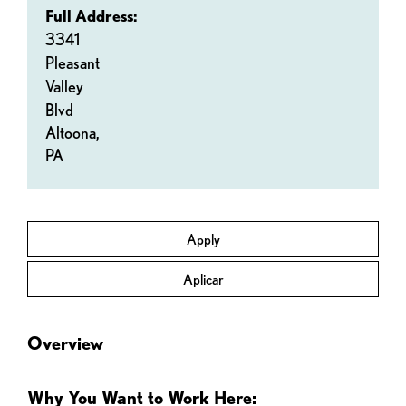
Full Address:
3341
Pleasant
Valley
Blvd
Altoona,
PA
Apply
Aplicar
Overview
Why You Want to Work Here: