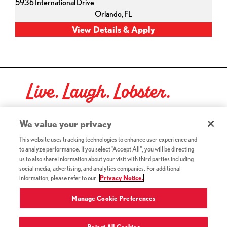
5936 International Drive
Orlando,
FL
Live. Laugh. Lobster.
Red Lobster Social Networks (links open in a new tab)
We value your privacy
This website uses tracking technologies to enhance user experience and
to analyze performance. If you select "Accept All", you will be directing
©2026 Red Lobster Hospitality LLC. All Rights Reserved.
us to also share information about your visit with third parties including
(this link opens a new tab)
Terms & Conditions
social media, advertising, and analytics companies. For additional
(this link opens a new tab)
Accessibility
information, please refer to our
Privacy Notice.
Privacy Notice (Updated July 18, 2016) / Your California
(this link opens a new tab)
Privacy Rights
Manage Cookie Preferences