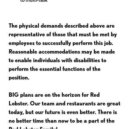
The physical demands described above are
representative of those that must be met by
employees to successfully perform this job.
Reasonable accommodations may be made
to enable individuals with disabilities to
perform the essential functions of the
position.
BIG plans are on the horizon for Red
Lobster. Our team and restaurants are great
today, but our future is even better. There is
no better time than now to be a part of the