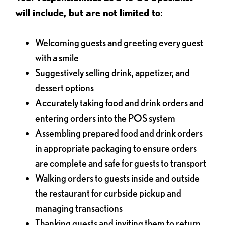
will include, but are not limited to:
Welcoming guests and greeting every guest
with a smile
Suggestively selling drink, appetizer, and
dessert options
Accurately taking food and drink orders and
entering orders into the POS system
Assembling prepared food and drink orders
in appropriate packaging to ensure orders
are complete and safe for guests to transport
Walking orders to guests inside and outside
the restaurant for curbside pickup and
managing transactions
Thanking guests and inviting them to return