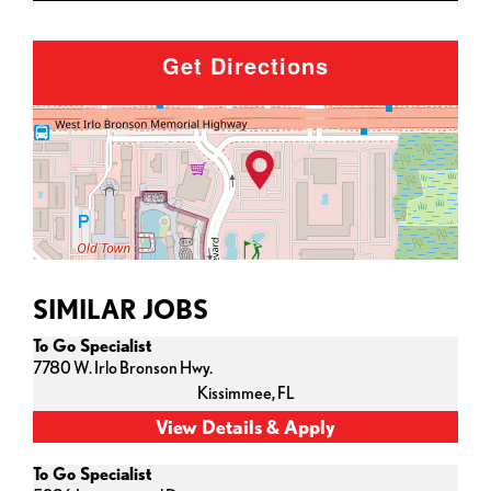
Get Directions
SIMILAR JOBS
To Go Specialist
7780 W. Irlo Bronson Hwy.
Kissimmee,
FL
To Go Specialist