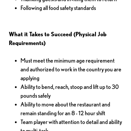
Following all food safety standards
What it Takes to Succeed (Physical Job
Requirements)
Must meet the minimum age requirement
and authorized to work in the country you are
applying
Ability to bend, reach, stoop and lift up to 30
pounds safely
Ability to move about the restaurant and
remain standing for an 8 - 12 hour shift
Team player with attention to detail and ability
to multi-task