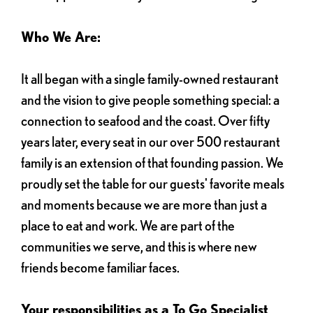
Who We Are:
It all began with a single family-owned restaurant
and the vision to give people something special: a
connection to seafood and the coast. Over fifty
years later, every seat in our over 500 restaurant
family is an extension of that founding passion. We
proudly set the table for our guests' favorite meals
and moments because we are more than just a
place to eat and work. We are part of the
communities we serve, and this is where new
friends become familiar faces.
Your responsibilities as a To Go Specialist