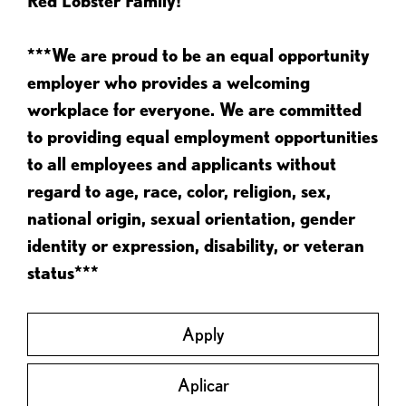
Red Lobster Family!
***We are proud to be an equal opportunity
employer who provides a welcoming
workplace for everyone. We are committed
to providing equal employment opportunities
to all employees and applicants without
regard to age, race, color, religion, sex,
national origin, sexual orientation, gender
identity or expression, disability, or veteran
status***
Apply
Aplicar