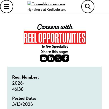
Careers with
REEL OPPORTUNITIES
To Go Specialist
Req. Number:
2026-
46138
Posted Date:
3/13/2026