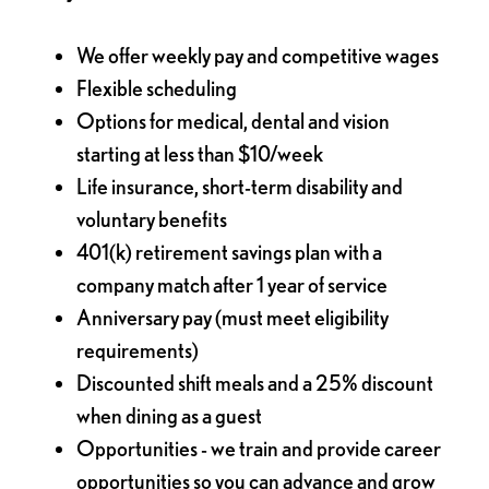
We offer weekly pay and competitive wages
Flexible scheduling
Options for medical, dental and vision
starting at less than $10/week
Life insurance, short-term disability and
voluntary benefits
401(k) retirement savings plan with a
company match after 1 year of service
Anniversary pay (must meet eligibility
requirements)
Discounted shift meals and a 25% discount
when dining as a guest
Opportunities - we train and provide career
opportunities so you can advance and grow