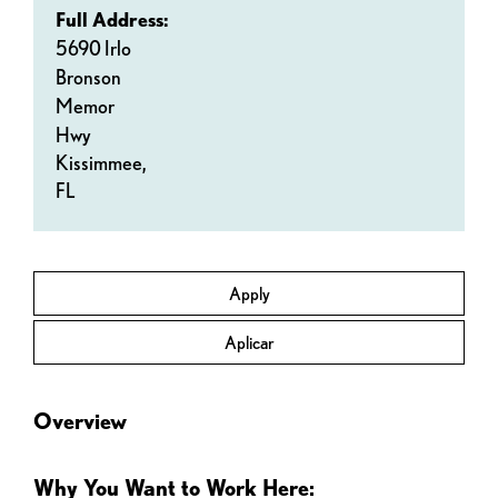
Full Address:
5690 Irlo
Bronson
Memor
Hwy
Kissimmee,
FL
Apply
Aplicar
Overview
Why You Want to Work Here: