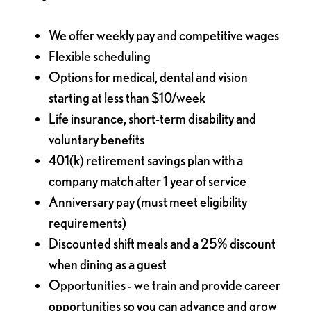
We offer weekly pay and competitive wages
Flexible scheduling
Options for medical, dental and vision
starting at less than $10/week
Life insurance, short-term disability and
voluntary benefits
401(k) retirement savings plan with a
company match after 1 year of service
Anniversary pay (must meet eligibility
requirements)
Discounted shift meals and a 25% discount
when dining as a guest
Opportunities - we train and provide career
opportunities so you can advance and grow