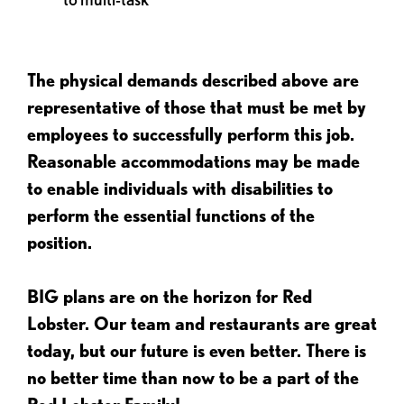
The physical demands described above are
representative of those that must be met by
employees to successfully perform this job.
Reasonable accommodations may be made
to enable individuals with disabilities to
perform the essential functions of the
position.
BIG plans are on the horizon for Red
Lobster. Our team and restaurants are great
today, but our future is even better. There is
no better time than now to be a part of the