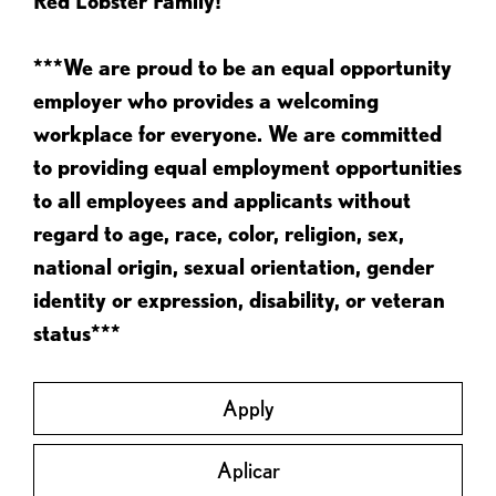
Red Lobster Family!
***We are proud to be an equal opportunity
employer who provides a welcoming
workplace for everyone. We are committed
to providing equal employment opportunities
to all employees and applicants without
regard to age, race, color, religion, sex,
national origin, sexual orientation, gender
identity or expression, disability, or veteran
status***
Apply
Aplicar