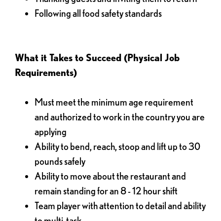
Following all food safety standards
What it Takes to Succeed (Physical Job
Requirements)
Must meet the minimum age requirement
and authorized to work in the country you are
applying
Ability to bend, reach, stoop and lift up to 30
pounds safely
Ability to move about the restaurant and
remain standing for an 8 - 12 hour shift
Team player with attention to detail and ability
to multi-task