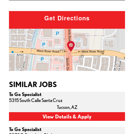
Get Directions
SIMILAR JOBS
To Go Specialist
5315 South Calle Santa Cruz
Tucson,
AZ
To Go Specialist