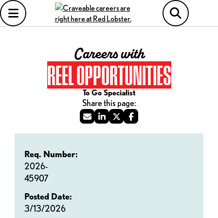
Careers with
REEL OPPORTUNITIES
To Go Specialist
Req. Number:
2026-
45907
Posted Date:
3/13/2026