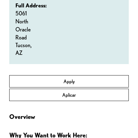
Full Address:
5061
North
Oracle
Road
Tucson,
AZ
Apply
Aplicar
Overview
Why You Want to Work Here: