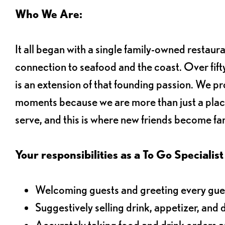
Who We Are:
It all began with a single family-owned restaur
connection to seafood and the coast. Over fifty
is an extension of that founding passion. We pr
moments because we are more than just a plac
serve, and this is where new friends become fam
Your responsibilities as a To Go Specialist 
Welcoming guests and greeting every gues
Suggestively selling drink, appetizer, and 
Accurately taking food and drink orders 