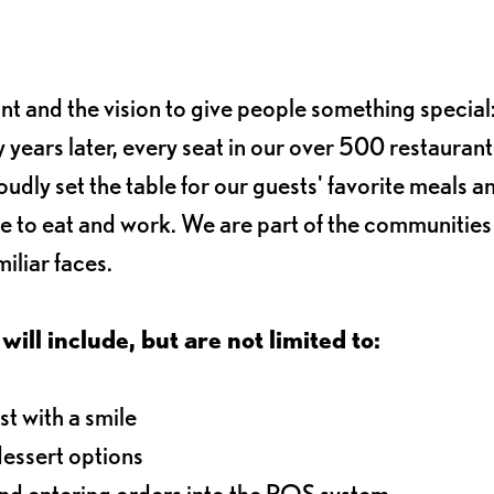
ant and the vision to give people something special:
 years later, every seat in our over 500 restaurant
oudly set the table for our guests' favorite meals a
e to eat and work. We are part of the communitie
iliar faces.
will include, but are not limited to:
t with a smile
dessert options
and entering orders into the POS system