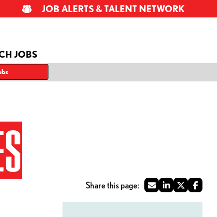
JOB ALERTS & TALENT NETWORK
CH JOBS
obs
ES