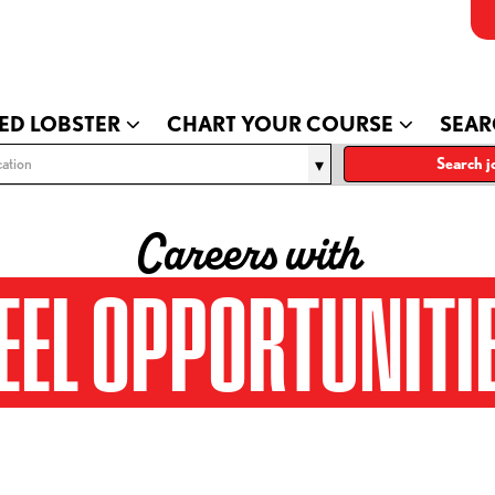
ED LOBSTER
CHART YOUR COURSE
SEAR
ation
Search j
Careers with
EEL OPPORTUNITI