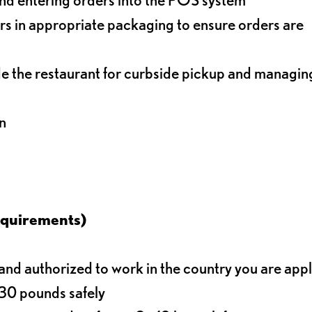
s in appropriate packaging to ensure orders are
de the restaurant for curbside pickup and managin
n
equirements)
d authorized to work in the country you are app
o 30 pounds safely