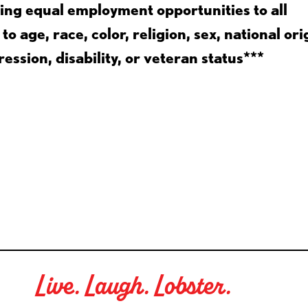
ing equal employment opportunities to all
 age, race, color, religion, sex, national ori
ession, disability, or veteran status***
Live. Laugh. Lobster.