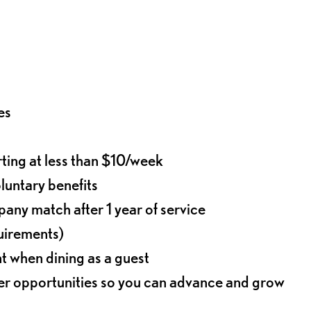
es
rting at less than $10/week
oluntary benefits
any match after 1 year of service
quirements)
t when dining as a guest
eer opportunities so you can advance and grow