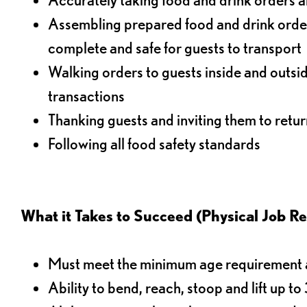
Assembling prepared food and drink order
complete and safe for guests to transport
Walking orders to guests inside and outsi
transactions
Thanking guests and inviting them to retur
Following all food safety standards
What it Takes to Succeed (Physical Job R
Must meet the minimum age requirement an
Ability to bend, reach, stoop and lift up t