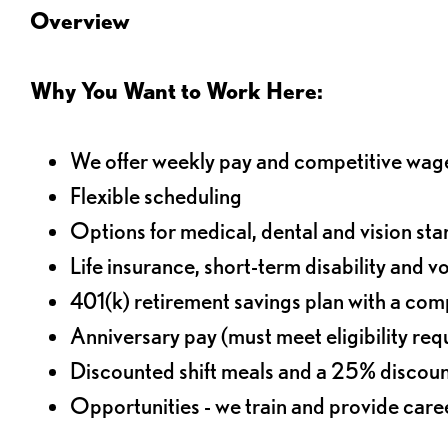
Overview
Why You Want to Work Here:
We offer weekly pay and competitive wag
Flexible scheduling
Options for medical, dental and vision sta
Life insurance, short-term disability and v
401(k) retirement savings plan with a comp
Anniversary pay (must meet eligibility re
Discounted shift meals and a 25% discoun
Opportunities - we train and provide car