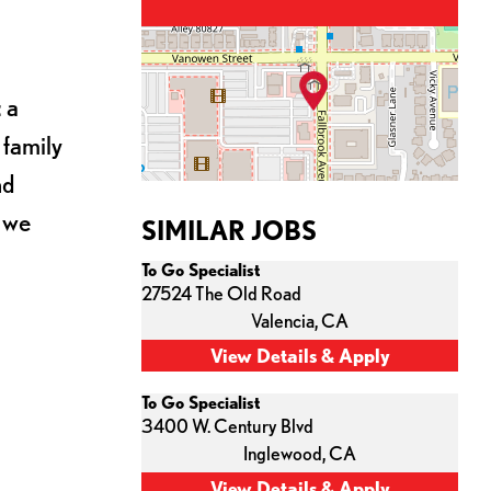
 a
 family
nd
s we
SIMILAR JOBS
To Go Specialist
27524 The Old Road
Valencia,
CA
To Go Specialist
3400 W. Century Blvd
Inglewood,
CA