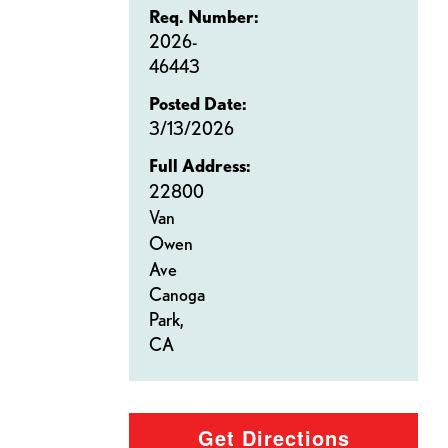
Req. Number:
2026-
46443
Posted Date:
3/13/2026
Full Address:
22800
Van
Owen
Ave
Canoga
Park,
CA
Get Directions