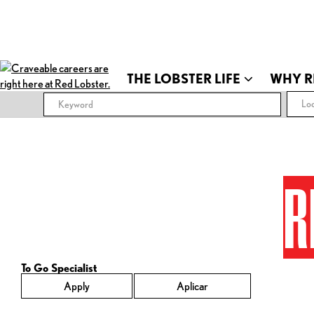
THE LOBSTER LIFE
WHY R
Loc
R
To Go Specialist
Apply
Aplicar