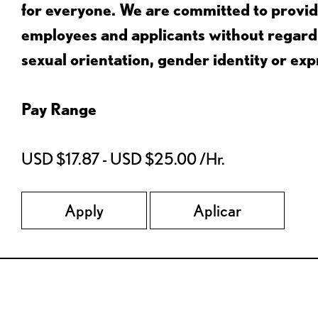
for everyone. We are committed to provid
employees and applicants without regard to
sexual orientation, gender identity or expr
Pay Range
USD $17.87 - USD $25.00 /Hr.
Apply
Aplicar
Red Lobster Social Networks (links open in a new tab)