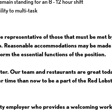
main standing for an 8 - 12 hour shift
lity to multi-task
 representative of those that must be met b
job. Reasonable accommodations may be made
form the essential functions of the position.
ter. Our team and restaurants are great toda
ter time than now to be a part of the Red Lobs
nity employer who provides a welcoming wor