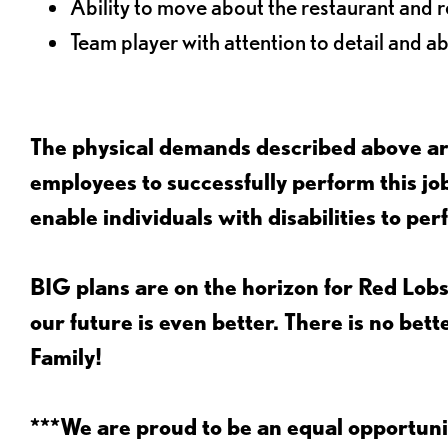
Ability to move about the restaurant and re
Team player with attention to detail and abi
The physical demands described above are
employees to successfully perform this 
enable individuals with disabilities to per
BIG plans are on the horizon for Red Lobs
our future is even better. There is no bet
Family!
***We are proud to be an equal opportu