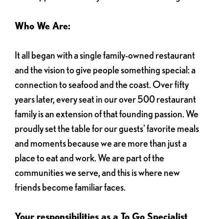
Who We Are:
It all began with a single family-owned restaurant
and the vision to give people something special: a
connection to seafood and the coast. Over fifty
years later, every seat in our over 500 restaurant
family is an extension of that founding passion. We
proudly set the table for our guests' favorite meals
and moments because we are more than just a
place to eat and work. We are part of the
communities we serve, and this is where new
friends become familiar faces.
Your responsibilities as a To Go Specialist