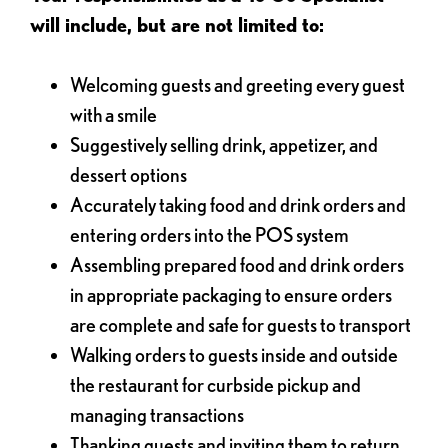
will include, but are not limited to:
Welcoming guests and greeting every guest
with a smile
Suggestively selling drink, appetizer, and
dessert options
Accurately taking food and drink orders and
entering orders into the POS system
Assembling prepared food and drink orders
in appropriate packaging to ensure orders
are complete and safe for guests to transport
Walking orders to guests inside and outside
the restaurant for curbside pickup and
managing transactions
Thanking guests and inviting them to return