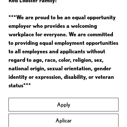
Red Lobster Family!
***We are proud to be an equal opportunity
employer who provides a welcoming
workplace for everyone. We are committed
to providing equal employment opportunities
to all employees and applicants without
regard to age, race, color, religion, sex,
national origin, sexual orientation, gender
identity or expression, disability, or veteran
status***
Apply
Aplicar