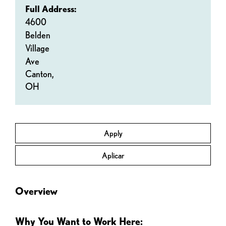
Full Address:
4600
Belden
Village
Ave
Canton,
OH
Apply
Aplicar
Overview
Why You Want to Work Here: