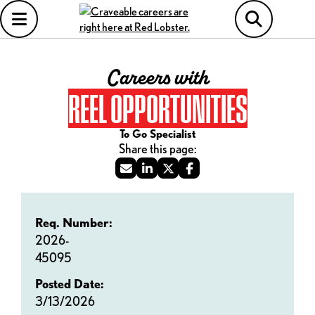
Careers with
REEL OPPORTUNITIES
To Go Specialist
Req. Number:
2026-
45095
Posted Date:
3/13/2026