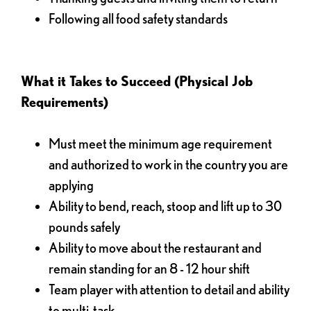
Following all food safety standards
What it Takes to Succeed (Physical Job
Requirements)
Must meet the minimum age requirement
and authorized to work in the country you are
applying
Ability to bend, reach, stoop and lift up to 30
pounds safely
Ability to move about the restaurant and
remain standing for an 8 - 12 hour shift
Team player with attention to detail and ability
to multi-task