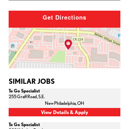
Get Directions
SIMILAR JOBS
To Go Specialist
255 Graff Road, S.E.
New Philadelphia,
OH
To Go Specialist