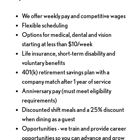
We offer weekly pay and competitive wages
Flexible scheduling
Options for medical, dental and vision
starting at less than $10/week
Life insurance, short-term disability and
voluntary benefits
401(k) retirement savings plan with a
company match after 1 year of service
Anniversary pay (must meet eligibility
requirements)
Discounted shift meals and a 25% discount
when dining as a guest
Opportunities - we train and provide career
opportunities so you can advance and grow