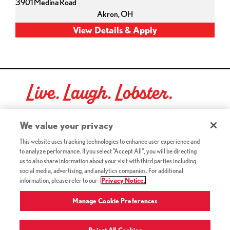
3901 Medina Road
Akron,
OH
Live. Laugh. Lobster.
Red Lobster Social Networks (links open in a new tab)
We value your privacy
This website uses tracking technologies to enhance user experience and
to analyze performance. If you select "Accept All", you will be directing
©2026 Red Lobster Hospitality LLC. All Rights Reserved.
us to also share information about your visit with third parties including
(this link opens a new tab)
Terms & Conditions
social media, advertising, and analytics companies. For additional
(this link opens a new tab)
Accessibility
information, please refer to our
Privacy Notice.
Privacy Notice (Updated July 18, 2016) / Your California
(this link opens a new tab)
Privacy Rights
Manage Cookie Preferences