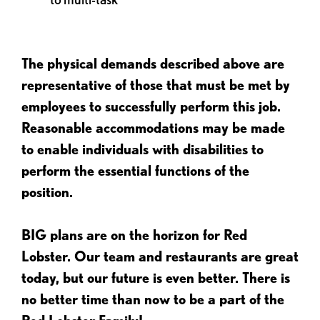
The physical demands described above are
representative of those that must be met by
employees to successfully perform this job.
Reasonable accommodations may be made
to enable individuals with disabilities to
perform the essential functions of the
position.
BIG plans are on the horizon for Red
Lobster. Our team and restaurants are great
today, but our future is even better. There is
no better time than now to be a part of the