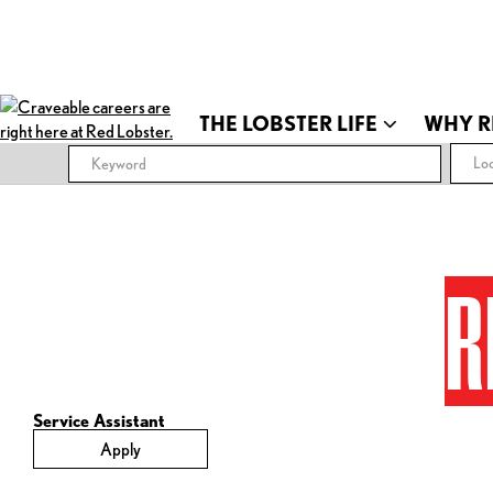
THE LOBSTER LIFE
WHY R
Loc
R
Service Assistant
Apply