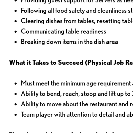
Following all food safety and cleanliness 
Clearing dishes from tables, resetting tabl
Communicating table readiness
Breaking down items in the dish area
What it Takes to Succeed (Physical Job R
Must meet the minimum age requirement an
Ability to bend, reach, stoop and lift up t
Ability to move about the restaurant and re
Team player with attention to detail and abi