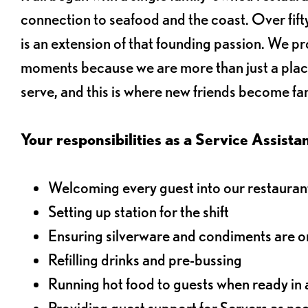
connection to seafood and the coast. Over fifty
is an extension of that founding passion. We pr
moments because we are more than just a plac
serve, and this is where new friends become fam
Your responsibilities as a Service Assistant
Welcoming every guest into our restaurant
Setting up station for the shift
Ensuring silverware and condiments are on
Refilling drinks and pre-bussing
Running hot food to guests when ready in 
Providing guest support for Servers as n