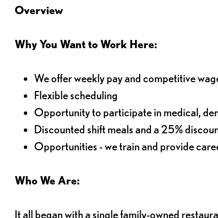
Overview
Why You Want to Work Here:
We offer weekly pay and competitive wag
Flexible scheduling
Opportunity to participate in medical, denta
Discounted shift meals and a 25% discoun
Opportunities - we train and provide car
Who We Are:
It all began with a single family-owned restaur