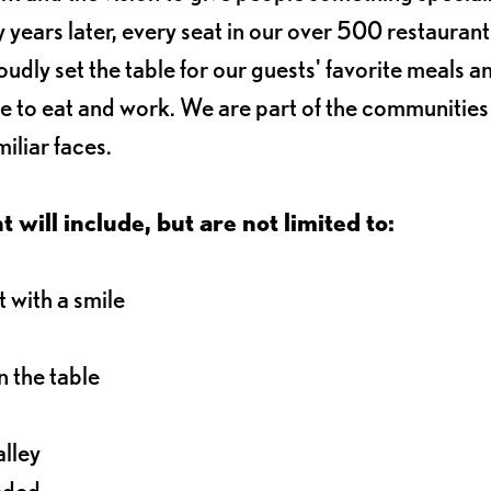
 years later, every seat in our over 500 restaurant
oudly set the table for our guests' favorite meals a
e to eat and work. We are part of the communitie
iliar faces.
 will include, but are not limited to:
 with a smile
 the table
alley
eeded