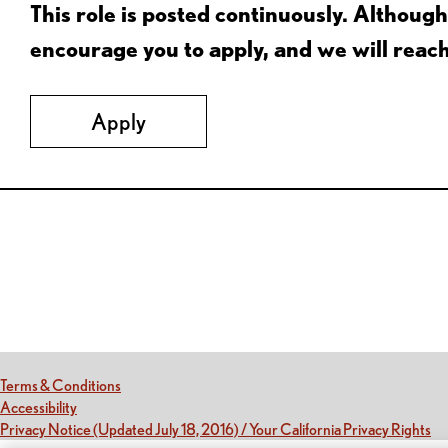
This role is posted continuously. Althou
encourage you to apply, and we will reac
Apply
Red Lobster Social Networks (links open in a new tab)
(this link opens a new tab)
Terms & Conditions
(this link opens a new tab)
Accessibility
(th
Privacy Notice (Updated July 18, 2016) / Your California Privacy Rights