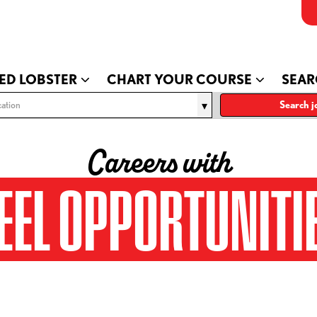
ED LOBSTER
CHART YOUR COURSE
SEAR
ation
Search j
Careers with
EEL OPPORTUNITI