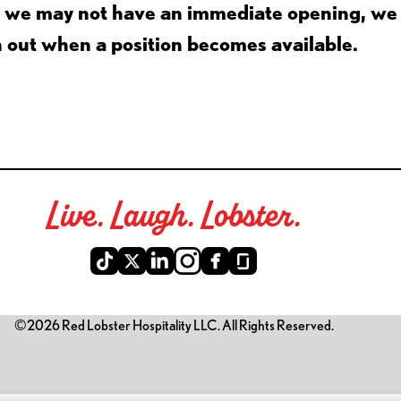
gh we may not have an immediate opening, we
h out when a position becomes available.
Live. Laugh. Lobster.
©2026 Red Lobster Hospitality LLC. All Rights Reserved.
is link opens a new tab)