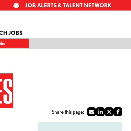
JOB ALERTS & TALENT NETWORK
CH JOBS
obs
ES