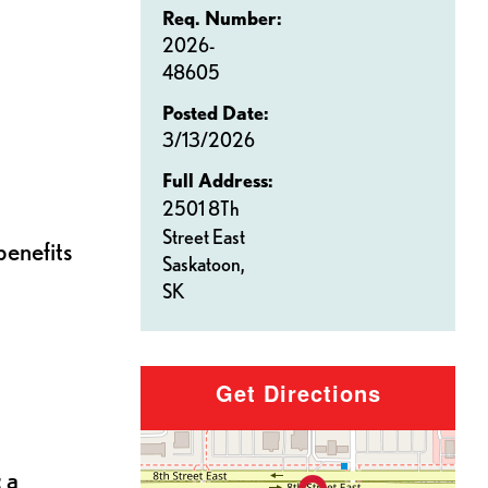
Req. Number:
2026-
48605
Posted Date:
3/13/2026
Full Address:
2501 8Th
Street East
benefits
Saskatoon,
SK
Get Directions
 a