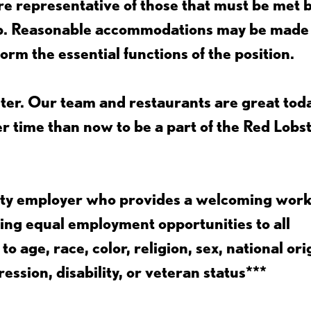
e representative of those that must be met 
job. Reasonable accommodations may be made
form the essential functions of the position.
ter. Our team and restaurants are great toda
ter time than now to be a part of the Red Lobs
nity employer who provides a welcoming wor
ing equal employment opportunities to all
 age, race, color, religion, sex, national ori
ession, disability, or veteran status***