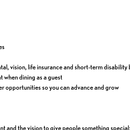
es
l, vision, life insurance and short-term disability 
t when dining as a guest
eer opportunities so you can advance and grow
ant and the vision to give people something special: