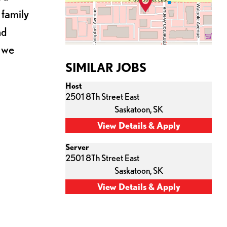
 family
nd
s we
SIMILAR JOBS
Host
2501 8Th Street East
Saskatoon,
SK
Server
2501 8Th Street East
Saskatoon,
SK