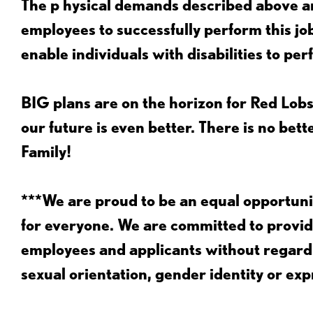
The p
hysical demands described above ar
employees to successfully perform this 
enable individuals with disabilities to per
BIG plans are on the horizon for Red Lobs
our future is even better. There is no bet
Family!
***We are proud to be an equal opportu
for everyone. We are committed to provid
employees and applicants without regard to
sexual orientation, gender identity or expr