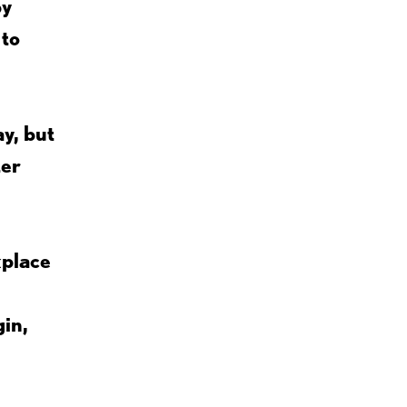
by
 to
y, but
ter
kplace
gin,