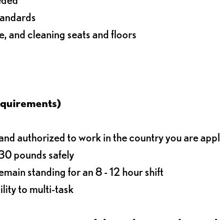
standards
e, and cleaning seats and floors
equirements)
d authorized to work in the country you are app
o 30 pounds safely
main standing for an 8 - 12 hour shift
lity to multi-task