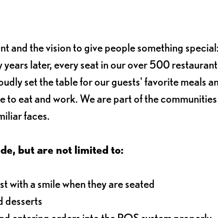
ant and the vision to give people something special:
 years later, every seat in our over 500 restaurant
oudly set the table for our guests' favorite meals a
e to eat and work. We are part of the communitie
iliar faces.
de, but are not limited to:
t with a smile when they are seated
d desserts
and entering orders into the POS system properly