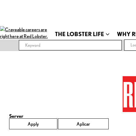
THE LOBSTER LIFE
WHY R
Loc
R
Server
Apply
Aplicar