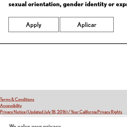
sexual orientation, gender identity or expr
Apply
Aplicar
Red Lobster Social Networks (links open in a new tab)
(this link opens a new tab)
Terms & Conditions
(this link opens a new tab)
Accessibility
(th
Privacy Notice (Updated July 18, 2016) / Your California Privacy Rights
We value your privacy