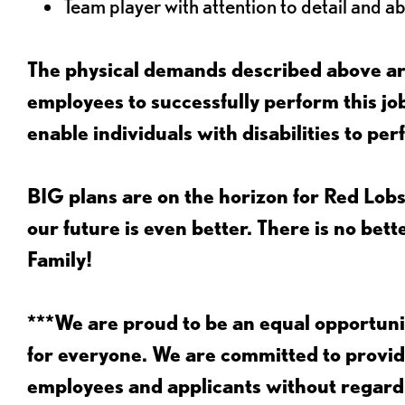
Team player with attention to detail and abi
The physical demands described above are
employees to successfully perform this 
enable individuals with disabilities to per
BIG plans are on the horizon for Red Lobs
our future is even better. There is no bet
Family!
***We are proud to be an equal opportu
for everyone. We are committed to provid
employees and applicants without regard to