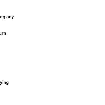
ing any
urn
lying