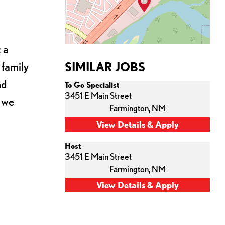
 a
 family
SIMILAR JOBS
nd
To Go Specialist
3451 E Main Street
s we
Farmington,
NM
Host
3451 E Main Street
Farmington,
NM