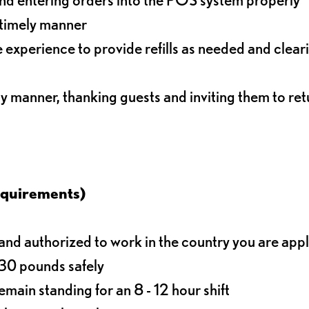
 timely manner
experience to provide refills as needed and clear
ly manner, thanking guests and inviting them to ret
equirements)
d authorized to work in the country you are app
o 30 pounds safely
main standing for an 8 - 12 hour shift