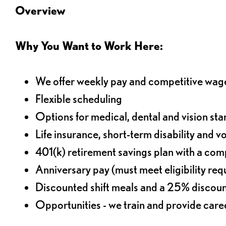
Overview
Why You Want to Work Here:
We offer weekly pay and competitive wag
Flexible scheduling
Options for medical, dental and vision sta
Life insurance, short-term disability and v
401(k) retirement savings plan with a comp
Anniversary pay (must meet eligibility re
Discounted shift meals and a 25% discoun
Opportunities - we train and provide car