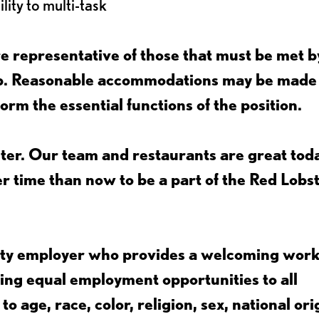
lity to multi-task
 representative of those that must be met b
job. Reasonable accommodations may be made
form the essential functions of the position.
ter. Our team and restaurants are great toda
ter time than now to be a part of the Red Lobs
nity employer who provides a welcoming wor
ing equal employment opportunities to all
 age, race, color, religion, sex, national ori