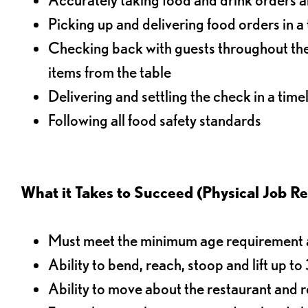
Picking up and delivering food orders in a
Checking back with guests throughout the 
items from the table
Delivering and settling the check in a time
Following all food safety standards
What it Takes to Succeed (Physical Job R
Must meet the minimum age requirement an
Ability to bend, reach, stoop and lift up t
Ability to move about the restaurant and re