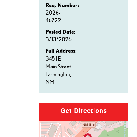
Req. Number:
2026-
46722
Posted Date:
3/13/2026
Full Address:
3451 E
Main Street
Farmington,
NM
Get Directions