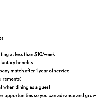
es
rting at less than $10/week
oluntary benefits
any match after 1 year of service
quirements)
t when dining as a guest
eer opportunities so you can advance and grow