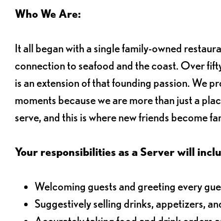
Who We Are:
It all began with a single family-owned restaur
connection to seafood and the coast. Over fifty
is an extension of that founding passion. We pr
moments because we are more than just a plac
serve, and this is where new friends become fam
Your responsibilities as a Server will inclu
Welcoming guests and greeting every gues
Suggestively selling drinks, appetizers, an
Accurately taking food and drink orders 