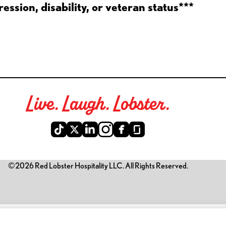
ession, disability, or veteran status***
Live. Laugh. Lobster.
©2026 Red Lobster Hospitality LLC. All Rights Reserved.
is link opens a new tab)