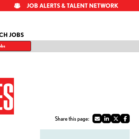
JOB ALERTS & TALENT NETWORK
CH JOBS
obs
ES