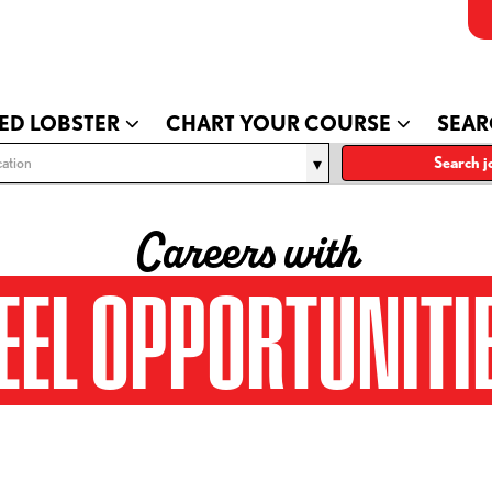
ED LOBSTER
CHART YOUR COURSE
SEAR
ation
Search j
Careers with
EEL OPPORTUNITI