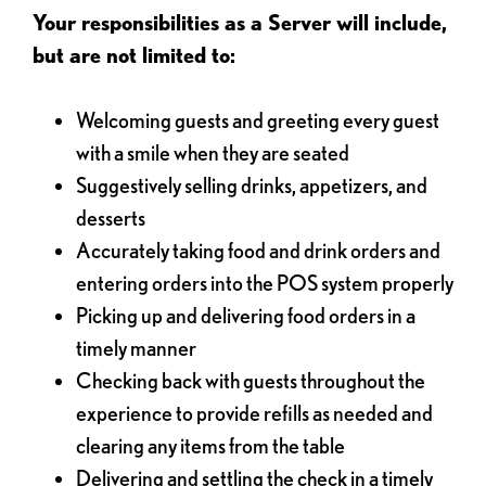
Your responsibilities as a Server will include,
but are not limited to:
Welcoming guests and greeting every guest
with a smile when they are seated
Suggestively selling drinks, appetizers, and
desserts
Accurately taking food and drink orders and
entering orders into the POS system properly
Picking up and delivering food orders in a
timely manner
Checking back with guests throughout the
experience to provide refills as needed and
clearing any items from the table
Delivering and settling the check in a timely