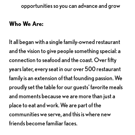
opportunities so you can advance and grow
Who We Are:
It all began with a single family-owned restaurant
and the vision to give people something special: a
connection to seafood and the coast. Over fifty
years later, every seat in our over 500 restaurant
family is an extension of that founding passion. We
proudly set the table for our guests' favorite meals
and moments because we are more than just a
place to eat and work. We are part of the
communities we serve, and this is where new
friends become familiar faces.