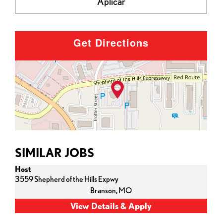
Aplicar
Get Directions
SIMILAR JOBS
Host
3559 Shepherd of the Hills Expwy
Branson,
MO