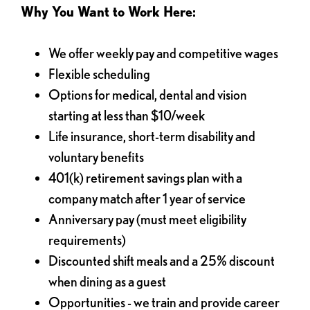
Why You Want to Work Here:
We offer weekly pay and competitive wages
Flexible scheduling
Options for medical, dental and vision
starting at less than $10/week
Life insurance, short-term disability and
voluntary benefits
401(k) retirement savings plan with a
company match after 1 year of service
Anniversary pay (must meet eligibility
requirements)
Discounted shift meals and a 25% discount
when dining as a guest
Opportunities - we train and provide career