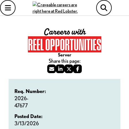
Careers with
REEL OPPORTUNITIES
Server
Req. Number:
2026-
47677
Posted Date:
3/13/2026