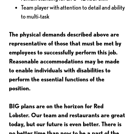
Team player with attention to detail and ability
to multi-task
The physical demands described above are
representative of those that must be met by
employees to successfully perform this job.
Reasonable accommodations may be made
to enable individuals with disabilities to
perform the essential functions of the
position.
BIG plans are on the horizon for Red
Lobster. Our team and restaurants are great
today, but our future is even better. There is
no better time than now to be a part of the