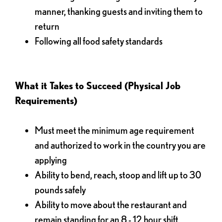
manner, thanking guests and inviting them to
return
Following all food safety standards
What it Takes to Succeed (Physical Job
Requirements)
Must meet the minimum age requirement
and authorized to work in the country you are
applying
Ability to bend, reach, stoop and lift up to 30
pounds safely
Ability to move about the restaurant and
remain standing for an 8 - 12 hour shift