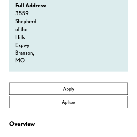
Full Address:
3559
Shepherd
of the
Hills
Expwy
Branson,
MO
Apply
Aplicar
Overview