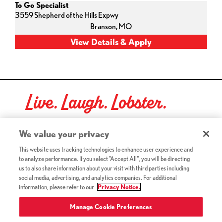
To Go Specialist
3559 Shepherd of the Hills Expwy
Branson,
MO
Live. Laugh. Lobster.
Red Lobster Social Networks (links open in a new tab)
We value your privacy
This website uses tracking technologies to enhance user experience and
to analyze performance. If you select "Accept All", you will be directing
©2026 Red Lobster Hospitality LLC. All Rights Reserved.
us to also share information about your visit with third parties including
(this link opens a new tab)
Terms & Conditions
social media, advertising, and analytics companies. For additional
(this link opens a new tab)
Accessibility
information, please refer to our
Privacy Notice.
Privacy Notice (Updated July 18, 2016) / Your California
(this link opens a new tab)
Privacy Rights
Manage Cookie Preferences