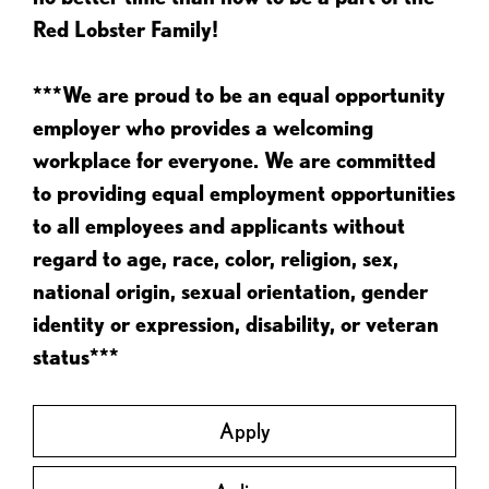
Red Lobster Family!
***We are proud to be an equal opportunity
employer who provides a welcoming
workplace for everyone. We are committed
to providing equal employment opportunities
to all employees and applicants without
regard to age, race, color, religion, sex,
national origin, sexual orientation, gender
identity or expression, disability, or veteran
status***
Apply