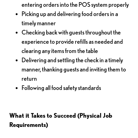
entering orders into the POS system properly
Picking up and delivering food orders in a
timely manner
Checking back with guests throughout the
experience to provide refills as needed and
clearing any items from the table
Delivering and settling the check in a timely
manner, thanking guests and inviting them to
return
Following all food safety standards
What it Takes to Succeed (Physical Job
Requirements)