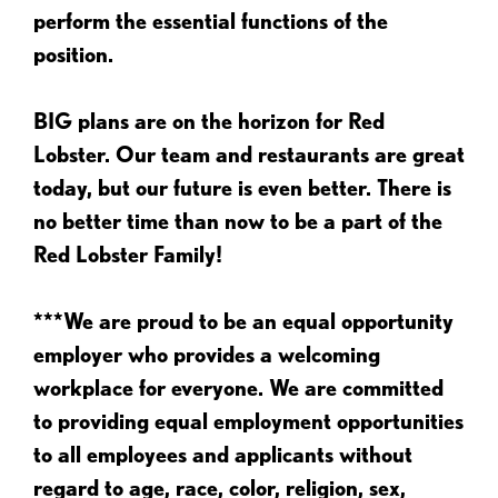
perform the essential functions of the
position.
BIG plans are on the horizon for Red
Lobster. Our team and restaurants are great
today, but our future is even better. There is
no better time than now to be a part of the
Red Lobster Family!
***We are proud to be an equal opportunity
employer who provides a welcoming
workplace for everyone. We are committed
to providing equal employment opportunities
to all employees and applicants without
regard to age, race, color, religion, sex,