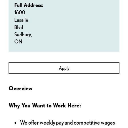
Full Address:
1600
Lasalle
Blvd
Sudbury,
ON
Apply
Overview
Why You Want to Work Here:
We offer weekly pay and competitive wages