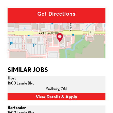
Get Directions
SIMILAR JOBS
Host
1600 Lasalle Blvd
Sudbury,
ON
Bartender
1600 Lasalle Blvd