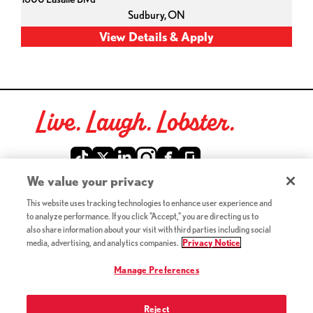
Sudbury,
ON
Live. Laugh. Lobster.
Red Lobster Social Networks (links open in a new tab)
We value your privacy
This website uses tracking technologies to enhance user experience and
©2026 Red Lobster Hospitality LLC. All Rights Reserved.
to analyze performance. If you click "Accept," you are directing us to
(this link opens a new tab)
Terms & Conditions
also share information about your visit with third parties including social
(this link opens a new tab)
Accessibility
media, advertising, and analytics companies.
Privacy Notice
Privacy Notice (Updated July 18, 2016) / Your California
(this link opens a new tab)
Privacy Rights
Manage Preferences
Reject