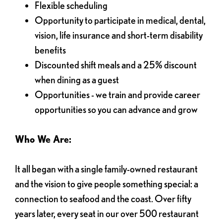
Flexible scheduling
Opportunity to participate in medical, dental,
vision, life insurance and short-term disability
benefits
Discounted shift meals and a 25% discount
when dining as a guest
Opportunities - we train and provide career
opportunities so you can advance and grow
Who We Are:
It all began with a single family-owned restaurant
and the vision to give people something special: a
connection to seafood and the coast. Over fifty
years later, every seat in our over 500 restaurant