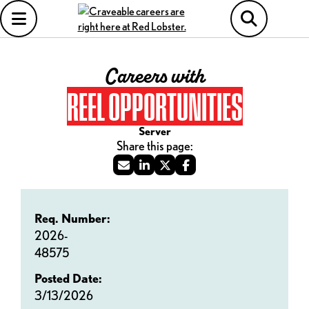
Careers with
REEL OPPORTUNITIES
Server
Req. Number:
2026-
48575
Posted Date:
3/13/2026