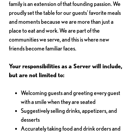
family is an extension of that founding passion. We
proudly set the table for our guests' favorite meals
and moments because we are more than just a
place to eat and work. We are part of the
communities we serve, and this is where new
friends become familiar faces.
Your responsibilities as a Server will include,
but are not limited to:
Welcoming guests and greeting every guest
with a smile when they are seated
Suggestively selling drinks, appetizers, and
desserts
Accurately taking food and drink orders and