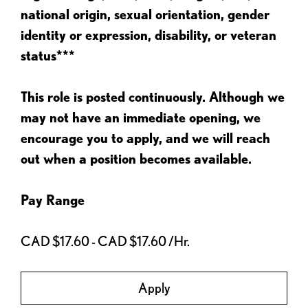
national origin, sexual orientation, gender
identity or expression, disability, or veteran
status***
This role is posted continuously. Although we
may not have an immediate opening, we
encourage you to apply, and we will reach
out when a position becomes available.
Pay Range
CAD $17.60 - CAD $17.60 /Hr.
Apply