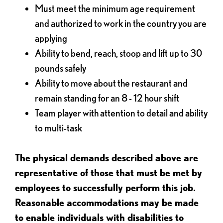
Must meet the minimum age requirement
and authorized to work in the country you are
applying
Ability to bend, reach, stoop and lift up to 30
pounds safely
Ability to move about the restaurant and
remain standing for an 8 - 12 hour shift
Team player with attention to detail and ability
to multi-task
The physical demands described above are
representative of those that must be met by
employees to successfully perform this job.
Reasonable accommodations may be made
to enable individuals with disabilities to