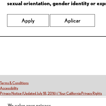
sexual orientation, gender identity or expr
Apply
Aplicar
Red Lobster Social Networks (links open in a new tab)
(this link opens a new tab)
Terms & Conditions
(this link opens a new tab)
Accessibility
(th
Privacy Notice (Updated July 18, 2016) / Your California Privacy Rights
We value your privacy