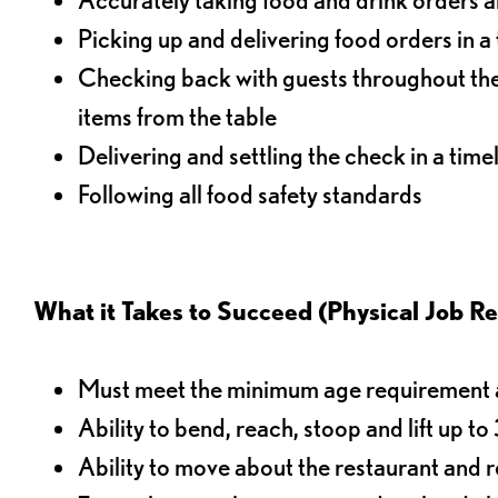
Picking up and delivering food orders in a
Checking back with guests throughout the 
items from the table
Delivering and settling the check in a time
Following all food safety standards
What it Takes to Succeed (Physical Job R
Must meet the minimum age requirement an
Ability to bend, reach, stoop and lift up t
Ability to move about the restaurant and re