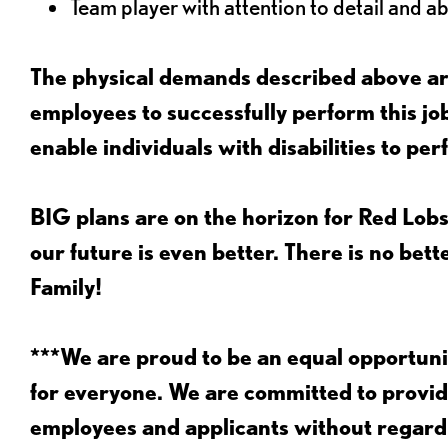
Team player with attention to detail and abi
The physical demands described above are
employees to successfully perform this 
enable individuals with disabilities to per
BIG plans are on the horizon for Red Lobs
our future is even better. There is no bet
Family!
***We are proud to be an equal opportu
for everyone. We are committed to provid
employees and applicants without regard to