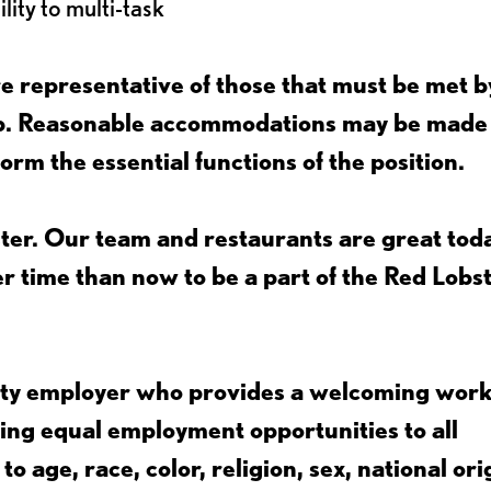
lity to multi-task
 representative of those that must be met b
job. Reasonable accommodations may be made
form the essential functions of the position.
ter. Our team and restaurants are great toda
ter time than now to be a part of the Red Lobs
nity employer who provides a welcoming wor
ing equal employment opportunities to all
 age, race, color, religion, sex, national ori