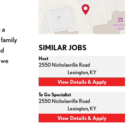
 a
 family
SIMILAR JOBS
nd
Host
s we
2550 Nicholasville Road
Lexington,
KY
To Go Specialist
2550 Nicholasville Road
Lexington,
KY