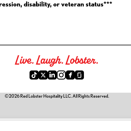
ession, disability, or veteran status***
Live. Laugh. Lobster.
©2026 Red Lobster Hospitality LLC. All Rights Reserved.
is link opens a new tab)