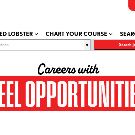
ED LOBSTER
CHART YOUR COURSE
SEAR
ation
Search j
Careers with
EEL OPPORTUNITI