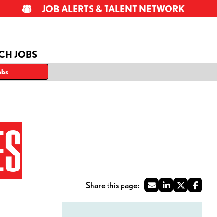
JOB ALERTS & TALENT NETWORK
CH JOBS
obs
ES