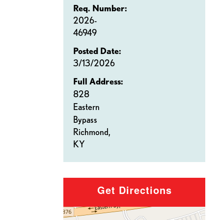
Req. Number:
2026-
46949
Posted Date:
3/13/2026
Full Address:
828
Eastern
Bypass
Richmond,
KY
Get Directions