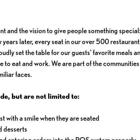
ant and the vision to give people something special:
 years later, every seat in our over 500 restaurant
oudly set the table for our guests' favorite meals a
e to eat and work. We are part of the communitie
iliar faces.
de, but are not limited to:
t with a smile when they are seated
d desserts
and entering orders into the POS system properly