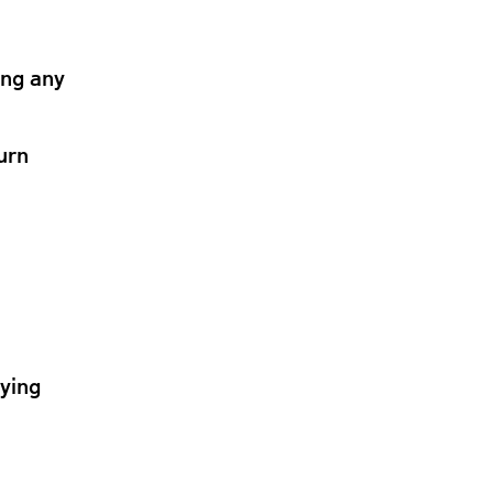
ing any
urn
lying