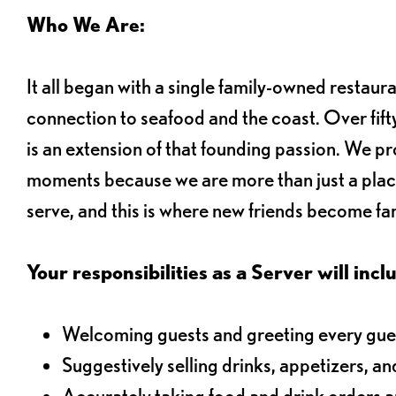
Who We Are:
It all began with a single family-owned restaur
connection to seafood and the coast. Over fifty
is an extension of that founding passion. We pr
moments because we are more than just a plac
serve, and this is where new friends become fam
Your responsibilities as a Server will inclu
Welcoming guests and greeting every gues
Suggestively selling drinks, appetizers, an
Accurately taking food and drink orders 