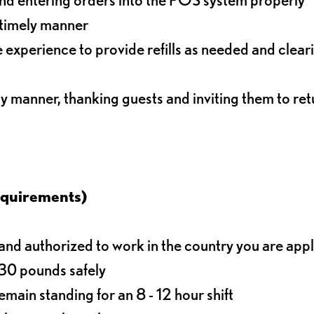
 timely manner
experience to provide refills as needed and clear
ly manner, thanking guests and inviting them to ret
equirements)
d authorized to work in the country you are app
o 30 pounds safely
main standing for an 8 - 12 hour shift