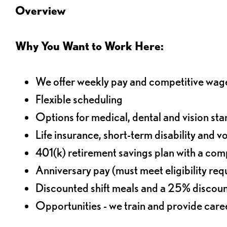
Overview
Why You Want to Work Here:
We offer weekly pay and competitive wag
Flexible scheduling
Options for medical, dental and vision sta
Life insurance, short-term disability and v
401(k) retirement savings plan with a comp
Anniversary pay (must meet eligibility re
Discounted shift meals and a 25% discoun
Opportunities - we train and provide car