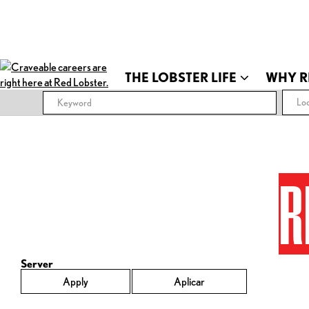
THE LOBSTER LIFE
WHY R
Loc
R
Server
Apply
Aplicar