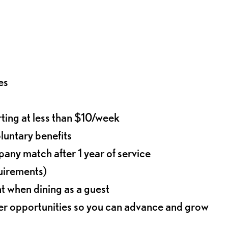
es
rting at less than $10/week
oluntary benefits
any match after 1 year of service
quirements)
t when dining as a guest
eer opportunities so you can advance and grow