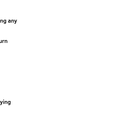
ing any
urn
lying