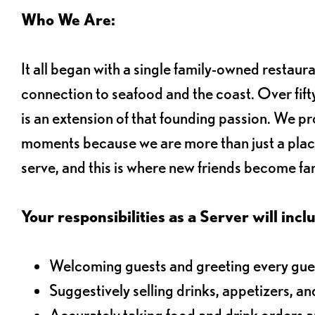
Who We Are:
It all began with a single family-owned restaur
connection to seafood and the coast. Over fifty
is an extension of that founding passion. We pr
moments because we are more than just a plac
serve, and this is where new friends become fam
Your responsibilities as a Server will inclu
Welcoming guests and greeting every gues
Suggestively selling drinks, appetizers, an
Accurately taking food and drink orders 