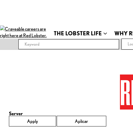
THE LOBSTER LIFE
WHY R
Loc
R
Server
Apply
Aplicar