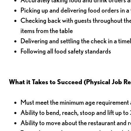
Picking up and delivering food orders in a
Checking back with guests throughout the 
items from the table
Delivering and settling the check in a time
Following all food safety standards
What it Takes to Succeed (Physical Job R
Must meet the minimum age requirement an
Ability to bend, reach, stoop and lift up t
Ability to move about the restaurant and re