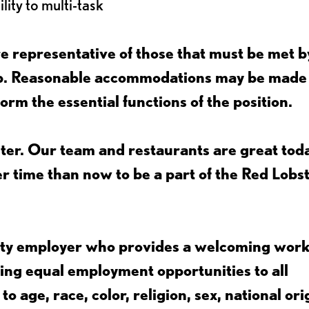
lity to multi-task
 representative of those that must be met b
job. Reasonable accommodations may be made
form the essential functions of the position.
ter. Our team and restaurants are great toda
ter time than now to be a part of the Red Lobs
nity employer who provides a welcoming wor
ing equal employment opportunities to all
 age, race, color, religion, sex, national ori