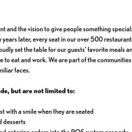
ant and the vision to give people something special:
 years later, every seat in our over 500 restaurant
oudly set the table for our guests' favorite meals a
e to eat and work. We are part of the communitie
iliar faces.
de, but are not limited to:
t with a smile when they are seated
d desserts
and entering orders into the POS system properly