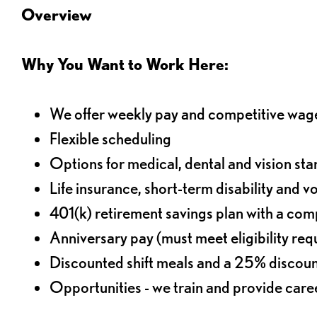
Overview
Why You Want to Work Here:
We offer weekly pay and competitive wag
Flexible scheduling
Options for medical, dental and vision sta
Life insurance, short-term disability and v
401(k) retirement savings plan with a comp
Anniversary pay (must meet eligibility re
Discounted shift meals and a 25% discoun
Opportunities - we train and provide car