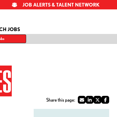
JOB ALERTS & TALENT NETWORK
CH JOBS
obs
ES