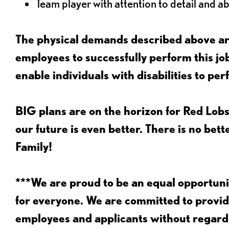
Team player with attention to detail and abi
The physical demands described above are
employees to successfully perform this 
enable individuals with disabilities to per
BIG plans are on the horizon for Red Lobs
our future is even better. There is no bet
Family!
***We are proud to be an equal opportu
for everyone. We are committed to provid
employees and applicants without regard to