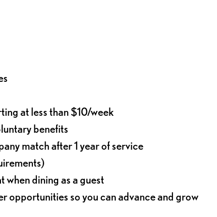
es
rting at less than $10/week
oluntary benefits
any match after 1 year of service
quirements)
t when dining as a guest
eer opportunities so you can advance and grow