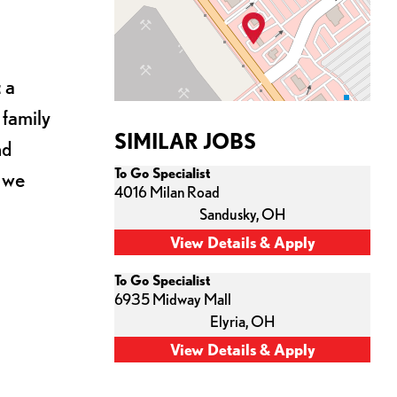
 a
 family
SIMILAR JOBS
nd
To Go Specialist
s we
4016 Milan Road
Sandusky,
OH
To Go Specialist
6935 Midway Mall
Elyria,
OH