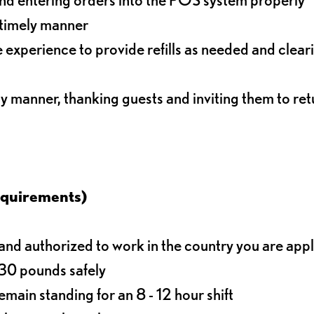
 timely manner
experience to provide refills as needed and clear
ly manner, thanking guests and inviting them to ret
equirements)
d authorized to work in the country you are app
o 30 pounds safely
main standing for an 8 - 12 hour shift