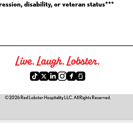
ession, disability, or veteran status***
Live. Laugh. Lobster.
©2026 Red Lobster Hospitality LLC. All Rights Reserved.
is link opens a new tab)