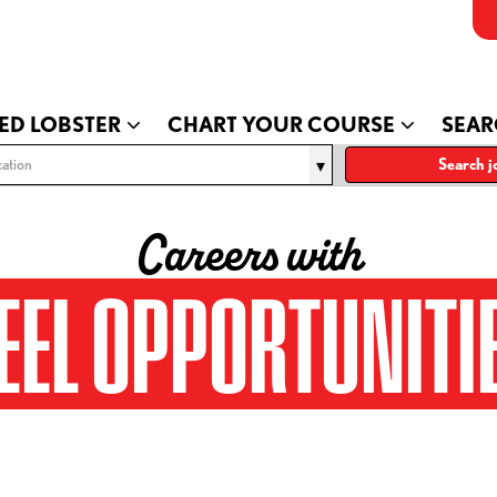
ED LOBSTER
CHART YOUR COURSE
SEAR
ation
Search j
Careers with
EEL OPPORTUNITI