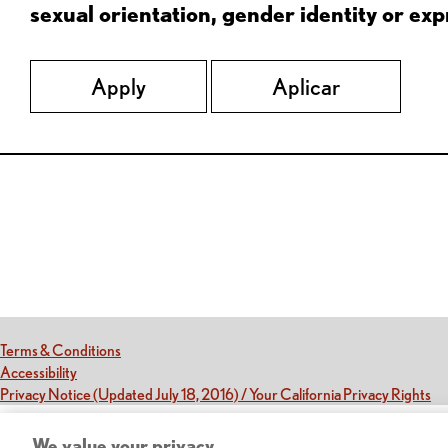
sexual orientation, gender identity or expr
Apply
Aplicar
Red Lobster Social Networks (links open in a new tab)
(this link opens a new tab)
Terms & Conditions
(this link opens a new tab)
Accessibility
(th
Privacy Notice (Updated July 18, 2016) / Your California Privacy Rights
We value your privacy