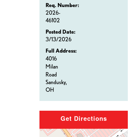
Req. Number:
2026-
46102
Posted Date:
3/13/2026
Full Address:
4016
Milan
Road
Sandusky,
OH
Get Directions