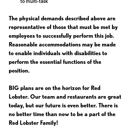
to multi-task
The physical demands described above are
representative of those that must be met by
employees to successfully perform this job.
Reasonable accommodations may be made
to enable individuals with disabilities to
perform the essential functions of the
position.
BIG plans are on the horizon for Red
Lobster. Our team and restaurants are great
today, but our future is even better. There is
no better time than now to be a part of the
Red Lobster Family!