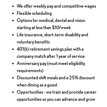
We offer weekly pay and competitive wages
Flexible scheduling
Options for medical, dental and vision
starting at less than $10/week
Life insurance, short-term disability and
voluntary benefits
401(k) retirement savings plan with a
company match after 1 year of service
Anniversary pay (must meet eligibility
requirements)
Discounted shift meals and a 25% discount
when dining as a guest
Opportunities - we train and provide career
opportunities so you can advance and grow