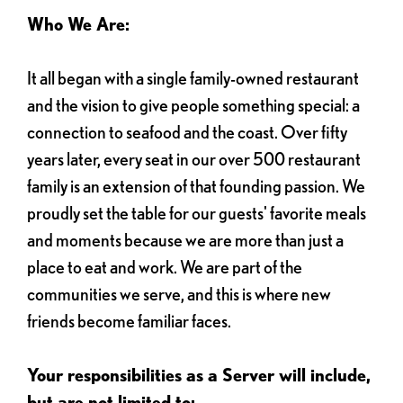
Who We Are:
It all began with a single family-owned restaurant
and the vision to give people something special: a
connection to seafood and the coast. Over fifty
years later, every seat in our over 500 restaurant
family is an extension of that founding passion. We
proudly set the table for our guests' favorite meals
and moments because we are more than just a
place to eat and work. We are part of the
communities we serve, and this is where new
friends become familiar faces.
Your responsibilities as a Server will include,
but are not limited to: