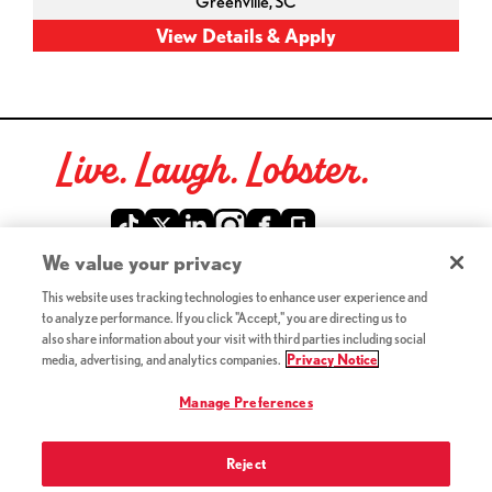
Greenville,
SC
Live. Laugh. Lobster.
Red Lobster Social Networks (links open in a new tab)
We value your privacy
This website uses tracking technologies to enhance user experience and
©2026 Red Lobster Hospitality LLC. All Rights Reserved.
to analyze performance. If you click "Accept," you are directing us to
(this link opens a new tab)
Terms & Conditions
also share information about your visit with third parties including social
(this link opens a new tab)
Accessibility
media, advertising, and analytics companies.
Privacy Notice
Privacy Notice (Updated July 18, 2016) / Your California
(this link opens a new tab)
Privacy Rights
Manage Preferences
Reject