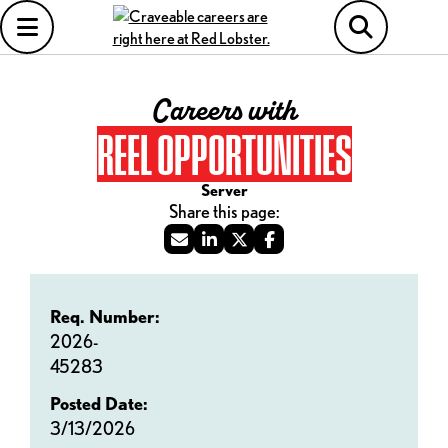
Careers with
REEL OPPORTUNITIES
Server
Req. Number:
2026-
45283
Posted Date:
3/13/2026