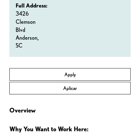
Full Address:
3426
Clemson
Blvd
Anderson,
SC
Apply
Aplicar
Overview
Why You Want to Work Here: