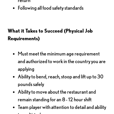
return
Following all food safety standards
What it Takes to Succeed (Physical Job
Requirements)
Must meet the minimum age requirement
and authorized to work in the country you are
applying
Ability to bend, reach, stoop and lift up to 30
pounds safely
Ability to move about the restaurant and
remain standing for an 8 - 12 hour shift
Team player with attention to detail and ability