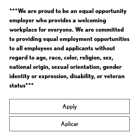
***We are proud to be an equal opportunity
employer who provides a welcoming
workplace for everyone. We are committed
to providing equal employment opportunities
to all employees and applicants without
regard to age, race, color, religion, sex,
national origin, sexual orientation, gender
identity or expression, disability, or veteran
status***
Apply
Aplicar