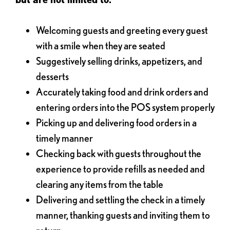
Welcoming guests and greeting every guest
with a smile when they are seated
Suggestively selling drinks, appetizers, and
desserts
Accurately taking food and drink orders and
entering orders into the POS system properly
Picking up and delivering food orders in a
timely manner
Checking back with guests throughout the
experience to provide refills as needed and
clearing any items from the table
Delivering and settling the check in a timely
manner, thanking guests and inviting them to