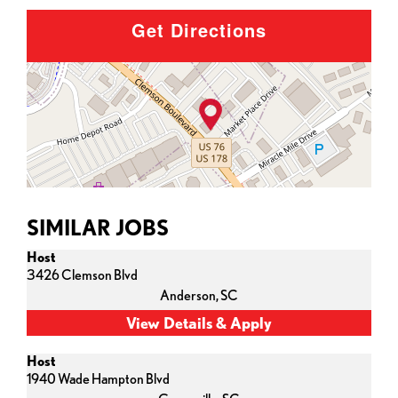
Get Directions
SIMILAR JOBS
Host
3426 Clemson Blvd
Anderson,
SC
Host
1940 Wade Hampton Blvd