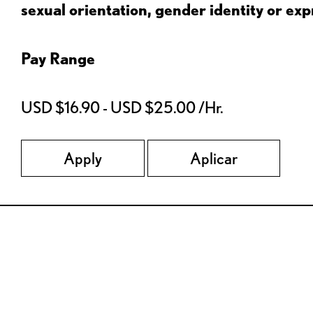
sexual orientation, gender identity or expr
Pay Range
USD $16.90 - USD $25.00 /Hr.
Apply
Aplicar
Red Lobster Social Networks (links open in a new tab)