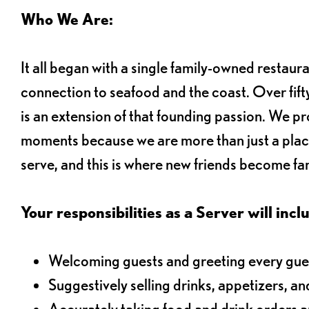
Who We Are:
It all began with a single family-owned restaur
connection to seafood and the coast. Over fifty
is an extension of that founding passion. We pr
moments because we are more than just a plac
serve, and this is where new friends become fam
Your responsibilities as a Server will inclu
Welcoming guests and greeting every gues
Suggestively selling drinks, appetizers, an
Accurately taking food and drink orders 