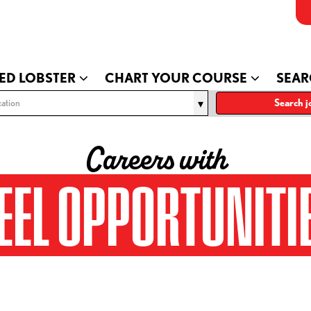
ED LOBSTER
CHART YOUR COURSE
SEAR
ation
Search j
Careers with
EEL OPPORTUNITI