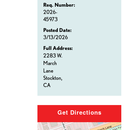
Req. Number:
2026-
45973
Posted Date:
3/13/2026
Full Address:
2283 W.
March
Lane
Stockton,
CA
Get Directions