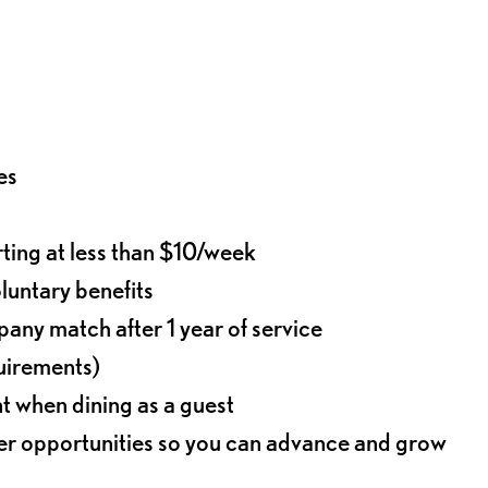
es
rting at less than $10/week
oluntary benefits
any match after 1 year of service
quirements)
t when dining as a guest
eer opportunities so you can advance and grow