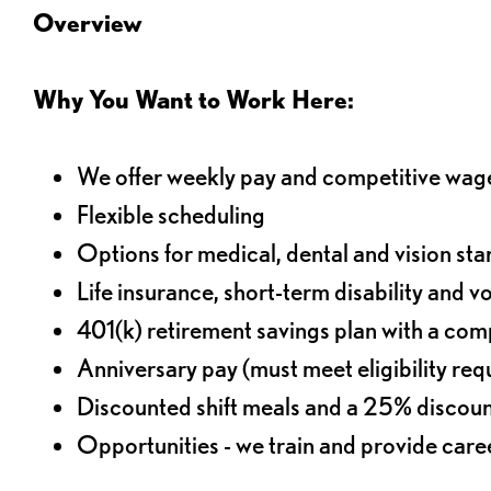
Overview
Why You Want to Work Here:
We offer weekly pay and competitive wag
Flexible scheduling
Options for medical, dental and vision sta
Life insurance, short-term disability and v
401(k) retirement savings plan with a comp
Anniversary pay (must meet eligibility re
Discounted shift meals and a 25% discoun
Opportunities - we train and provide car