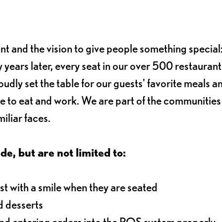
ant and the vision to give people something special:
 years later, every seat in our over 500 restaurant
oudly set the table for our guests' favorite meals a
e to eat and work. We are part of the communitie
iliar faces.
de, but are not limited to:
t with a smile when they are seated
d desserts
and entering orders into the POS system properly