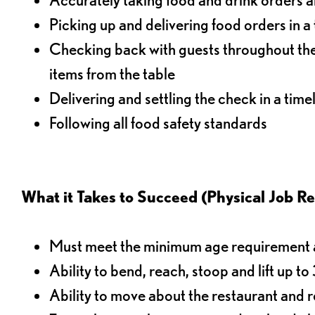
Picking up and delivering food orders in a
Checking back with guests throughout the 
items from the table
Delivering and settling the check in a time
Following all food safety standards
What it Takes to Succeed (Physical Job R
Must meet the minimum age requirement an
Ability to bend, reach, stoop and lift up t
Ability to move about the restaurant and re