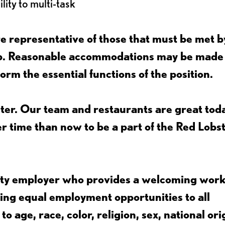
lity to multi-task
 representative of those that must be met b
job. Reasonable accommodations may be made
form the essential functions of the position.
ter. Our team and restaurants are great toda
ter time than now to be a part of the Red Lobs
nity employer who provides a welcoming wor
ing equal employment opportunities to all
 age, race, color, religion, sex, national ori