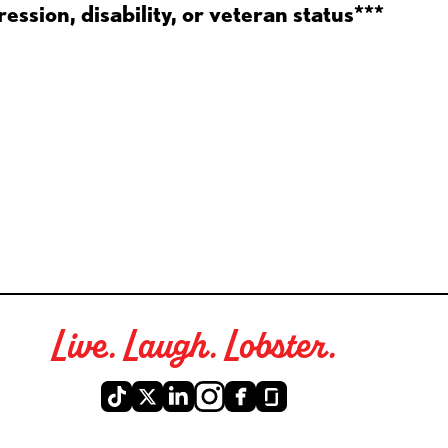
ession, disability, or veteran status***
Live. Laugh. Lobster.