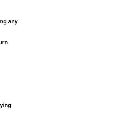
ing any
urn
lying