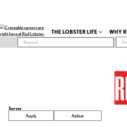
THE LOBSTER LIFE
WHY R
Loc
R
Server
Apply
Aplicar