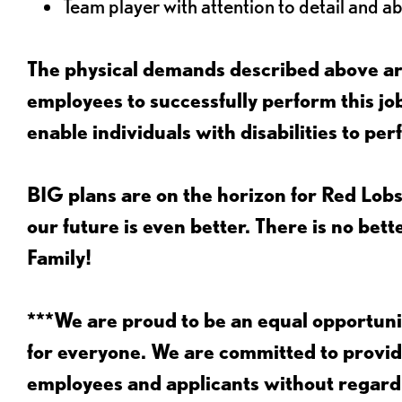
Team player with attention to detail and abi
The physical demands described above are
employees to successfully perform this 
enable individuals with disabilities to per
BIG plans are on the horizon for Red Lobs
our future is even better. There is no bet
Family!
***We are proud to be an equal opportu
for everyone. We are committed to provid
employees and applicants without regard to