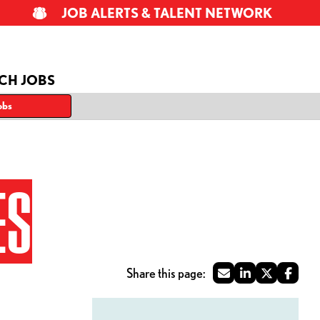
JOB ALERTS & TALENT NETWORK
CH JOBS
obs
ES