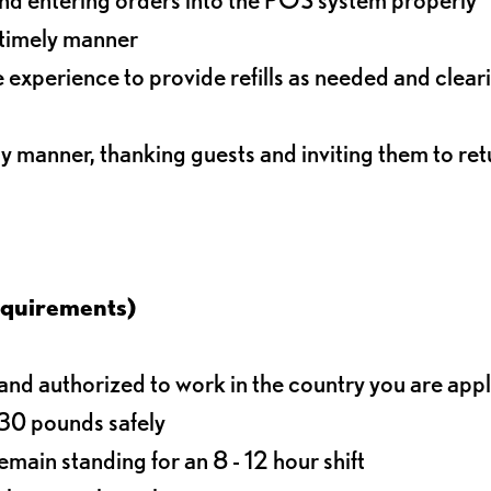
 timely manner
experience to provide refills as needed and clear
ly manner, thanking guests and inviting them to ret
equirements)
d authorized to work in the country you are app
o 30 pounds safely
main standing for an 8 - 12 hour shift