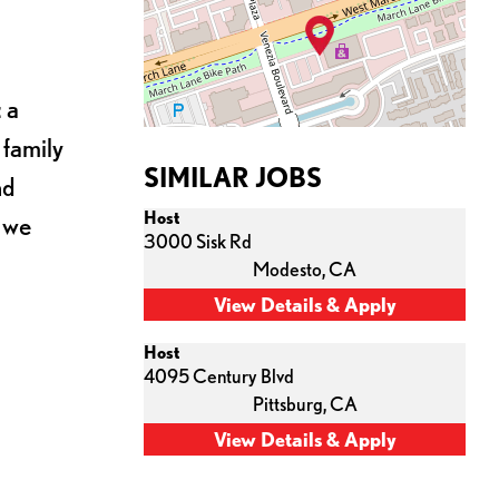
 a
 family
SIMILAR JOBS
nd
Host
s we
3000 Sisk Rd
Modesto,
CA
Host
4095 Century Blvd
Pittsburg,
CA