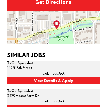
Get Directions
SIMILAR JOBS
To Go Specialist
1425 13th Street
Columbus,
GA
To Go Specialist
2679 Adams Farm Dr
Columbus,
GA