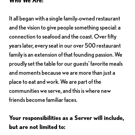
Who We Are:
It all began with a single family-owned restaurant
and the vision to give people something special: a
connection to seafood and the coast. Over fifty
years later, every seat in our over 500 restaurant
family is an extension of that founding passion. We
proudly set the table for our guests' favorite meals
and moments because we are more than just a
place to eat and work. We are part of the
communities we serve, and this is where new
friends become familiar faces.
Your responsibilities as a Server will include,
but are not limited to: