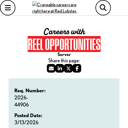
Careers with
REEL OPPORTUNITIES
Server
Req. Number:
2026-
44906
Posted Date:
3/13/2026