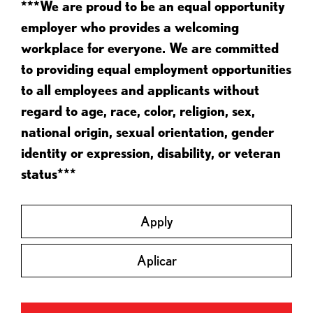
***We are proud to be an equal opportunity
employer who provides a welcoming
workplace for everyone. We are committed
to providing equal employment opportunities
to all employees and applicants without
regard to age, race, color, religion, sex,
national origin, sexual orientation, gender
identity or expression, disability, or veteran
status***
Apply
Aplicar