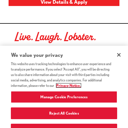
Live. Laugh. Lobster.
Red Lobster Social Networks (links open in a new tab)
We value your privacy
This website uses tracking technologies to enhance user experience and
to analyze performance. If you select "Accept All", you will be directing
©2026 Red Lobster Hospitality LLC. All Rights Reserved.
us to also share information about your visit with third parties including
(this link opens a new tab)
Terms & Conditions
social media, advertising, and analytics companies. For additional
(this link opens a new tab)
Accessibility
information, please refer to our
Privacy Notice.
Privacy Notice (Updated July 18, 2016) / Your California
(this link opens a new tab)
Privacy Rights
Manage Cookie Preferences
Reject All Cookies
Terms of Use and Privacy Policy