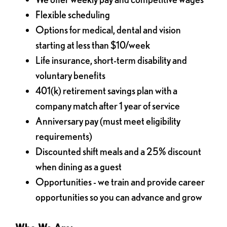
Flexible scheduling
Options for medical, dental and vision
starting at less than $10/week
Life insurance, short-term disability and
voluntary benefits
401(k) retirement savings plan with a
company match after 1 year of service
Anniversary pay (must meet eligibility
requirements)
Discounted shift meals and a 25% discount
when dining as a guest
Opportunities - we train and provide career
opportunities so you can advance and grow