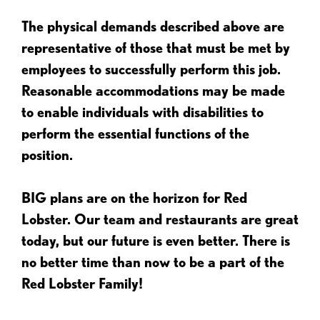
The physical demands described above are
representative of those that must be met by
employees to successfully perform this job.
Reasonable accommodations may be made
to enable individuals with disabilities to
perform the essential functions of the
position.
BIG plans are on the horizon for Red
Lobster. Our team and restaurants are great
today, but our future is even better. There is
no better time than now to be a part of the
Red Lobster Family!