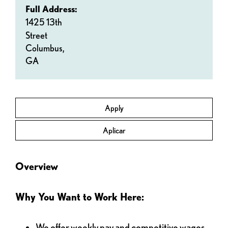
Full Address:
1425 13th
Street
Columbus,
GA
Apply
Aplicar
Overview
Why You Want to Work Here:
We offer weekly pay and competitive wages