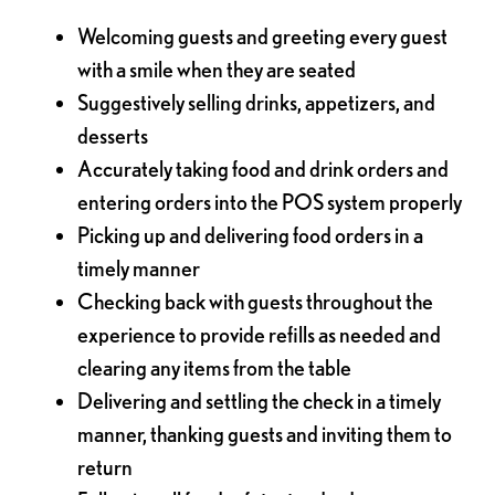
Welcoming guests and greeting every guest
with a smile when they are seated
Suggestively selling drinks, appetizers, and
desserts
Accurately taking food and drink orders and
entering orders into the POS system properly
Picking up and delivering food orders in a
timely manner
Checking back with guests throughout the
experience to provide refills as needed and
clearing any items from the table
Delivering and settling the check in a timely
manner, thanking guests and inviting them to
return