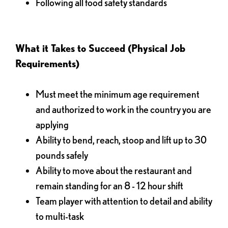
Following all food safety standards
What it Takes to Succeed (Physical Job
Requirements)
Must meet the minimum age requirement
and authorized to work in the country you are
applying
Ability to bend, reach, stoop and lift up to 30
pounds safely
Ability to move about the restaurant and
remain standing for an 8 - 12 hour shift
Team player with attention to detail and ability
to multi-task