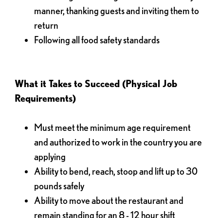
manner, thanking guests and inviting them to
return
Following all food safety standards
What it Takes to Succeed (Physical Job
Requirements)
Must meet the minimum age requirement
and authorized to work in the country you are
applying
Ability to bend, reach, stoop and lift up to 30
pounds safely
Ability to move about the restaurant and
remain standing for an 8 - 12 hour shift