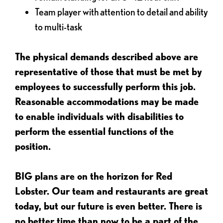
Team player with attention to detail and ability
to multi-task
The physical demands described above are
representative of those that must be met by
employees to successfully perform this job.
Reasonable accommodations may be made
to enable individuals with disabilities to
perform the essential functions of the
position.
BIG plans are on the horizon for Red
Lobster. Our team and restaurants are great
today, but our future is even better. There is
no better time than now to be a part of the