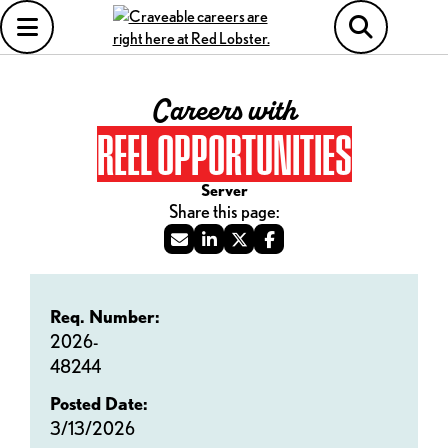
Careers with
REEL OPPORTUNITIES
Server
Req. Number:
2026-
48244
Posted Date:
3/13/2026