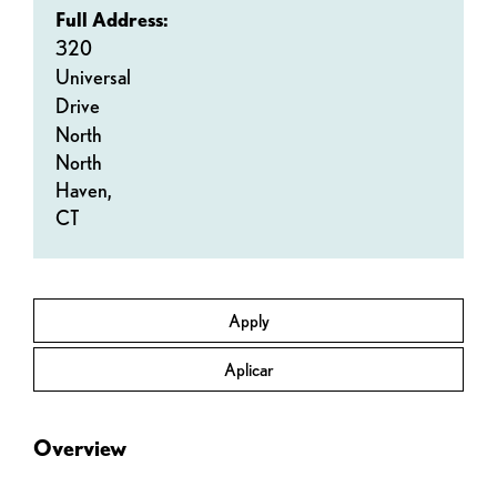
Full Address:
320
Universal
Drive
North
North
Haven,
CT
Apply
Aplicar
Overview