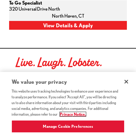
To Go Specialist
320 Universal Drive North
North Haven,
CT
Live. Laugh. Lobster.
Red Lobster Social Networks (links open in a new tab)
We value your privacy
This website uses tracking technologies to enhance user experience and
to analyze performance. If you select "Accept All", you will be directing
©2026 Red Lobster Hospitality LLC. All Rights Reserved.
us to also share information about your visit with third parties including
(this link opens a new tab)
Terms & Conditions
social media, advertising, and analytics companies. For additional
(this link opens a new tab)
Accessibility
information, please refer to our
Privacy Notice.
Privacy Notice (Updated July 18, 2016) / Your California
(this link opens a new tab)
Privacy Rights
Manage Cookie Preferences