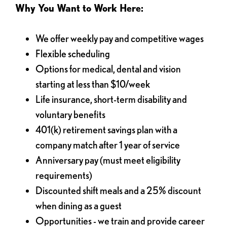
Why You Want to Work Here:
We offer weekly pay and competitive wages
Flexible scheduling
Options for medical, dental and vision
starting at less than $10/week
Life insurance, short-term disability and
voluntary benefits
401(k) retirement savings plan with a
company match after 1 year of service
Anniversary pay (must meet eligibility
requirements)
Discounted shift meals and a 25% discount
when dining as a guest
Opportunities - we train and provide career