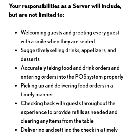
Your responsibilities as a Server will include,
but are not limited to:
Welcoming guests and greeting every guest
with a smile when they are seated
Suggestively selling drinks, appetizers, and
desserts
Accurately taking food and drink orders and
entering orders into the POS system properly
Picking up and delivering food orders in a
timely manner
Checking back with guests throughout the
experience to provide refills as needed and
clearing any items from the table
Delivering and settling the check in a timely