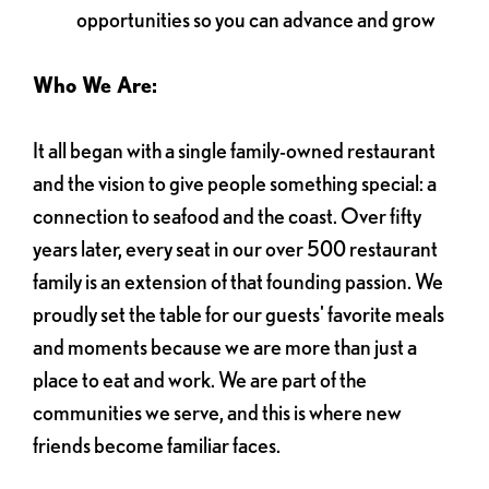
opportunities so you can advance and grow
Who We Are:
It all began with a single family-owned restaurant
and the vision to give people something special: a
connection to seafood and the coast. Over fifty
years later, every seat in our over 500 restaurant
family is an extension of that founding passion. We
proudly set the table for our guests' favorite meals
and moments because we are more than just a
place to eat and work. We are part of the
communities we serve, and this is where new
friends become familiar faces.