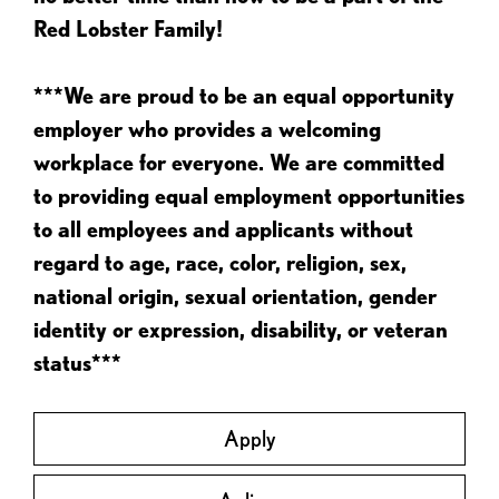
Red Lobster Family!
***We are proud to be an equal opportunity
employer who provides a welcoming
workplace for everyone. We are committed
to providing equal employment opportunities
to all employees and applicants without
regard to age, race, color, religion, sex,
national origin, sexual orientation, gender
identity or expression, disability, or veteran
status***
Apply