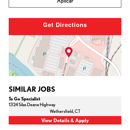
Aplicar
Get Directions
SIMILAR JOBS
To Go Specialist
1324 Silas Deane Highway
Wethersfield,
CT