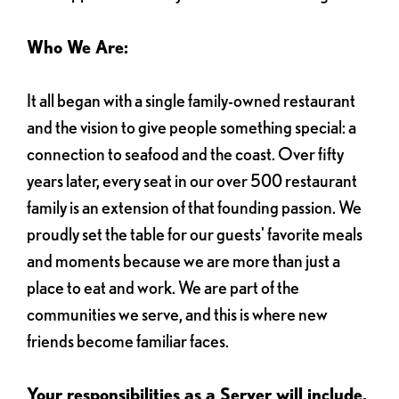
Who We Are:
It all began with a single family-owned restaurant
and the vision to give people something special: a
connection to seafood and the coast. Over fifty
years later, every seat in our over 500 restaurant
family is an extension of that founding passion. We
proudly set the table for our guests' favorite meals
and moments because we are more than just a
place to eat and work. We are part of the
communities we serve, and this is where new
friends become familiar faces.
Your responsibilities as a Server will include,