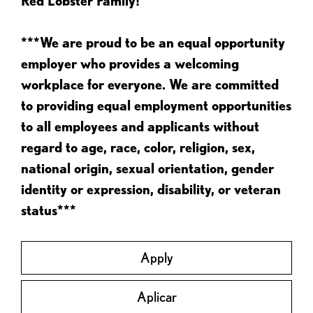
Red Lobster Family!
***We are proud to be an equal opportunity
employer who provides a welcoming
workplace for everyone. We are committed
to providing equal employment opportunities
to all employees and applicants without
regard to age, race, color, religion, sex,
national origin, sexual orientation, gender
identity or expression, disability, or veteran
status***
Apply
Aplicar