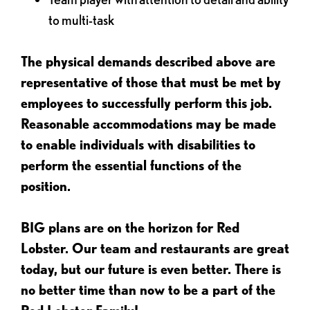
to multi-task
The physical demands described above are
representative of those that must be met by
employees to successfully perform this job.
Reasonable accommodations may be made
to enable individuals with disabilities to
perform the essential functions of the
position.
BIG plans are on the horizon for Red
Lobster. Our team and restaurants are great
today, but our future is even better. There is
no better time than now to be a part of the