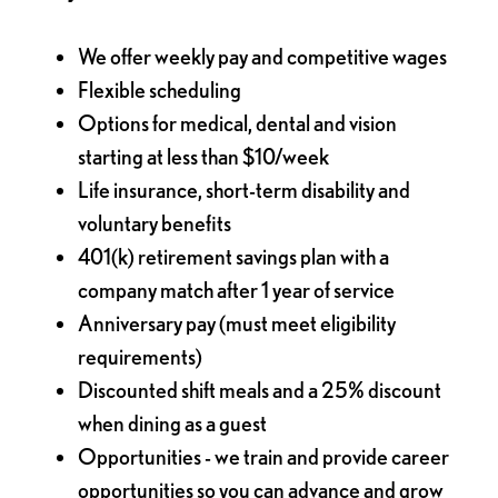
We offer weekly pay and competitive wages
Flexible scheduling
Options for medical, dental and vision
starting at less than $10/week
Life insurance, short-term disability and
voluntary benefits
401(k) retirement savings plan with a
company match after 1 year of service
Anniversary pay (must meet eligibility
requirements)
Discounted shift meals and a 25% discount
when dining as a guest
Opportunities - we train and provide career
opportunities so you can advance and grow