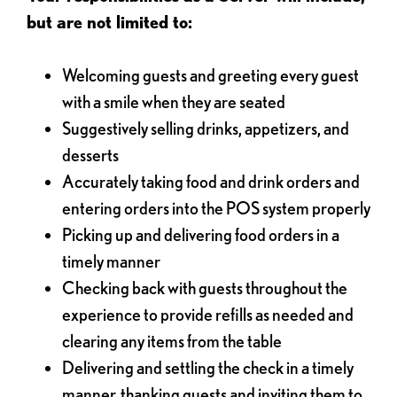
but are not limited to:
Welcoming guests and greeting every guest
with a smile when they are seated
Suggestively selling drinks, appetizers, and
desserts
Accurately taking food and drink orders and
entering orders into the POS system properly
Picking up and delivering food orders in a
timely manner
Checking back with guests throughout the
experience to provide refills as needed and
clearing any items from the table
Delivering and settling the check in a timely
manner, thanking guests and inviting them to