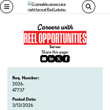
Careers with
REEL OPPORTUNITIES
Server
Req. Number:
2026-
47737
Posted Date:
3/13/2026