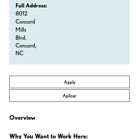
Full Address:
8012
Concord
Mills
Blvd.
Concord,
NC
Apply
Aplicar
Overview
Why You Want to Work Here: