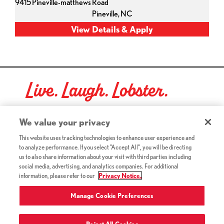
9415 Pineville-matthews Road
Pineville,
NC
Live. Laugh. Lobster.
Red Lobster Social Networks (links open in a new tab)
We value your privacy
This website uses tracking technologies to enhance user experience and
to analyze performance. If you select "Accept All", you will be directing
©2026 Red Lobster Hospitality LLC. All Rights Reserved.
us to also share information about your visit with third parties including
(this link opens a new tab)
Terms & Conditions
social media, advertising, and analytics companies. For additional
(this link opens a new tab)
Accessibility
information, please refer to our
Privacy Notice.
Privacy Notice (Updated July 18, 2016) / Your California
(this link opens a new tab)
Privacy Rights
Manage Cookie Preferences