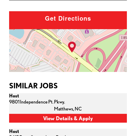
Get Directions
SIMILAR JOBS
Host
9801 Independence Pt. Pkwy.
Matthews,
NC
Host