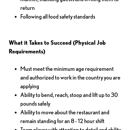
return
Following all food safety standards
What it Takes to Succeed (Physical Job
Requirements)
Must meet the minimum age requirement
and authorized to work in the country you are
applying
Ability to bend, reach, stoop and lift up to 30
pounds safely
Ability to move about the restaurant and
remain standing for an 8 - 12 hour shift
Team player with attention to detail and ability