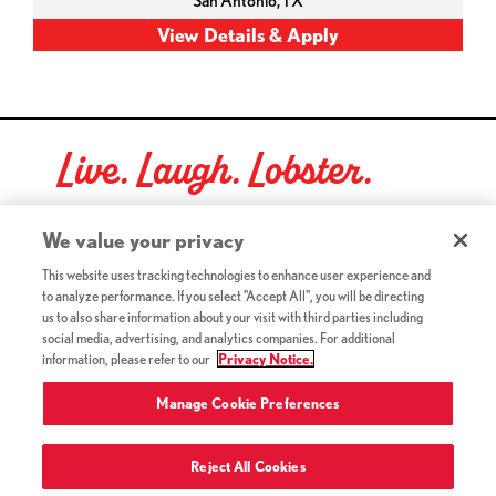
San Antonio,
TX
Live. Laugh. Lobster.
Red Lobster Social Networks (links open in a new tab)
We value your privacy
This website uses tracking technologies to enhance user experience and
to analyze performance. If you select "Accept All", you will be directing
©2026 Red Lobster Hospitality LLC. All Rights Reserved.
us to also share information about your visit with third parties including
(this link opens a new tab)
Terms & Conditions
social media, advertising, and analytics companies. For additional
(this link opens a new tab)
Accessibility
information, please refer to our
Privacy Notice.
Privacy Notice (Updated July 18, 2016) / Your California
(this link opens a new tab)
Privacy Rights
Manage Cookie Preferences
Reject All Cookies