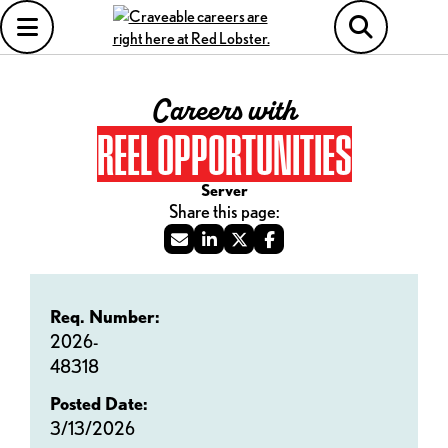
Careers with
REEL OPPORTUNITIES
Server
Req. Number:
2026-
48318
Posted Date:
3/13/2026