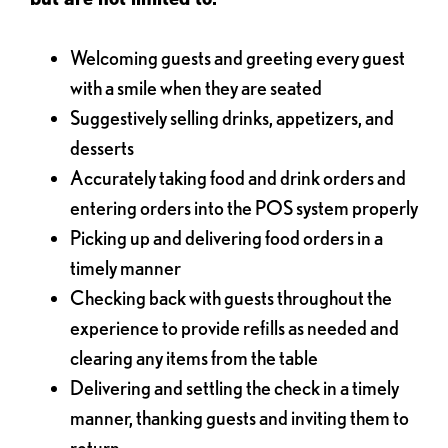
Welcoming guests and greeting every guest
with a smile when they are seated
Suggestively selling drinks, appetizers, and
desserts
Accurately taking food and drink orders and
entering orders into the POS system properly
Picking up and delivering food orders in a
timely manner
Checking back with guests throughout the
experience to provide refills as needed and
clearing any items from the table
Delivering and settling the check in a timely
manner, thanking guests and inviting them to
return