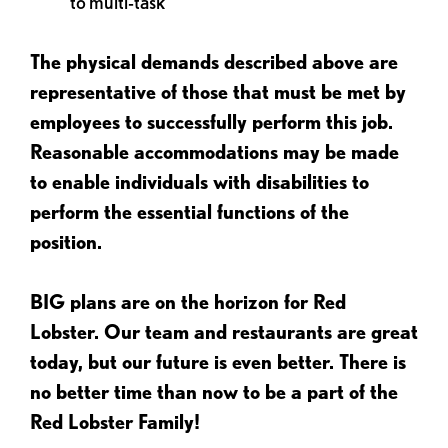
to multi-task
The physical demands described above are
representative of those that must be met by
employees to successfully perform this job.
Reasonable accommodations may be made
to enable individuals with disabilities to
perform the essential functions of the
position.
BIG plans are on the horizon for Red
Lobster. Our team and restaurants are great
today, but our future is even better. There is
no better time than now to be a part of the
Red Lobster Family!