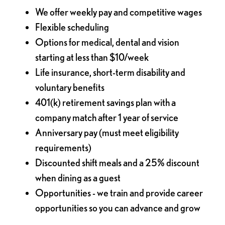
We offer weekly pay and competitive wages
Flexible scheduling
Options for medical, dental and vision
starting at less than $10/week
Life insurance, short-term disability and
voluntary benefits
401(k) retirement savings plan with a
company match after 1 year of service
Anniversary pay (must meet eligibility
requirements)
Discounted shift meals and a 25% discount
when dining as a guest
Opportunities - we train and provide career
opportunities so you can advance and grow