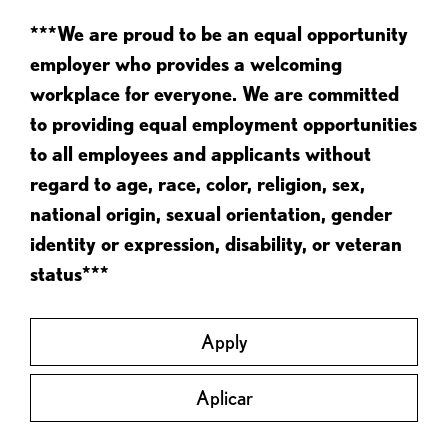
***We are proud to be an equal opportunity
employer who provides a welcoming
workplace for everyone. We are committed
to providing equal employment opportunities
to all employees and applicants without
regard to age, race, color, religion, sex,
national origin, sexual orientation, gender
identity or expression, disability, or veteran
status***
Apply
Aplicar