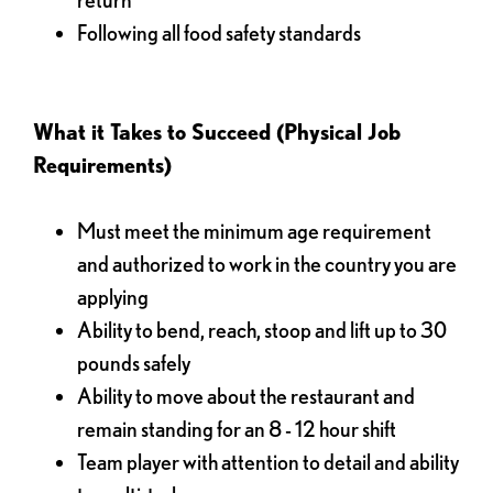
Following all food safety standards
What it Takes to Succeed (Physical Job
Requirements)
Must meet the minimum age requirement
and authorized to work in the country you are
applying
Ability to bend, reach, stoop and lift up to 30
pounds safely
Ability to move about the restaurant and
remain standing for an 8 - 12 hour shift
Team player with attention to detail and ability