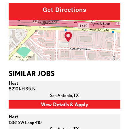
Get Directions
SIMILAR JOBS
Host
8210 I-H 35, N.
San Antonio,
TX
Host
1381 SW Loop 410