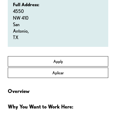
Full Address:
4550
NW 410
San
Antonio,
TX
Apply
Aplicar
Overview
Why You Want to Work Here: