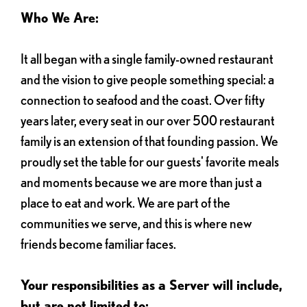
Who We Are:
It all began with a single family-owned restaurant
and the vision to give people something special: a
connection to seafood and the coast. Over fifty
years later, every seat in our over 500 restaurant
family is an extension of that founding passion. We
proudly set the table for our guests' favorite meals
and moments because we are more than just a
place to eat and work. We are part of the
communities we serve, and this is where new
friends become familiar faces.
Your responsibilities as a Server will include,
but are not limited to: