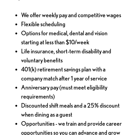
We offer weekly pay and competitive wages
Flexible scheduling
Options for medical, dental and vision
starting at less than $10/week
Life insurance, short-term disability and
voluntary benefits
401(k) retirement savings plan with a
company match after 1 year of service
Anniversary pay (must meet eligibility
requirements)
Discounted shift meals and a 25% discount
when dining as a guest
Opportunities - we train and provide career
opportunities so you can advance and grow