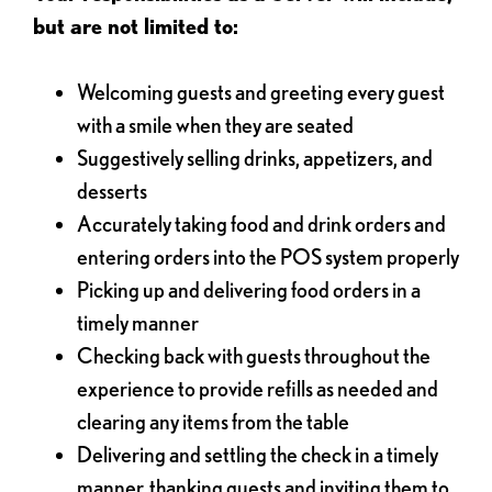
but are not limited to:
Welcoming guests and greeting every guest
with a smile when they are seated
Suggestively selling drinks, appetizers, and
desserts
Accurately taking food and drink orders and
entering orders into the POS system properly
Picking up and delivering food orders in a
timely manner
Checking back with guests throughout the
experience to provide refills as needed and
clearing any items from the table
Delivering and settling the check in a timely
manner, thanking guests and inviting them to