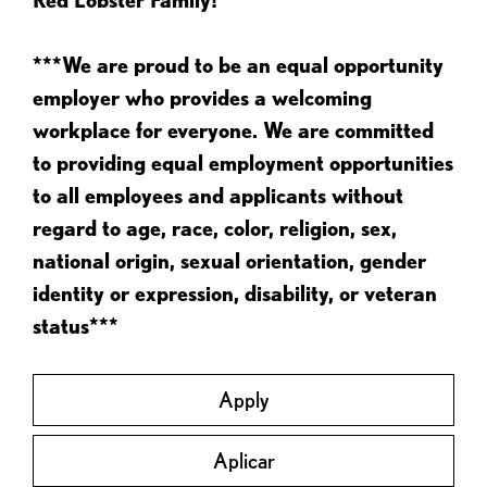
***We are proud to be an equal opportunity
employer who provides a welcoming
workplace for everyone. We are committed
to providing equal employment opportunities
to all employees and applicants without
regard to age, race, color, religion, sex,
national origin, sexual orientation, gender
identity or expression, disability, or veteran
status***
Apply
Aplicar