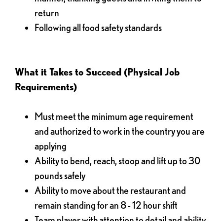
return
Following all food safety standards
What it Takes to Succeed (Physical Job
Requirements)
Must meet the minimum age requirement
and authorized to work in the country you are
applying
Ability to bend, reach, stoop and lift up to 30
pounds safely
Ability to move about the restaurant and
remain standing for an 8 - 12 hour shift
Team player with attention to detail and ability