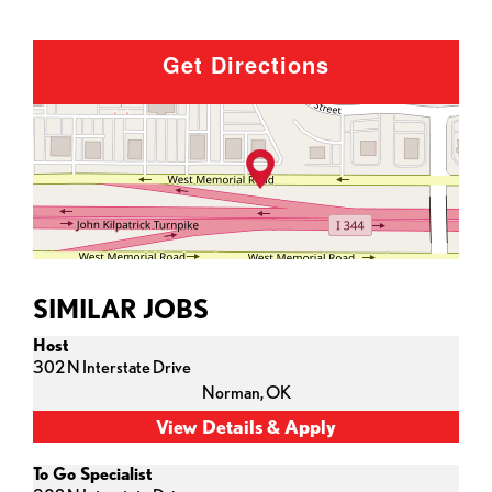
Get Directions
SIMILAR JOBS
Host
302 N Interstate Drive
Norman,
OK
To Go Specialist