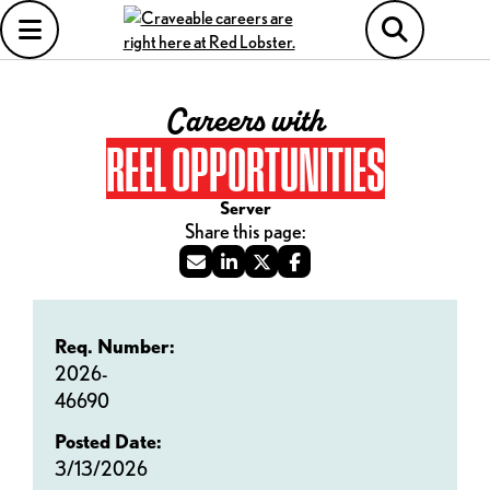
Careers with
REEL OPPORTUNITIES
Server
Req. Number:
2026-
46690
Posted Date:
3/13/2026