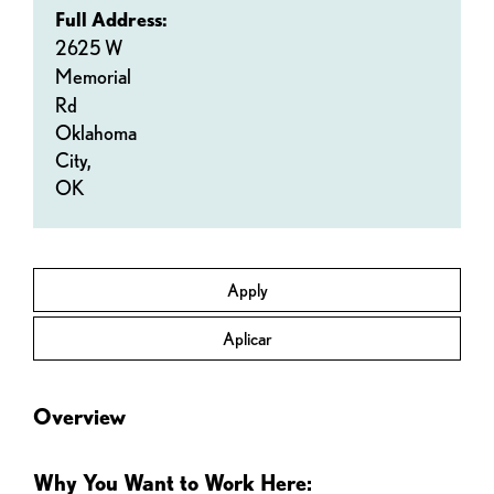
Full Address:
2625 W
Memorial
Rd
Oklahoma
City,
OK
Apply
Aplicar
Overview
Why You Want to Work Here: