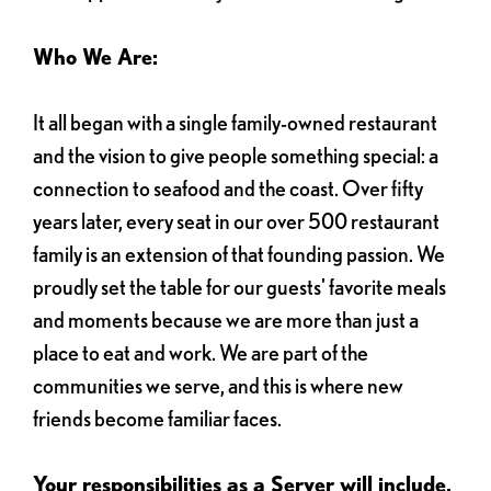
Who We Are:
It all began with a single family-owned restaurant
and the vision to give people something special: a
connection to seafood and the coast. Over fifty
years later, every seat in our over 500 restaurant
family is an extension of that founding passion. We
proudly set the table for our guests' favorite meals
and moments because we are more than just a
place to eat and work. We are part of the
communities we serve, and this is where new
friends become familiar faces.
Your responsibilities as a Server will include,