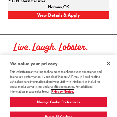
302 N Interstate Drive
Norman,
OK
Live. Laugh. Lobster.
Red Lobster Social Networks (links open in a new tab)
We value your privacy
This website uses tracking technologies to enhance user experience and
to analyze performance. If you select "Accept All", you will be directing
©2026 Red Lobster Hospitality LLC. All Rights Reserved.
us to also share information about your visit with third parties including
(this link opens a new tab)
Terms & Conditions
social media, advertising, and analytics companies. For additional
(this link opens a new tab)
Accessibility
information, please refer to our
Privacy Notice.
Privacy Notice (Updated July 18, 2016) / Your California
(this link opens a new tab)
Privacy Rights
Manage Cookie Preferences
Reject All Cookies