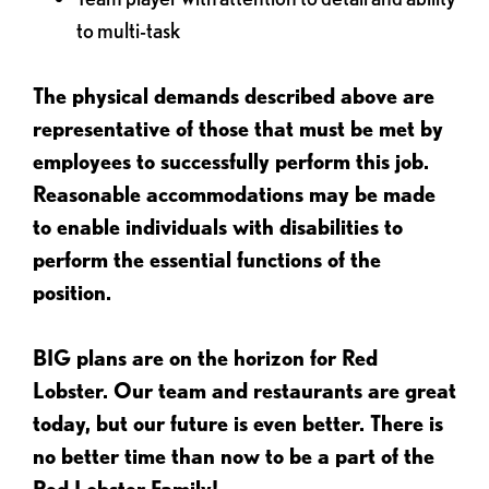
to multi-task
The physical demands described above are
representative of those that must be met by
employees to successfully perform this job.
Reasonable accommodations may be made
to enable individuals with disabilities to
perform the essential functions of the
position.
BIG plans are on the horizon for Red
Lobster. Our team and restaurants are great
today, but our future is even better. There is
no better time than now to be a part of the
Red Lobster Family!