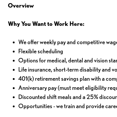
Overview
Why You Want to Work Here:
We offer weekly pay and competitive wag
Flexible scheduling
Options for medical, dental and vision sta
Life insurance, short-term disability and v
401(k) retirement savings plan with a comp
Anniversary pay (must meet eligibility re
Discounted shift meals and a 25% discoun
Opportunities - we train and provide car