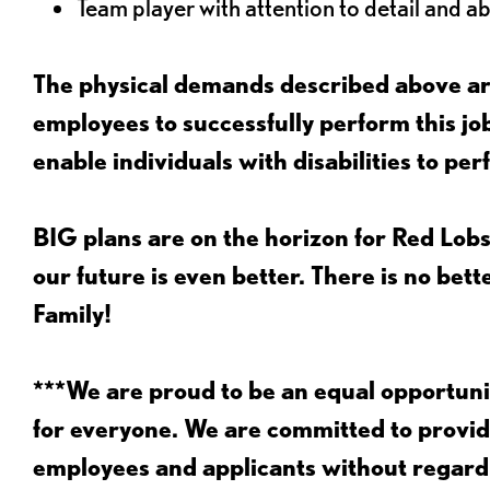
Team player with attention to detail and abi
The physical demands described above are
employees to successfully perform this 
enable individuals with disabilities to per
BIG plans are on the horizon for Red Lobs
our future is even better. There is no bet
Family!
***We are proud to be an equal opportu
for everyone. We are committed to provid
employees and applicants without regard to