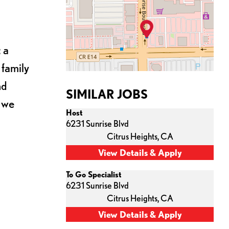
 a
 family
nd
SIMILAR JOBS
s we
Host
6231 Sunrise Blvd
Citrus Heights,
CA
To Go Specialist
6231 Sunrise Blvd
Citrus Heights,
CA