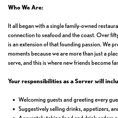
Who We Are:
It all began with a single family-owned restaur
connection to seafood and the coast. Over fifty
is an extension of that founding passion. We pr
moments because we are more than just a plac
serve, and this is where new friends become fam
Your responsibilities as a Server will inclu
Welcoming guests and greeting every gues
Suggestively selling drinks, appetizers, an
Accurately taking food and drink orders 