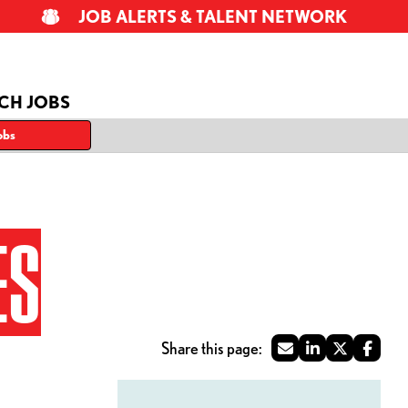
JOB ALERTS & TALENT NETWORK
CH JOBS
obs
ES