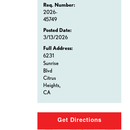
Req. Number:
2026-
45749
Posted Date:
3/13/2026
Full Address:
6231
Sunrise
Blvd
Citrus
Heights,
CA
Get Directions