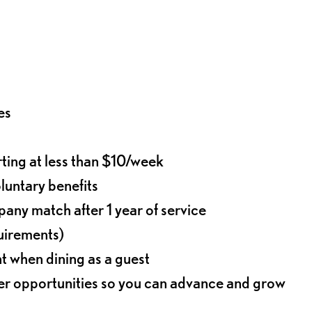
es
rting at less than $10/week
oluntary benefits
any match after 1 year of service
quirements)
t when dining as a guest
eer opportunities so you can advance and grow