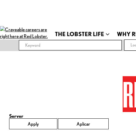
THE LOBSTER LIFE
WHY R
Loc
R
Server
Apply
Aplicar