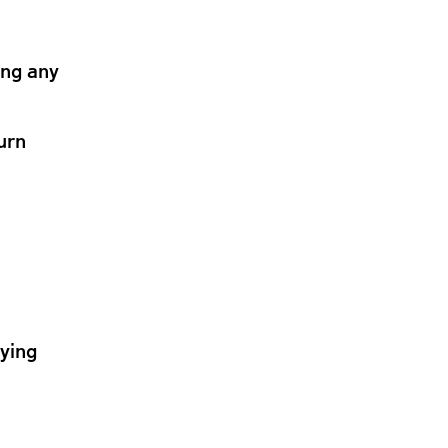
ing any
urn
lying