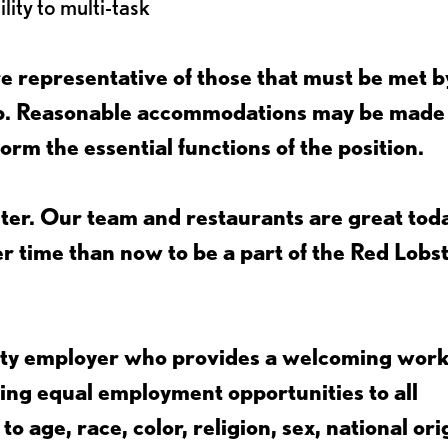
lity to multi-task
 representative of those that must be met b
job. Reasonable accommodations may be made
form the essential functions of the position.
ter. Our team and restaurants are great toda
ter time than now to be a part of the Red Lobs
nity employer who provides a welcoming wor
ing equal employment opportunities to all
 age, race, color, religion, sex, national ori