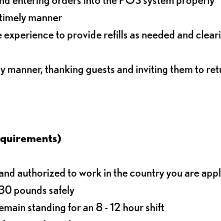
 timely manner
experience to provide refills as needed and clear
ly manner, thanking guests and inviting them to ret
equirements)
d authorized to work in the country you are app
o 30 pounds safely
main standing for an 8 - 12 hour shift