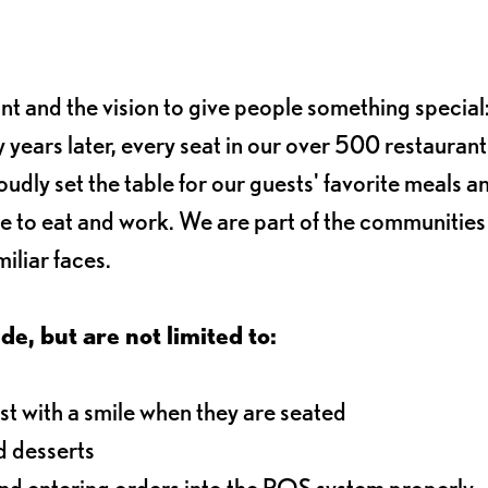
ant and the vision to give people something special:
 years later, every seat in our over 500 restaurant
oudly set the table for our guests' favorite meals a
e to eat and work. We are part of the communitie
iliar faces.
de, but are not limited to:
t with a smile when they are seated
d desserts
and entering orders into the POS system properly