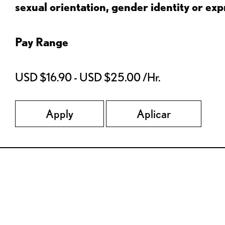
sexual orientation, gender identity or expr
Pay Range
USD $16.90 - USD $25.00 /Hr.
Apply
Aplicar
Red Lobster Social Networks (links open in a new tab)