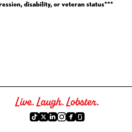
ession, disability, or veteran status***
Live. Laugh. Lobster.