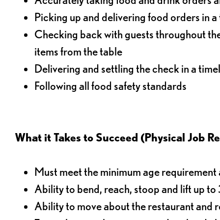
Picking up and delivering food orders in a
Checking back with guests throughout the 
items from the table
Delivering and settling the check in a time
Following all food safety standards
What it Takes to Succeed (Physical Job R
Must meet the minimum age requirement an
Ability to bend, reach, stoop and lift up t
Ability to move about the restaurant and re