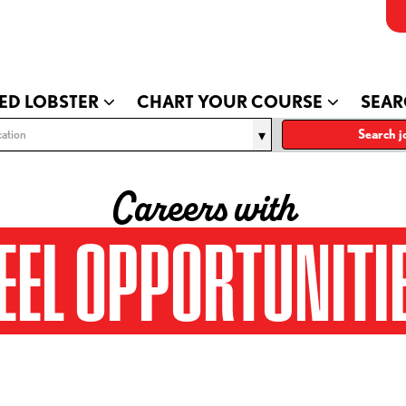
ED LOBSTER
CHART YOUR COURSE
SEAR
ation
Search j
Careers with
EEL OPPORTUNITI