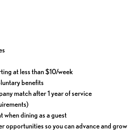
es
rting at less than $10/week
oluntary benefits
any match after 1 year of service
quirements)
t when dining as a guest
eer opportunities so you can advance and grow