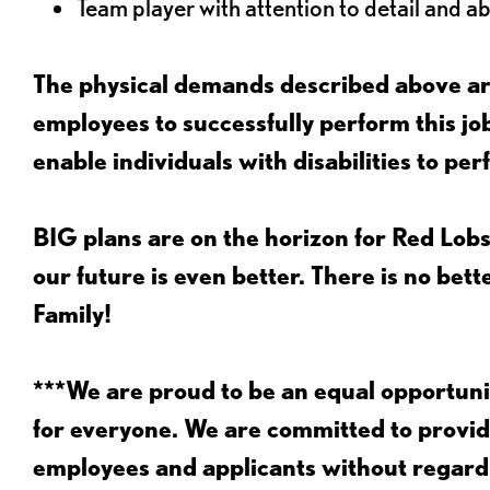
Team player with attention to detail and abi
The physical demands described above are
employees to successfully perform this 
enable individuals with disabilities to per
BIG plans are on the horizon for Red Lobs
our future is even better. There is no bet
Family!
***We are proud to be an equal opportu
for everyone. We are committed to provid
employees and applicants without regard to