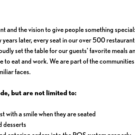
ant and the vision to give people something special:
 years later, every seat in our over 500 restaurant
oudly set the table for our guests' favorite meals a
e to eat and work. We are part of the communitie
iliar faces.
de, but are not limited to:
t with a smile when they are seated
d desserts
and entering orders into the POS system properly