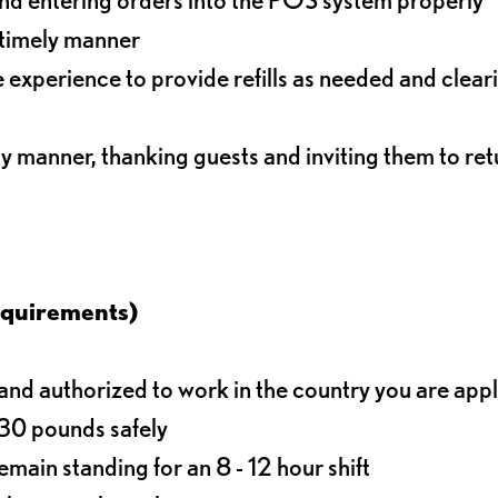
 timely manner
experience to provide refills as needed and clear
ly manner, thanking guests and inviting them to ret
equirements)
d authorized to work in the country you are app
o 30 pounds safely
main standing for an 8 - 12 hour shift