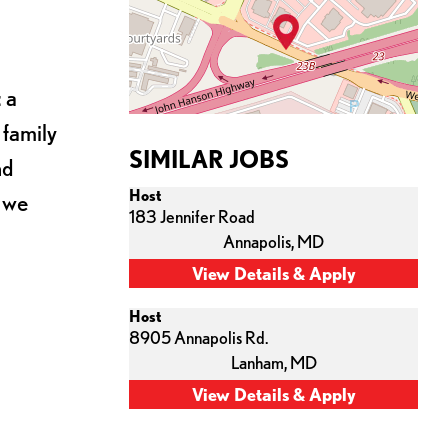
 a
 family
SIMILAR JOBS
nd
Host
s we
183 Jennifer Road
Annapolis,
MD
Host
8905 Annapolis Rd.
Lanham,
MD