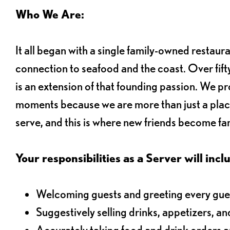
Who We Are:
It all began with a single family-owned restaur
connection to seafood and the coast. Over fifty
is an extension of that founding passion. We pr
moments because we are more than just a plac
serve, and this is where new friends become fam
Your responsibilities as a Server will inclu
Welcoming guests and greeting every gues
Suggestively selling drinks, appetizers, an
Accurately taking food and drink orders 