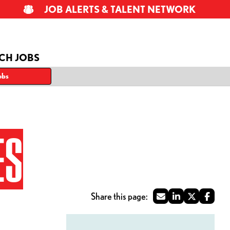
JOB ALERTS & TALENT NETWORK
CH JOBS
obs
ES