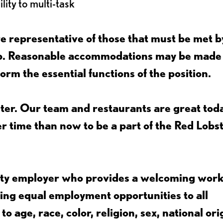
lity to multi-task
 representative of those that must be met b
job. Reasonable accommodations may be made
form the essential functions of the position.
ter. Our team and restaurants are great toda
ter time than now to be a part of the Red Lobs
nity employer who provides a welcoming wor
ing equal employment opportunities to all
 age, race, color, religion, sex, national ori