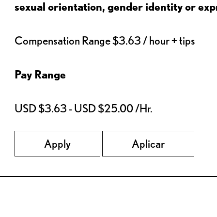
sexual orientation, gender identity or expr
Compensation Range $3.63 / hour + tips
Pay Range
USD $3.63 - USD $25.00 /Hr.
Apply
Aplicar
Red Lobster Social Networks (links open in a new tab)