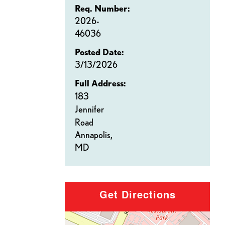
Req. Number:
2026-
46036
Posted Date:
3/13/2026
Full Address:
183
Jennifer
Road
Annapolis,
MD
Get Directions