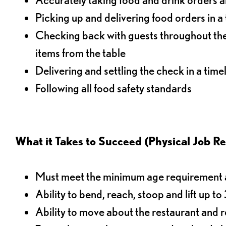
Picking up and delivering food orders in a
Checking back with guests throughout the 
items from the table
Delivering and settling the check in a time
Following all food safety standards
What it Takes to Succeed (Physical Job R
Must meet the minimum age requirement an
Ability to bend, reach, stoop and lift up t
Ability to move about the restaurant and re