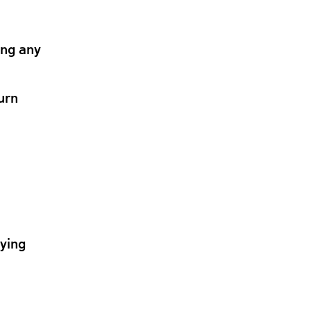
ing any
urn
lying