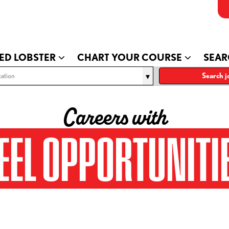
ED LOBSTER
CHART YOUR COURSE
SEAR
ation
Search j
Careers with
EEL OPPORTUNITI