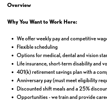
Overview
Why You Want to Work Here:
We offer weekly pay and competitive wag
Flexible scheduling
Options for medical, dental and vision sta
Life insurance, short-term disability and v
401(k) retirement savings plan with a comp
Anniversary pay (must meet eligibility re
Discounted shift meals and a 25% discoun
Opportunities - we train and provide car