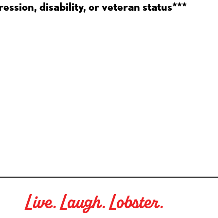
ession, disability, or veteran status***
Live. Laugh. Lobster.