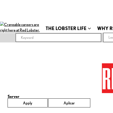
THE LOBSTER LIFE
WHY R
Loc
R
Server
Apply
Aplicar