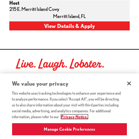
Host
215 E. Merritt Island Cswy
Merritt Island,
FL
Live. Laugh. Lobster.
Red Lobster Social Networks (links open in a new tab)
We value your privacy
This website uses tracking technologies to enhance user experience and
to analyze performance. If you select "Accept All", you will be directing
©2026 Red Lobster Hospitality LLC. All Rights Reserved.
us to also share information about your visit with third parties including
(this link opens a new tab)
Terms & Conditions
social media, advertising, and analytics companies. For additional
(this link opens a new tab)
Accessibility
information, please refer to our
Privacy Notice.
Privacy Notice (Updated July 18, 2016) / Your California
(this link opens a new tab)
Privacy Rights
Manage Cookie Preferences