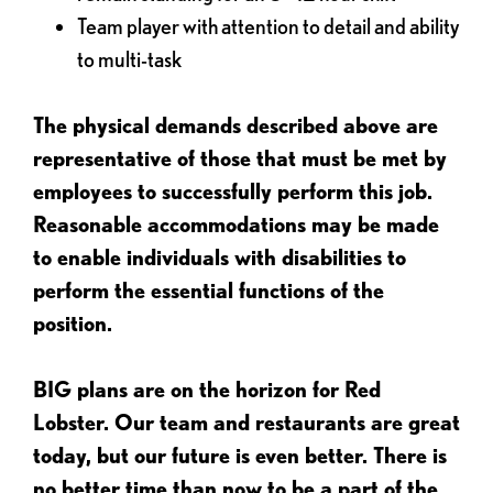
Team player with attention to detail and ability
to multi-task
The physical demands described above are
representative of those that must be met by
employees to successfully perform this job.
Reasonable accommodations may be made
to enable individuals with disabilities to
perform the essential functions of the
position.
BIG plans are on the horizon for Red
Lobster. Our team and restaurants are great
today, but our future is even better. There is
no better time than now to be a part of the