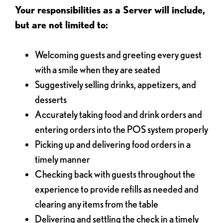
Your responsibilities as a Server will include,
but are not limited to:
Welcoming guests and greeting every guest
with a smile when they are seated
Suggestively selling drinks, appetizers, and
desserts
Accurately taking food and drink orders and
entering orders into the POS system properly
Picking up and delivering food orders in a
timely manner
Checking back with guests throughout the
experience to provide refills as needed and
clearing any items from the table
Delivering and settling the check in a timely