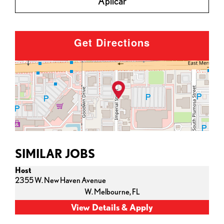
Aplicar
Get Directions
SIMILAR JOBS
Host
2355 W. New Haven Avenue
W. Melbourne,
FL