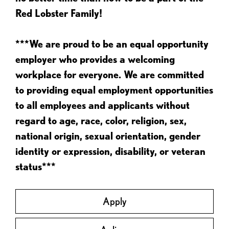
Red Lobster Family!
***We are proud to be an equal opportunity
employer who provides a welcoming
workplace for everyone. We are committed
to providing equal employment opportunities
to all employees and applicants without
regard to age, race, color, religion, sex,
national origin, sexual orientation, gender
identity or expression, disability, or veteran
status***
Apply