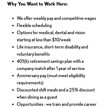
Why You Want to Work Here:
We offer weekly pay and competitive wages
Flexible scheduling
Options for medical, dental and vision
starting at less than $10/week
Life insurance, short-term disability and
voluntary benefits
401(k) retirement savings plan with a
company match after 1 year of service
Anniversary pay (must meet eligibility
requirements)
Discounted shift meals and a 25% discount
when dining as a guest
Opportunities - we train and provide career