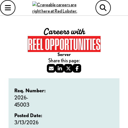
Careers with
REEL OPPORTUNITIES
Server
Req. Number:
2026-
45003
Posted Date:
3/13/2026