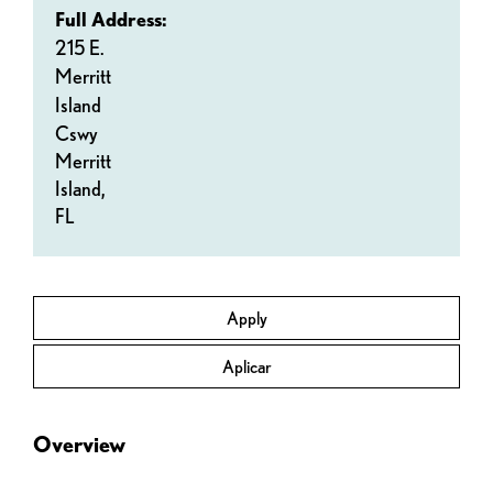
Full Address:
215 E.
Merritt
Island
Cswy
Merritt
Island,
FL
Apply
Aplicar
Overview