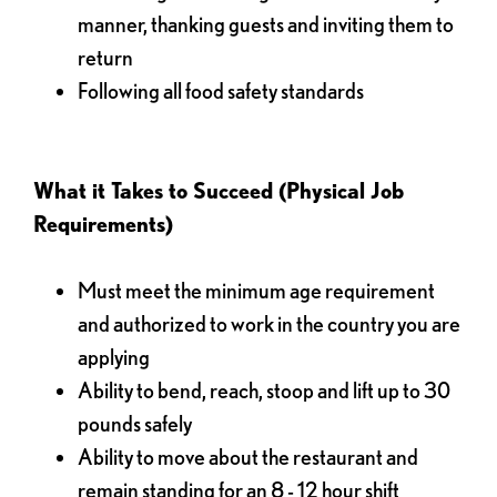
manner, thanking guests and inviting them to
return
Following all food safety standards
What it Takes to Succeed (Physical Job
Requirements)
Must meet the minimum age requirement
and authorized to work in the country you are
applying
Ability to bend, reach, stoop and lift up to 30
pounds safely
Ability to move about the restaurant and
remain standing for an 8 - 12 hour shift