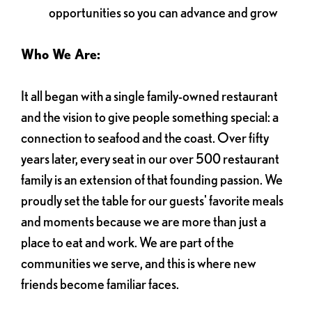
opportunities so you can advance and grow
Who We Are:
It all began with a single family-owned restaurant
and the vision to give people something special: a
connection to seafood and the coast. Over fifty
years later, every seat in our over 500 restaurant
family is an extension of that founding passion. We
proudly set the table for our guests' favorite meals
and moments because we are more than just a
place to eat and work. We are part of the
communities we serve, and this is where new
friends become familiar faces.