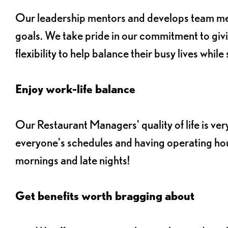
Our leadership mentors and develops team memb
goals. We take pride in our commitment to gi
flexibility to help balance their busy lives whil
Enjoy work-life balance
Our Restaurant Managers' quality of life is ver
everyone's schedules and having operating hou
mornings and late nights!
Get benefits worth bragging about