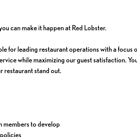
, you can make it happen at Red Lobster.
le for leading restaurant operations with a focus 
rvice while maximizing our guest satisfaction. You
ur restaurant stand out.
am members to develop
policies