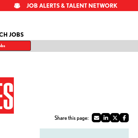
JOB ALERTS & TALENT NETWORK
CH JOBS
obs
ES