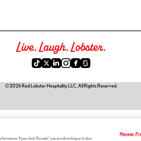
Live. Laugh. Lobster.
©2026 Red Lobster Hospitality LLC. All Rights Reserved.
is link opens a new tab)
Manage Pre
formance. If you click "Accept," you are directing us to also