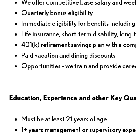
We offer competitive base salary and wee
Quarterly bonus eligibility
Immediate eligibility for benefits includin
Life insurance, short-term disability, long-
401(k) retirement savings plan with a comp
Paid vacation and dining discounts
Opportunities - we train and provide car
Education, Experience and other Key Qual
Must be at least 21 years of age
1+ years management or supervisory experie