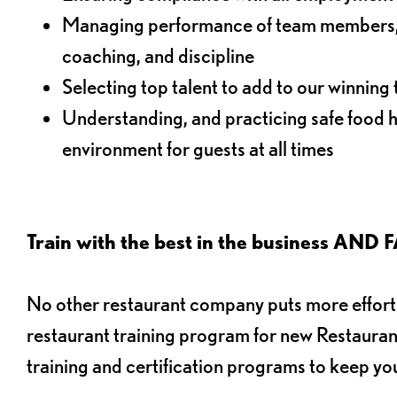
Managing performance of team members, i
coaching, and discipline
Selecting top talent to add to our winning
Understanding, and practicing safe food h
environment for guests at all times
Train with the best in the business 
No other restaurant company puts more effort i
restaurant training program for new Restaura
training and certification programs to keep yo