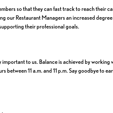
ers so that they can fast track to reach their c
ving our Restaurant Managers an increased degree
e supporting their professional goals.
y important to us. Balance is achieved by working 
rs between 11 a.m. and 11 p.m. Say goodbye to ear