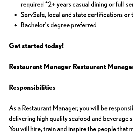
required *2+ years casual dining or full-
ServSafe, local and state certifications or 
Bachelor's degree preferred
Get started today!
Restaurant Manager Restaurant Manag
Responsibilities
As a Restaurant Manager, you will be responsib
delivering high quality seafood and beverage s
You will hire, train and inspire the people tha