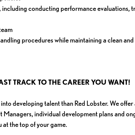
ncluding conducting performance evaluations, tr
 team
andling procedures while maintaining a clean and
AND FAST TRACK TO THE CAREER YOU WANT!
nto developing talent than Red Lobster. We offer 
nt Managers, individual development plans and on
u at the top of your game.