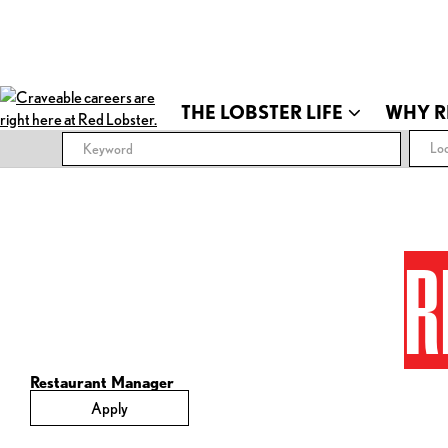
THE LOBSTER LIFE
WHY R
Loc
R
Restaurant Manager
Apply