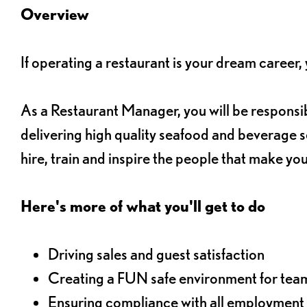
Overview
If operating a restaurant is your dream career
As a Restaurant Manager, you will be responsib
delivering high quality seafood and beverage se
hire, train and inspire the people that make yo
Here's more of what you'll get to do
Driving sales and guest satisfaction
Creating a FUN safe environment for te
Ensuring compliance with all employment 