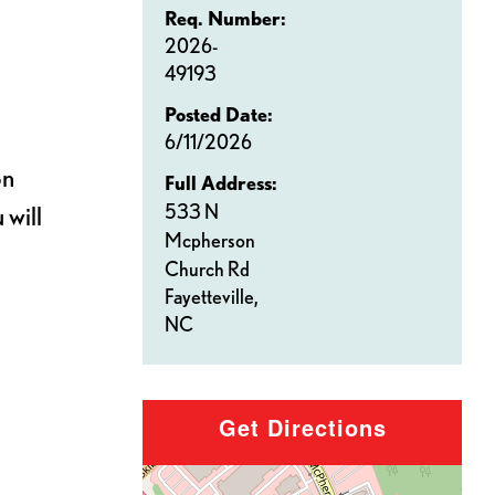
Req. Number:
2026-
49193
Posted Date:
6/11/2026
on
Full Address:
533 N
 will
Mcpherson
Church Rd
Fayetteville,
NC
Get Directions