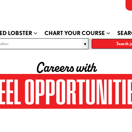
ED LOBSTER
CHART YOUR COURSE
SEAR
ation
Search j
Careers with
EEL OPPORTUNITI