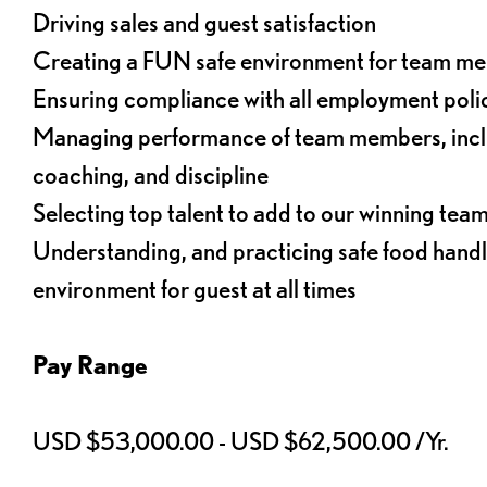
Driving sales and guest satisfaction
Creating a FUN safe environment for team m
Ensuring compliance with all employment poli
Managing performance of team members, inclu
coaching, and discipline
Selecting top talent to add to our winning tea
Understanding, and practicing safe food handl
environment for guest at all times
Pay Range
USD $53,000.00 - USD $62,500.00 /Yr.