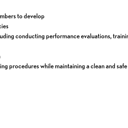
embers to develop
cies
ding conducting performance evaluations, traini
m
ing procedures while maintaining a clean and safe