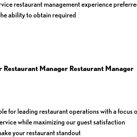
service restaurant management experience preferr
the ability to obtain required
er
Restaurant Manager Restaurant Manager
le for leading restaurant operations with a focus 
ervice while maximizing our guest satisfaction
t make your restaurant standout