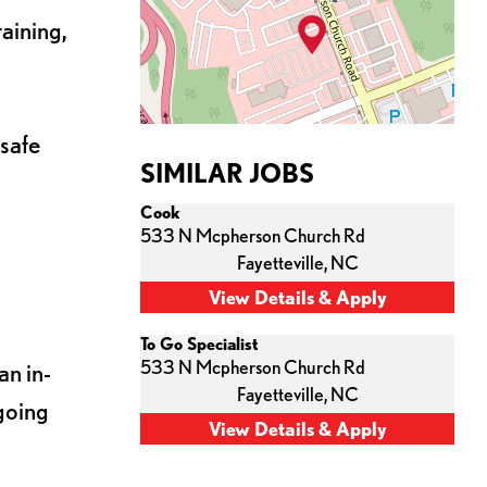
aining,
 safe
SIMILAR JOBS
Cook
533 N Mcpherson Church Rd
Fayetteville,
NC
To Go Specialist
533 N Mcpherson Church Rd
an in-
Fayetteville,
NC
going