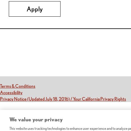
Apply
Red Lobster Social Networks (links open in a new tab)
(this link opens a new tab)
Terms & Conditions
(this link opens a new tab)
Accessibility
(th
Privacy Notice (Updated July 18, 2016) / Your California Privacy Rights
We value your privacy
This website uses tracking technologies to enhance user experience and to analyze per