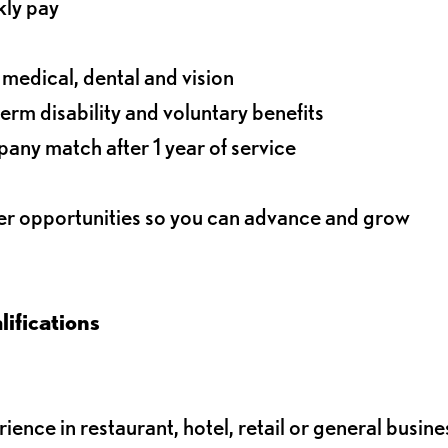
kly pay
g medical, dental and vision
term disability and voluntary benefits
any match after 1 year of service
eer opportunities so you can advance and grow
ifications
nce in restaurant, hotel, retail or general busine