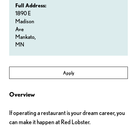
Full Address:
1890 E
Madison
Ave
Mankato,
MN
Apply
Overview
If operating a restaurant is your dream career, you
can make it happen at Red Lobster.