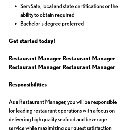
ServSafe, local and state certifications or the
ability to obtain required
Bachelor's degree preferred
Get started today!
Restaurant Manager Restaurant Manager
Restaurant Manager Restaurant Manager
Responsibilities
As a Restaurant Manager, you will be responsible
for leading restaurant operations with a focus on
delivering high quality seafood and beverage
service while maximizing our guest satisfaction