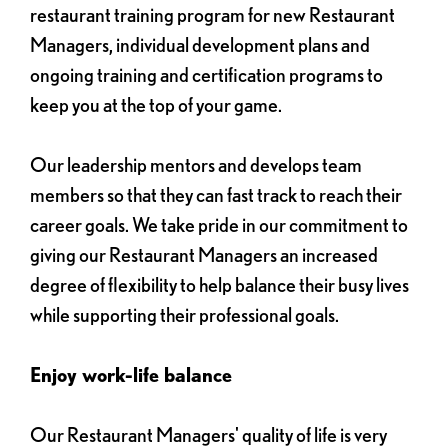
restaurant training program for new Restaurant
Managers, individual development plans and
ongoing training and certification programs to
keep you at the top of your game.
Our leadership mentors and develops team
members so that they can fast track to reach their
career goals. We take pride in our commitment to
giving our Restaurant Managers an increased
degree of flexibility to help balance their busy lives
while supporting their professional goals.
Enjoy work-life balance
Our Restaurant Managers' quality of life is very