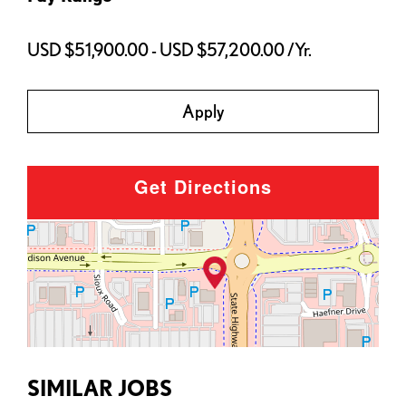
USD $51,900.00 - USD $57,200.00 /Yr.
Apply
Get Directions
SIMILAR JOBS