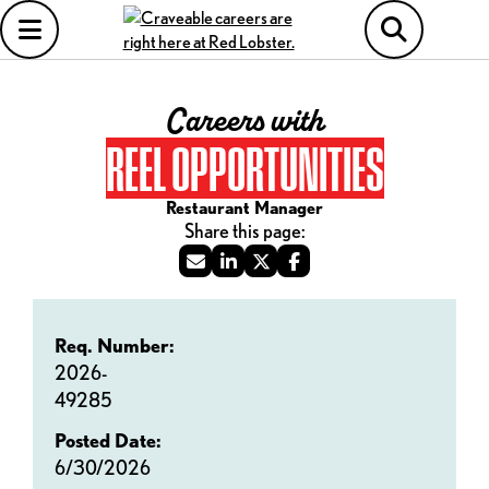
Careers with
REEL OPPORTUNITIES
Restaurant Manager
Req. Number:
2026-
49285
Posted Date:
6/30/2026