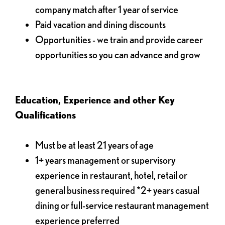
company match after 1 year of service
Paid vacation and dining discounts
Opportunities - we train and provide career
opportunities so you can advance and grow
Education, Experience and other Key
Qualifications
Must be at least 21 years of age
1+ years management or supervisory
experience in restaurant, hotel, retail or
general business required *2+ years casual
dining or full-service restaurant management
experience preferred