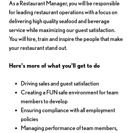
As a Restaurant Manager, you will be responsible
for leading restaurant operations with a focus on
delivering high quality seafood and beverage
service while maximizing our guest satisfaction.
You will hire, train and inspire the people that make
your restaurant stand out.
Here's more of what you'll get to do
Driving sales and guest satisfaction
Creating a FUN safe environment for team
members to develop
Ensuring compliance with all employment
policies
Managing performance of team members,