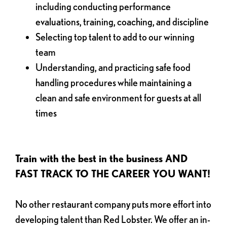
including conducting performance
evaluations, training, coaching, and discipline
Selecting top talent to add to our winning
team
Understanding, and practicing safe food
handling procedures while maintaining a
clean and safe environment for guests at all
times
Train with the best in the business AND
FAST TRACK TO THE CAREER YOU WANT!
No other restaurant company puts more effort into
developing talent than Red Lobster. We offer an in-