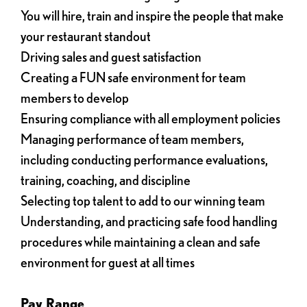
You will hire, train and inspire the people that make
your restaurant standout
Driving sales and guest satisfaction
Creating a FUN safe environment for team
members to develop
Ensuring compliance with all employment policies
Managing performance of team members,
including conducting performance evaluations,
training, coaching, and discipline
Selecting top talent to add to our winning team
Understanding, and practicing safe food handling
procedures while maintaining a clean and safe
environment for guest at all times
Pay Range