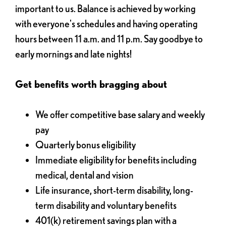
important to us. Balance is achieved by working
with everyone's schedules and having operating
hours between 11 a.m. and 11 p.m. Say goodbye to
early mornings and late nights!
Get benefits worth bragging about
We offer competitive base salary and weekly
pay
Quarterly bonus eligibility
Immediate eligibility for benefits including
medical, dental and vision
Life insurance, short-term disability, long-
term disability and voluntary benefits
401(k) retirement savings plan with a