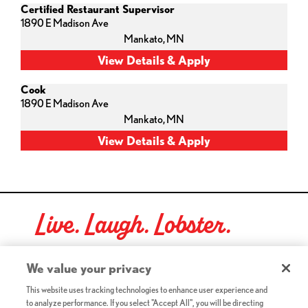
Certified Restaurant Supervisor
1890 E Madison Ave
Mankato,
MN
Cook
1890 E Madison Ave
Mankato,
MN
Live. Laugh. Lobster.
Red Lobster Social Networks (links open in a new tab)
We value your privacy
This website uses tracking technologies to enhance user experience and
to analyze performance. If you select "Accept All", you will be directing