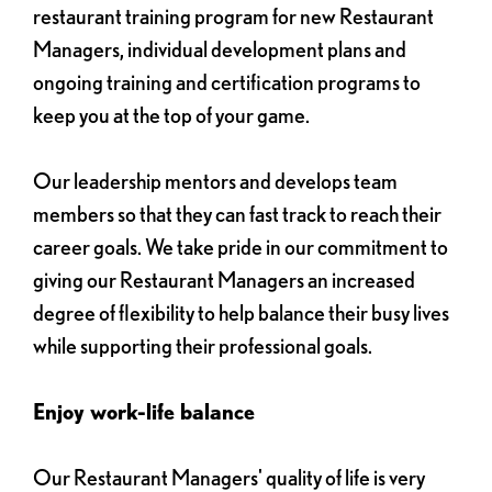
restaurant training program for new Restaurant
Managers, individual development plans and
ongoing training and certification programs to
keep you at the top of your game.
Our leadership mentors and develops team
members so that they can fast track to reach their
career goals. We take pride in our commitment to
giving our Restaurant Managers an increased
degree of flexibility to help balance their busy lives
while supporting their professional goals.
Enjoy work-life balance
Our Restaurant Managers' quality of life is very