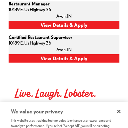
Restaurant Manager
10189 E. Us Highway 36
Avon,
IN
Certified Restaurant Supervisor
10189 E. Us Highway 36
Avon,
IN
Live. Laugh. Lobster.
Red Lobster Social Networks (links open in a new tab)
We value your privacy
This website uses tracking technologies to enhance user experience and
to analyze performance. If you select "Accept All", you will be directing