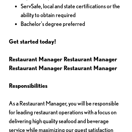
ServSafe, local and state certifications or the
ability to obtain required
Bachelor's degree preferred
Get started today!
Restaurant Manager Restaurant Manager
Restaurant Manager Restaurant Manager
Responsibilities
As a Restaurant Manager, you will be responsible
for leading restaurant operations with a focus on
delivering high quality seafood and beverage
service while maximizing our guest satisfaction