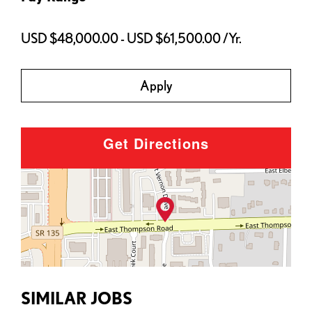
USD $48,000.00 - USD $61,500.00 /Yr.
Apply
Get Directions
SIMILAR JOBS