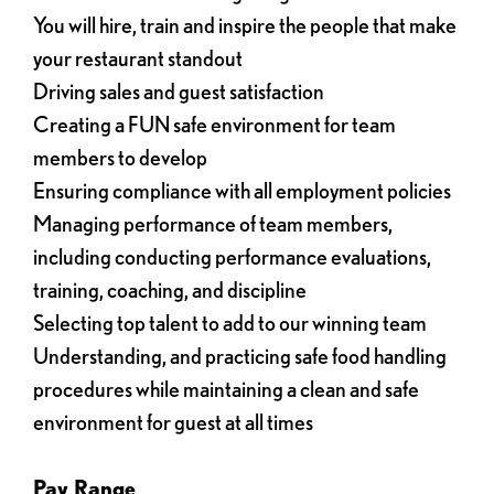
You will hire, train and inspire the people that make
your restaurant standout
Driving sales and guest satisfaction
Creating a FUN safe environment for team
members to develop
Ensuring compliance with all employment policies
Managing performance of team members,
including conducting performance evaluations,
training, coaching, and discipline
Selecting top talent to add to our winning team
Understanding, and practicing safe food handling
procedures while maintaining a clean and safe
environment for guest at all times
Pay Range