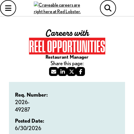
Careers with
REEL OPPORTUNITIES
Restaurant Manager
Req. Number:
2026-
49287
Posted Date:
6/30/2026