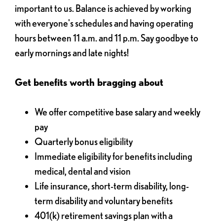
important to us. Balance is achieved by working
with everyone's schedules and having operating
hours between 11 a.m. and 11 p.m. Say goodbye to
early mornings and late nights!
Get benefits worth bragging about
We offer competitive base salary and weekly
pay
Quarterly bonus eligibility
Immediate eligibility for benefits including
medical, dental and vision
Life insurance, short-term disability, long-
term disability and voluntary benefits
401(k) retirement savings plan with a