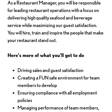
As a Restaurant Manager, you will be responsible
for leading restaurant operations with a focus on
delivering high quality seafood and beverage
service while maximizing our guest satisfaction.
You will hire, train and inspire the people that make
your restaurant stand out.
Here's more of what you'll get to do
Driving sales and guest satisfaction
Creating a FUN safe environment for team
members to develop
Ensuring compliance with all employment
policies
Managing performance of team members,