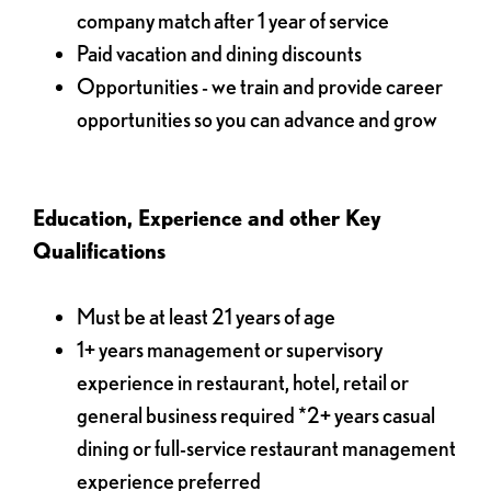
company match after 1 year of service
Paid vacation and dining discounts
Opportunities - we train and provide career
opportunities so you can advance and grow
Education, Experience and other Key
Qualifications
Must be at least 21 years of age
1+ years management or supervisory
experience in restaurant, hotel, retail or
general business required *2+ years casual
dining or full-service restaurant management
experience preferred