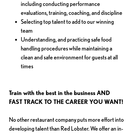
including conducting performance
evaluations, training, coaching, and discipline
Selecting top talent to add to our winning
team
Understanding, and practicing safe food
handling procedures while maintaining a
clean and safe environment for guests at all
times
Train with the best in the business AND
FAST TRACK TO THE CAREER YOU WANT!
No other restaurant company puts more effort into
developing talent than Red Lobster. We offer an in-