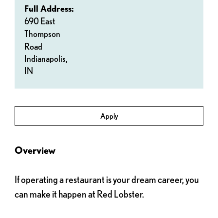
Full Address:
690 East
Thompson
Road
Indianapolis,
IN
Apply
Overview
If operating a restaurant is your dream career, you
can make it happen at Red Lobster.