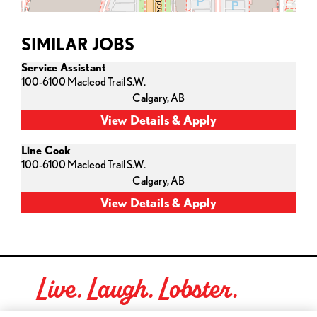
SIMILAR JOBS
Service Assistant
100-6100 Macleod Trail S.W.
Calgary,
AB
Line Cook
100-6100 Macleod Trail S.W.
Calgary,
AB
Live. Laugh. Lobster.
Red Lobster Social Networks (links open in a new tab)