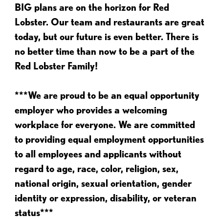
BIG plans are on the horizon for Red
Lobster. Our team and restaurants are great
today, but our future is even better. There is
no better time than now to be a part of the
Red Lobster Family!
***We are proud to be an equal opportunity
employer who provides a welcoming
workplace for everyone. We are committed
to providing equal employment opportunities
to all employees and applicants without
regard to age, race, color, religion, sex,
national origin, sexual orientation, gender
identity or expression, disability, or veteran
status***