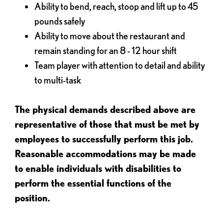
Ability to bend, reach, stoop and lift up to 45
pounds safely
Ability to move about the restaurant and
remain standing for an 8 - 12 hour shift
Team player with attention to detail and ability
to multi-task
The physical demands described above are
representative of those that must be met by
employees to successfully perform this job.
Reasonable accommodations may be made
to enable individuals with disabilities to
perform the essential functions of the
position.