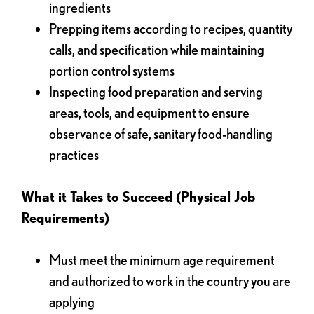
ingredients
Prepping items according to recipes, quantity
calls, and specification while maintaining
portion control systems
Inspecting food preparation and serving
areas, tools, and equipment to ensure
observance of safe, sanitary food-handling
practices
What it Takes to Succeed (Physical Job
Requirements)
Must meet the minimum age requirement
and authorized to work in the country you are
applying