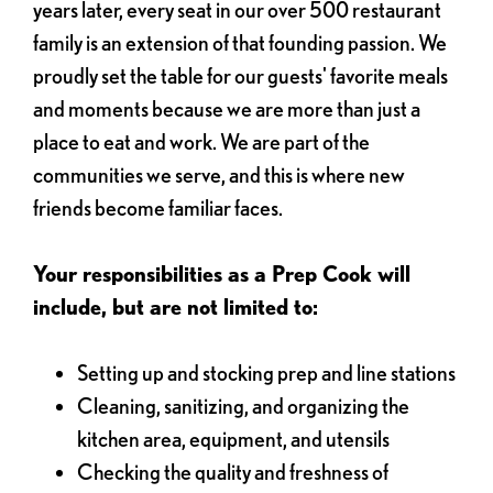
years later, every seat in our over 500 restaurant
family is an extension of that founding passion. We
proudly set the table for our guests' favorite meals
and moments because we are more than just a
place to eat and work. We are part of the
communities we serve, and this is where new
friends become familiar faces.
Your responsibilities as a Prep Cook will
include, but are not limited to:
Setting up and stocking prep and line stations
Cleaning, sanitizing, and organizing the
kitchen area, equipment, and utensils
Checking the quality and freshness of