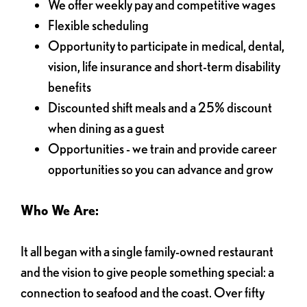
We offer weekly pay and competitive wages
Flexible scheduling
Opportunity to participate in medical, dental,
vision, life insurance and short-term disability
benefits
Discounted shift meals and a 25% discount
when dining as a guest
Opportunities - we train and provide career
opportunities so you can advance and grow
Who We Are:
It all began with a single family-owned restaurant
and the vision to give people something special: a
connection to seafood and the coast. Over fifty