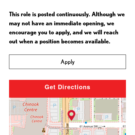
This role is posted continuously. Although we
may not have an immediate opening, we
encourage you to apply, and we will reach
out when a position becomes available.
Apply
Get Directions