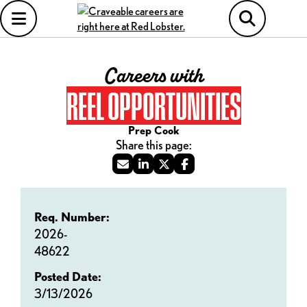
Careers with
REEL OPPORTUNITIES
Prep Cook
Req. Number:
2026-
48622
Posted Date:
3/13/2026