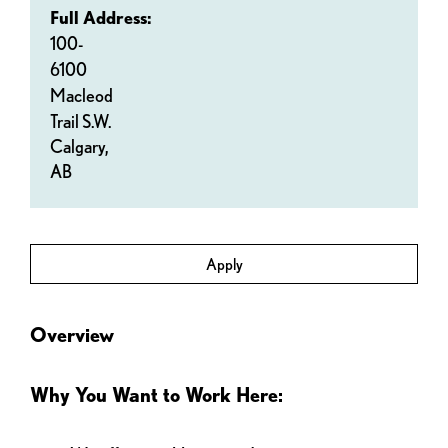
Full Address:
100-
6100
Macleod
Trail S.W.
Calgary,
AB
Apply
Overview
Why You Want to Work Here: