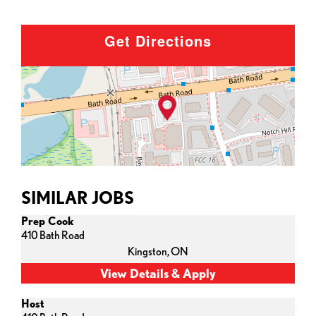
Get Directions
SIMILAR JOBS
Prep Cook
410 Bath Road
Kingston,
ON
Host