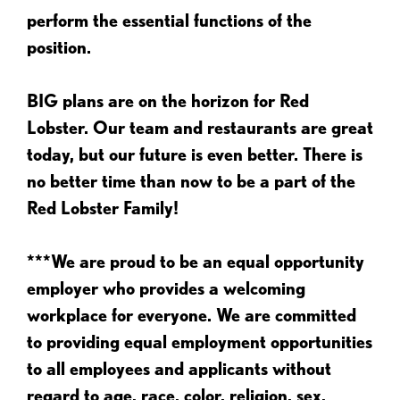
perform the essential functions of the
position.
BIG plans are on the horizon for Red
Lobster. Our team and restaurants are great
today, but our future is even better. There is
no better time than now to be a part of the
Red Lobster Family!
***We are proud to be an equal opportunity
employer who provides a welcoming
workplace for everyone. We are committed
to providing equal employment opportunities
to all employees and applicants without
regard to age, race, color, religion, sex,