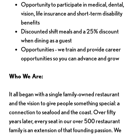
Opportunity to participate in medical, dental,
vision, life insurance and short-term disability
benefits
Discounted shift meals and a 25% discount
when dining as a guest
Opportunities - we train and provide career
opportunities so you can advance and grow
Who We Are:
It all began with a single family-owned restaurant
and the vision to give people something special: a
connection to seafood and the coast. Over fifty
years later, every seat in our over 500 restaurant
family is an extension of that founding passion. We