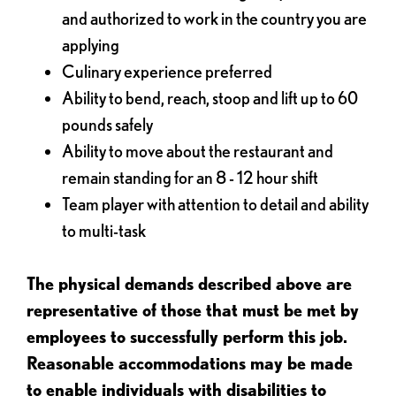
and authorized to work in the country you are
applying
Culinary experience preferred
Ability to bend, reach, stoop and lift up to 60
pounds safely
Ability to move about the restaurant and
remain standing for an 8 - 12 hour shift
Team player with attention to detail and ability
to multi-task
The physical demands described above are
representative of those that must be met by
employees to successfully perform this job.
Reasonable accommodations may be made
to enable individuals with disabilities to