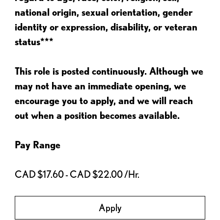
national origin, sexual orientation, gender
identity or expression, disability, or veteran
status***
This role is posted continuously. Although we
may not have an immediate opening, we
encourage you to apply, and we will reach
out when a position becomes available.
Pay Range
CAD $17.60 - CAD $22.00 /Hr.
Apply