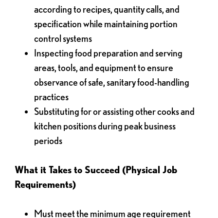
according to recipes, quantity calls, and
specification while maintaining portion
control systems
Inspecting food preparation and serving
areas, tools, and equipment to ensure
observance of safe, sanitary food-handling
practices
Substituting for or assisting other cooks and
kitchen positions during peak business
periods
What it Takes to Succeed (Physical Job
Requirements)
Must meet the minimum age requirement