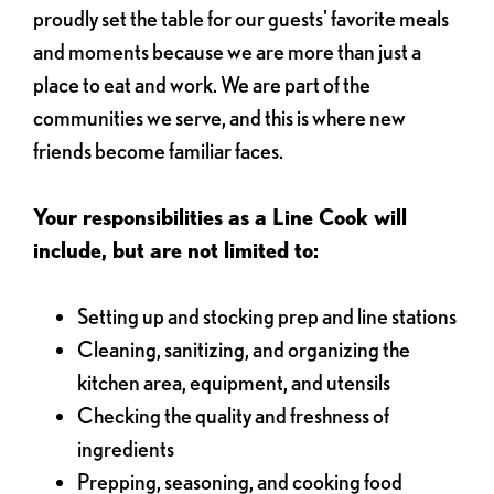
proudly set the table for our guests' favorite meals
and moments because we are more than just a
place to eat and work. We are part of the
communities we serve, and this is where new
friends become familiar faces.
Your responsibilities as a Line Cook will
include, but are not limited to:
Setting up and stocking prep and line stations
Cleaning, sanitizing, and organizing the
kitchen area, equipment, and utensils
Checking the quality and freshness of
ingredients
Prepping, seasoning, and cooking food