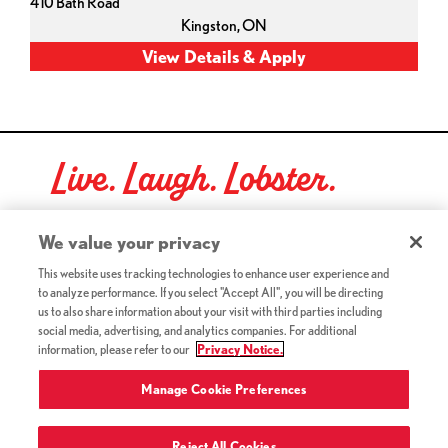
410 Bath Road
Kingston,
ON
Live. Laugh. Lobster.
Red Lobster Social Networks (links open in a new tab)
We value your privacy
This website uses tracking technologies to enhance user experience and
to analyze performance. If you select "Accept All", you will be directing
©2026 Red Lobster Hospitality LLC. All Rights Reserved.
us to also share information about your visit with third parties including
(this link opens a new tab)
Terms & Conditions
social media, advertising, and analytics companies. For additional
(this link opens a new tab)
Accessibility
information, please refer to our
Privacy Notice.
Privacy Notice (Updated July 18, 2016) / Your California
(this link opens a new tab)
Privacy Rights
Manage Cookie Preferences
Reject All Cookies