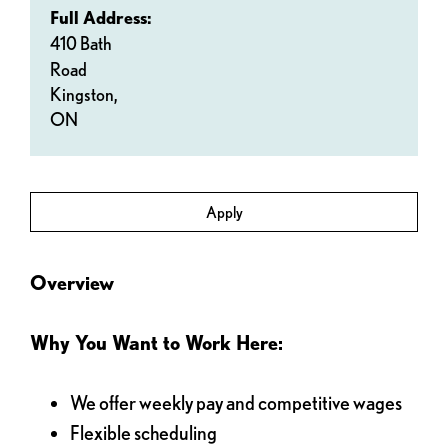
Full Address:
410 Bath
Road
Kingston,
ON
Apply
Overview
Why You Want to Work Here:
We offer weekly pay and competitive wages
Flexible scheduling