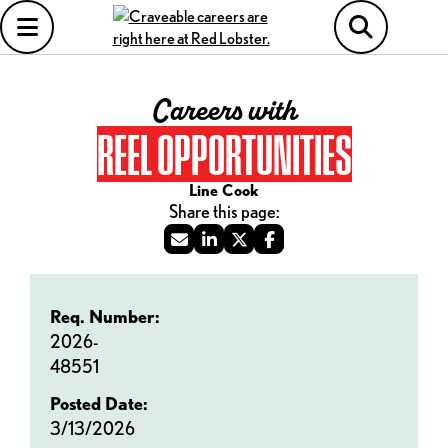
Careers with
REEL OPPORTUNITIES
Line Cook
Req. Number:
2026-
48551
Posted Date:
3/13/2026