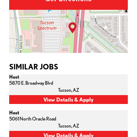
SIMILAR JOBS
Host
5870 E. Broadway Blvd
Tucson,
AZ
Host
5061 North Oracle Road
Tucson,
AZ