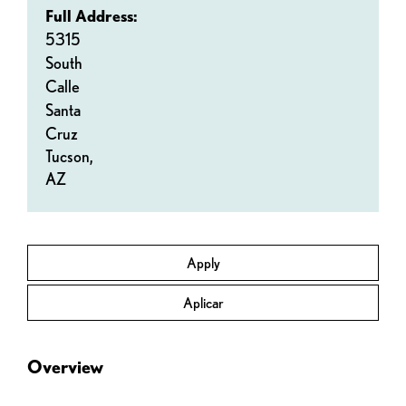
Full Address:
5315
South
Calle
Santa
Cruz
Tucson,
AZ
Apply
Aplicar
Overview