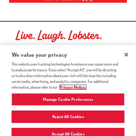
Live. Laugh. Lobster.
Red Lobster Social Networks (links open in a new tab)
We value your privacy
This website uses tracking technologies to enhance user experience and
to analyze performance. If you select "Accept All", you will be directing
©2026 Red Lobster Hospitality LLC. All Rights Reserved.
us to also share information about your visit with third parties including
(this link opens a new tab)
Terms & Conditions
social media, advertising, and analytics companies. For additional
(this link opens a new tab)
Accessibility
information, please refer to our
Privacy Notice.
Privacy Notice (Updated July 18, 2016) / Your California
(this link opens a new tab)
Privacy Rights
Manage Cookie Preferences
Reject All Cookies
Terms of Use and Privacy Policy
Accept All Cookies