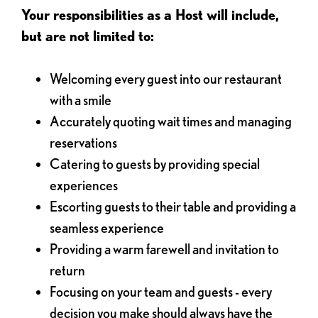
Your responsibilities as a Host will include,
but are not limited to:
Welcoming every guest into our restaurant
with a smile
Accurately quoting wait times and managing
reservations
Catering to guests by providing special
experiences
Escorting guests to their table and providing a
seamless experience
Providing a warm farewell and invitation to
return
Focusing on your team and guests - every
decision you make should always have the