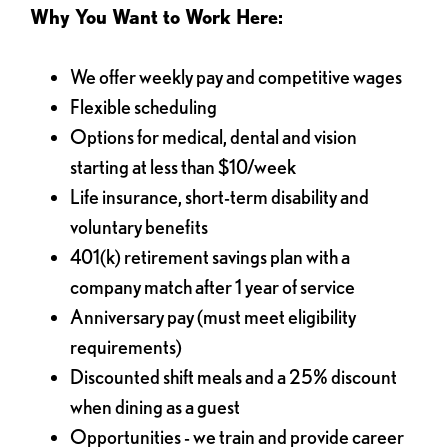
Why You Want to Work Here:
We offer weekly pay and competitive wages
Flexible scheduling
Options for medical, dental and vision
starting at less than $10/week
Life insurance, short-term disability and
voluntary benefits
401(k) retirement savings plan with a
company match after 1 year of service
Anniversary pay (must meet eligibility
requirements)
Discounted shift meals and a 25% discount
when dining as a guest
Opportunities - we train and provide career