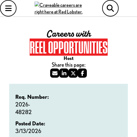
Careers with
REEL OPPORTUNITIES
Host
Req. Number:
2026-
48282
Posted Date:
3/13/2026