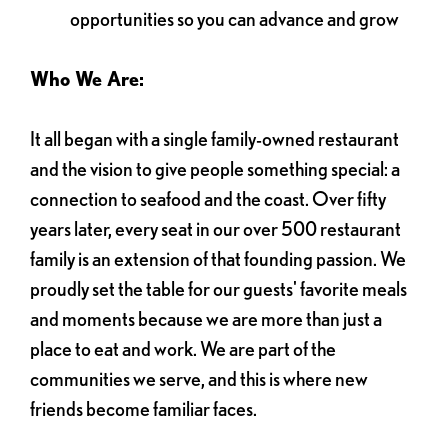
opportunities so you can advance and grow
Who We Are:
It all began with a single family-owned restaurant
and the vision to give people something special: a
connection to seafood and the coast. Over fifty
years later, every seat in our over 500 restaurant
family is an extension of that founding passion. We
proudly set the table for our guests' favorite meals
and moments because we are more than just a
place to eat and work. We are part of the
communities we serve, and this is where new
friends become familiar faces.