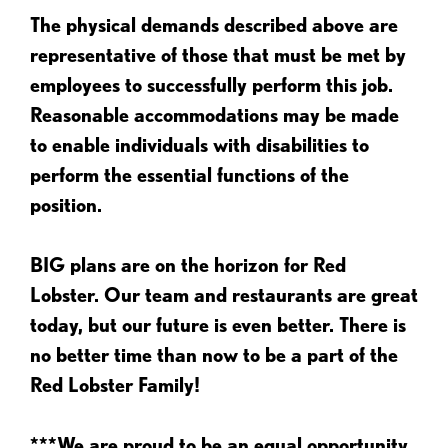
The physical demands described above are
representative of those that must be met by
employees to successfully perform this job.
Reasonable accommodations may be made
to enable individuals with disabilities to
perform the essential functions of the
position.
BIG plans are on the horizon for Red
Lobster. Our team and restaurants are great
today, but our future is even better. There is
no better time than now to be a part of the
Red Lobster Family!
***We are proud to be an equal opportunity