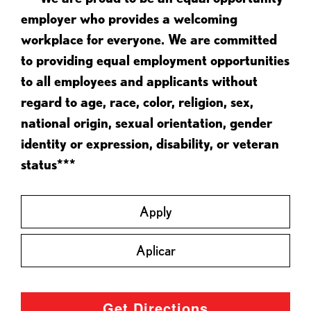
employer who provides a welcoming
workplace for everyone. We are committed
to providing equal employment opportunities
to all employees and applicants without
regard to age, race, color, religion, sex,
national origin, sexual orientation, gender
identity or expression, disability, or veteran
status***
Apply
Aplicar
Get Directions