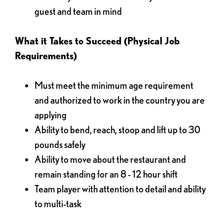
guest and team in mind
What it Takes to Succeed (Physical Job
Requirements)
Must meet the minimum age requirement
and authorized to work in the country you are
applying
Ability to bend, reach, stoop and lift up to 30
pounds safely
Ability to move about the restaurant and
remain standing for an 8 - 12 hour shift
Team player with attention to detail and ability
to multi-task